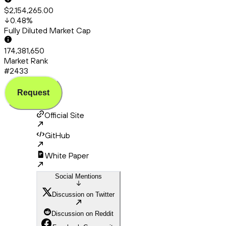
$2,154,265.00
0.48
%
Fully Diluted Market Cap
174,381,650
Market Rank
#2433
Request
Official Site
GitHub
White Paper
Social Mentions
Discussion on Twitter
Discussion on Reddit