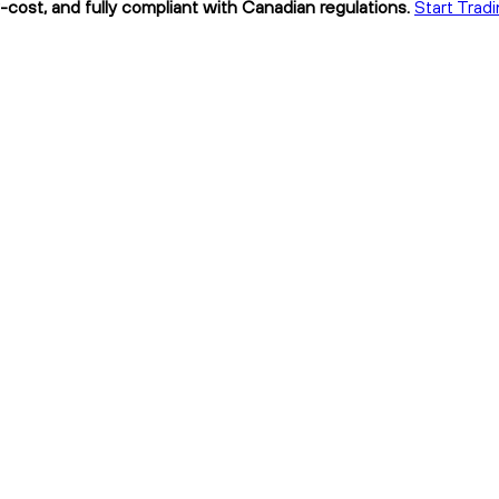
-cost, and fully compliant with Canadian regulations.
Start Tradi