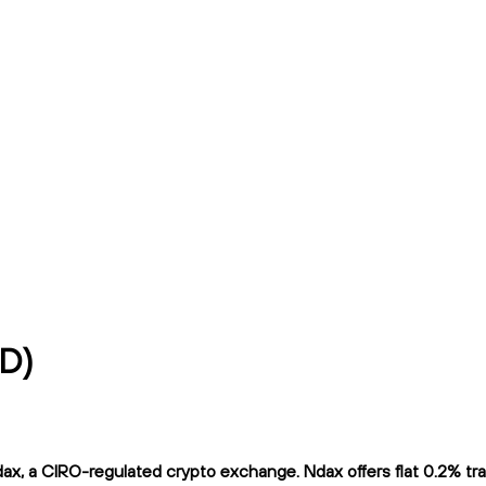
AD)
, a CIRO-regulated crypto exchange. Ndax offers flat 0.2% tradi