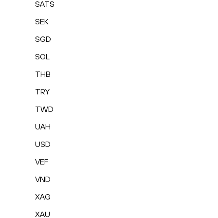
SATS
SEK
SGD
SOL
THB
TRY
TWD
UAH
USD
VEF
VND
XAG
XAU