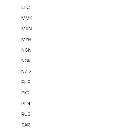
LTC
MMK
MXN
MYR
NGN
NOK
NZD
PHP
PKR
PLN
RUB
SAR