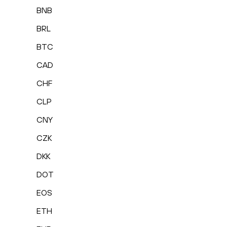
BNB
BRL
BTC
CAD
CHF
CLP
CNY
CZK
DKK
DOT
EOS
ETH