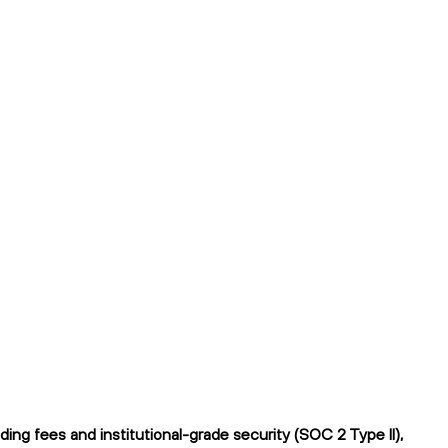
ng fees and institutional-grade security (SOC 2 Type II),