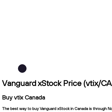
Vanguard xStock Price (vtix/C
Buy vtix Canada
The best way to buy Vanguard xStock in Canada is through Ndax