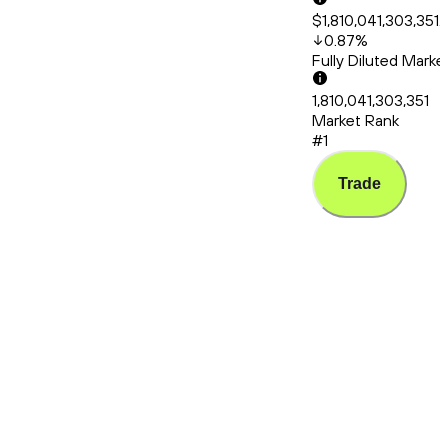
$1,810,041,303,351.
0.87
%
Fully Diluted Mark
1,810,041,303,351
Market Rank
#1
Trade