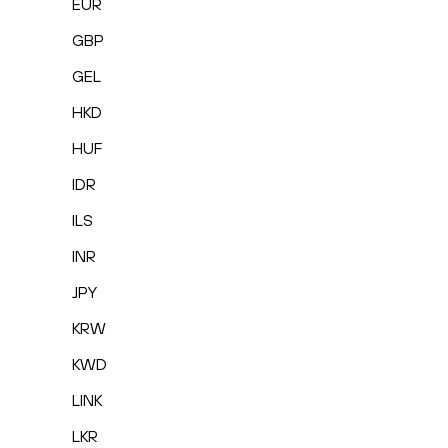
EUR
GBP
GEL
HKD
HUF
IDR
ILS
INR
JPY
KRW
KWD
LINK
LKR