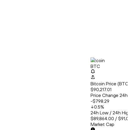
Bitcoin
BTC
Bitcoin Price (BT
$90,217.01
Price Change 24h
-$798.29
0.5
%
24h Low / 24h Hig
$89,864.00 / $91,0
Market Cap