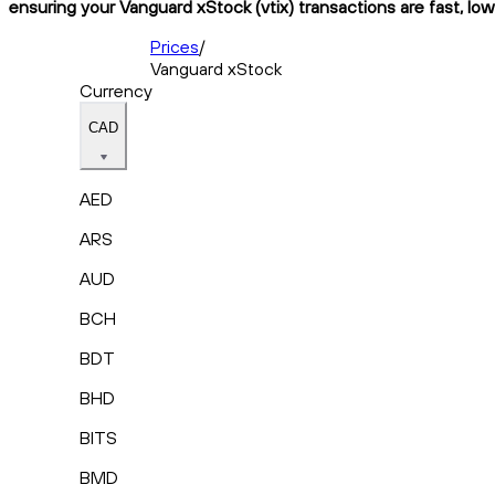
ensuring your Vanguard xStock (vtix) transactions are fast, low
Prices
/
Vanguard xStock
Currency
CAD
AED
ARS
AUD
BCH
BDT
BHD
BITS
BMD