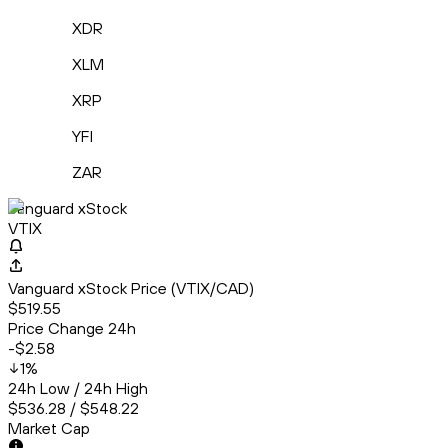
XDR
XLM
XRP
YFI
ZAR
Vanguard xStock
VTIX
Vanguard xStock Price (VTIX/CAD)
$519.55
Price Change 24h
-$2.58
1
%
24h Low / 24h High
$536.28 / $548.22
Market Cap