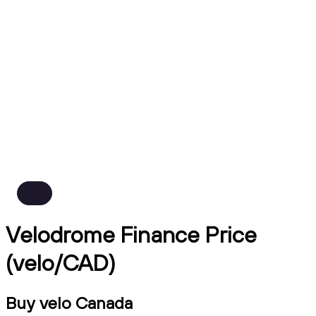
Velodrome Finance Price
(velo/CAD)
Buy velo Canada