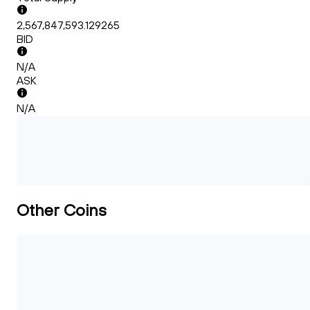
2,567,847,593.129265
BID
N/A
ASK
N/A
Other Coins