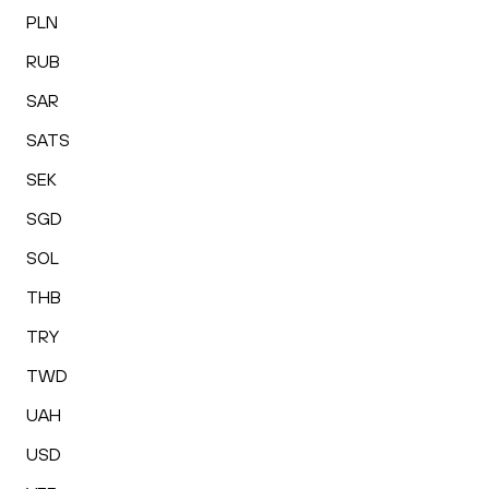
PLN
RUB
SAR
SATS
SEK
SGD
SOL
THB
TRY
TWD
UAH
USD