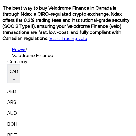
The best way to buy Velodrome Finance in Canada is
through Ndax, a CIRO-regulated crypto exchange. Ndax
offers flat 0.2% trading fees and institutional-grade security
(SOC 2 Type II), ensuring your Velodrome Finance (velo)
transactions are fast, low-cost, and fully compliant with
Canadian regulations.
Start Trading velo
Prices
/
Velodrome Finance
Currency
CAD
AED
ARS
AUD
BCH
BDT