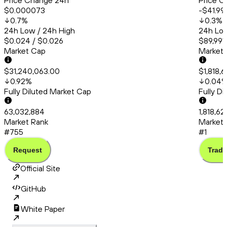
Price Change 24h
Price C
$0.000073
-$41.99
0.7
%
0.3
%
24h Low / 24h High
24h Low
$0.024 / $0.026
$89,991.
Market Cap
Market
$31,240,063.00
$1,818,
0.92
%
0.04
Fully Diluted Market Cap
Fully D
63,032,884
1,818,6
Market Rank
Market 
#755
#1
Request
Trade
Official Site
GitHub
White Paper