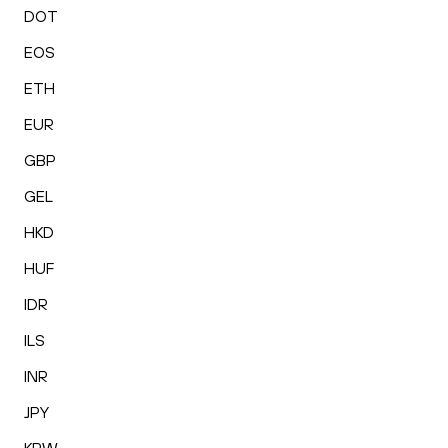
DOT
EOS
ETH
EUR
GBP
GEL
HKD
HUF
IDR
ILS
INR
JPY