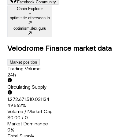
Facebook Community
Chain Explorer
optimistic.etherscan.io
optimism.dex.guru
Velodrome Finance
market data
Market position
Trading Volume
24h
Circulating Supply
1,272,671,510.031134
49.562%
Volume / Market Cap
$0.00 / 0
Market Dominance
0%
Total Supply