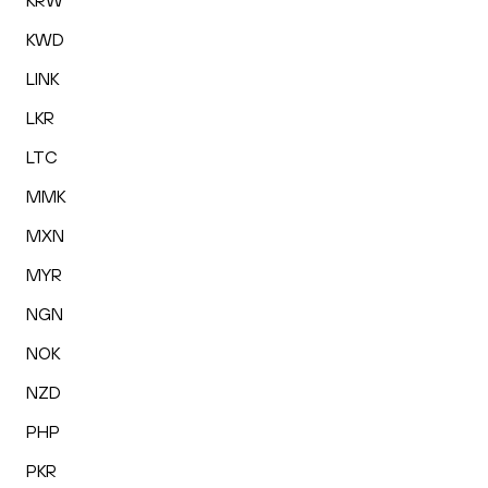
KRW
KWD
LINK
LKR
LTC
MMK
MXN
MYR
NGN
NOK
NZD
PHP
PKR