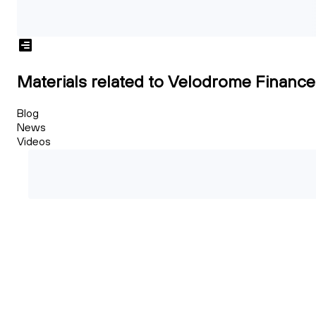
Materials related to Velodrome Finance
Blog
News
Videos