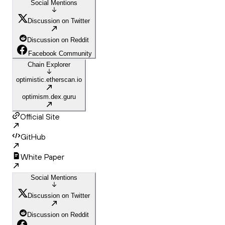
Social Mentions
Discussion on Twitter
Discussion on Reddit
Facebook Community
Chain Explorer
optimistic.etherscan.io
optimism.dex.guru
Official Site
GitHub
White Paper
Social Mentions
Discussion on Twitter
Discussion on Reddit