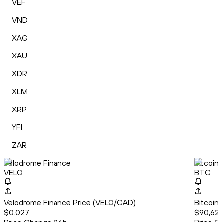
VEF
VND
XAG
XAU
XDR
XLM
XRP
YFI
ZAR
Velodrome Finance
Bitcoin
VELO
BTC
Velodrome Finance Price (VELO/CAD)
Bitcoin
$0.027
$90,627