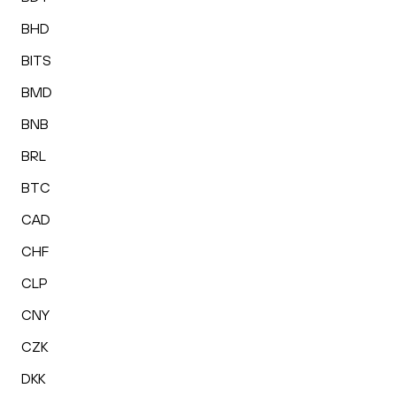
BHD
BITS
BMD
BNB
BRL
BTC
CAD
CHF
CLP
CNY
CZK
DKK