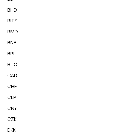
BHD
BITS
BMD
BNB
BRL
BTC
CAD
CHF
CLP
CNY
CZK
DKK