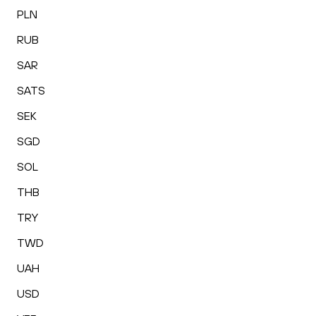
PLN
RUB
SAR
SATS
SEK
SGD
SOL
THB
TRY
TWD
UAH
USD