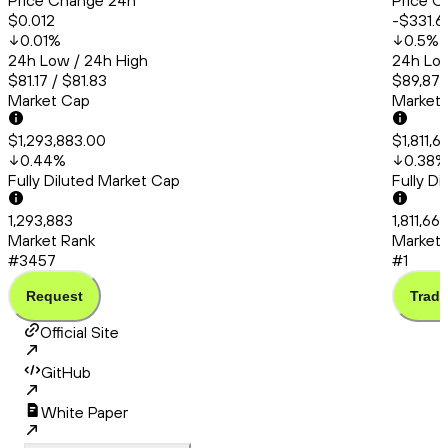
Price Change 24h
Price C
$0.012
-$331.6
0.01
%
0.5
%
24h Low / 24h High
24h Low
$81.17 / $81.83
$89,872
Market Cap
Market
$1,293,883.00
$1,811,
0.44
%
0.38
%
Fully Diluted Market Cap
Fully D
1,293,883
1,811,66
Market Rank
Market 
#3457
#1
Request
Trade
Official Site
GitHub
White Paper