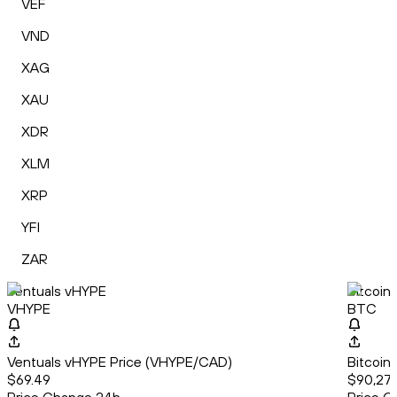
VEF
VND
XAG
XAU
XDR
XLM
XRP
YFI
ZAR
Ventuals vHYPE
Bitcoin
VHYPE
BTC
Ventuals vHYPE Price (VHYPE/CAD)
Bitcoin
$69.49
$90,27