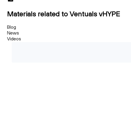
Materials related to Ventuals vHYPE
Blog
News
Videos