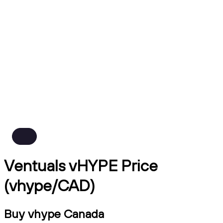
Ventuals vHYPE Price
(vhype/CAD)
Buy vhype Canada