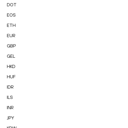
DOT
EOS
ETH
EUR
GBP
GEL
HKD
HUF
IDR
ILS
INR
JPY