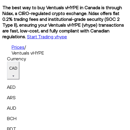
The best way to buy Ventuals vHYPE in Canada is through
Ndax, a CIRO-regulated crypto exchange. Ndax offers flat
0.2% trading fees and institutional-grade security (SOC 2
Type II), ensuring your Ventuals vHYPE (vhype) transactions
are fast, low-cost, and fully compliant with Canadian
regulations.
Start Trading vhype
Prices
/
Ventuals vHYPE
Currency
CAD
AED
ARS
AUD
BCH
BDT