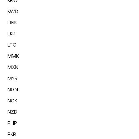
KRW
KWD
LINK
LKR
LTC
MMK
MXN
MYR
NGN
NOK
NZD
PHP
PKR