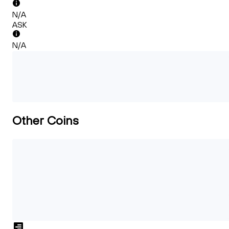
N/A
ASK
N/A
Other Coins