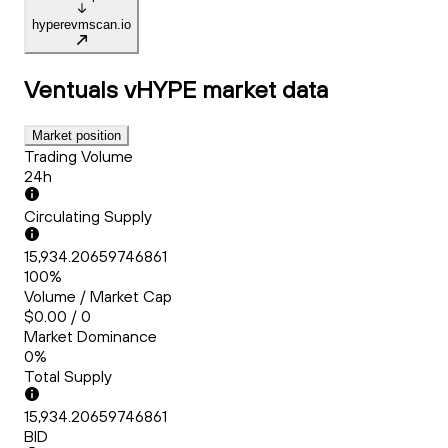
hyperevmscan.io
Ventuals vHYPE
market data
Market position
Trading Volume
24h
Circulating Supply
15,934.20659746861
100%
Volume / Market Cap
$0.00 / 0
Market Dominance
0%
Total Supply
15,934.20659746861
BID