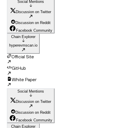
Social Mentions
Discussion on Twitter
Discussion on Reddit
Facebook Community
Chain Explorer
hyperevmscan.io
Official Site
GitHub
White Paper
Social Mentions
Discussion on Twitter
Discussion on Reddit
Facebook Community
Chain Explorer