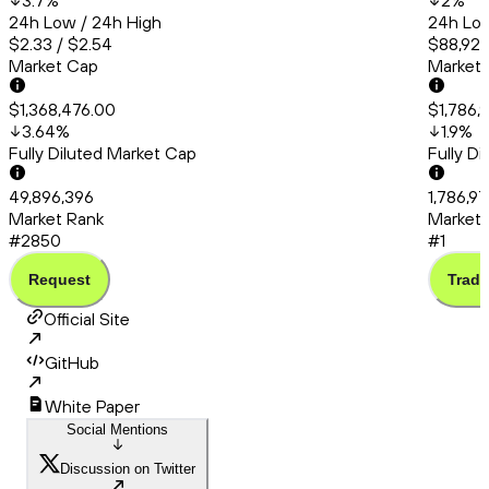
3.7
%
2
%
24h Low / 24h High
24h Low
$2.33 / $2.54
$88,922
Market Cap
Market
$1,368,476.00
$1,786,
3.64
%
1.9
%
Fully Diluted Market Cap
Fully D
49,896,396
1,786,9
Market Rank
Market 
#2850
#1
Request
Trade
Official Site
GitHub
White Paper
Social Mentions
Discussion on Twitter