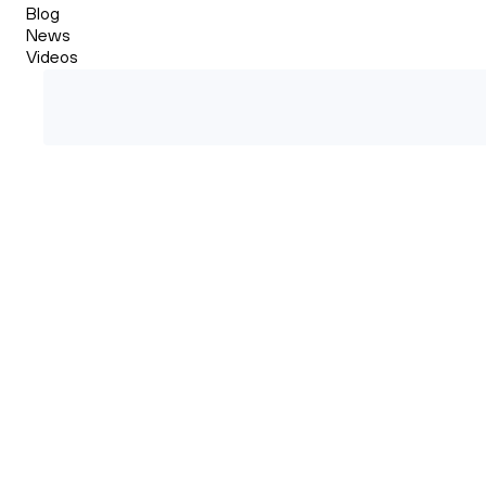
Blog
News
Videos