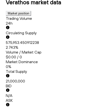
Verathos
market data
Market position
Trading Volume
24h
Circulating Supply
575,953.450912238
2.743%
Volume / Market Cap
$0.00 / 0
Market Dominance
0%
Total Supply
21,000,000
BID
N/A
ASK