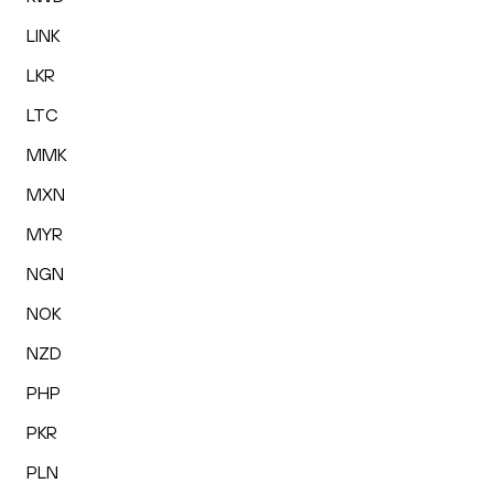
LINK
LKR
LTC
MMK
MXN
MYR
NGN
NOK
NZD
PHP
PKR
PLN