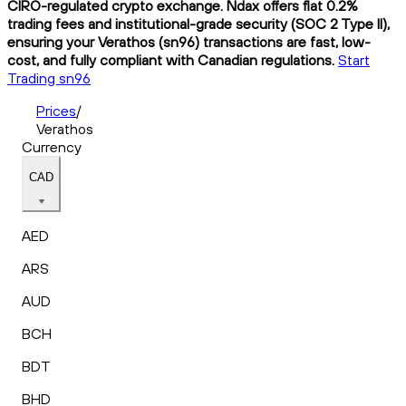
CIRO-regulated crypto exchange. Ndax offers flat 0.2%
trading fees and institutional-grade security (SOC 2 Type II),
ensuring your Verathos (sn96) transactions are fast, low-
cost, and fully compliant with Canadian regulations.
Start
Trading sn96
Prices
/
Verathos
Currency
CAD
AED
ARS
AUD
BCH
BDT
BHD