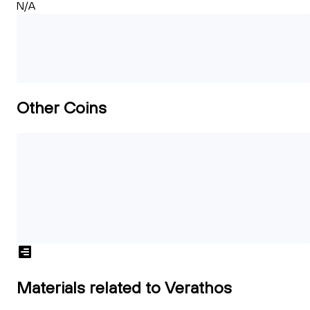
N/A
Other Coins
Materials related to Verathos