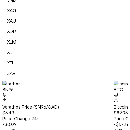
VND
XAG
XAU
XDR
XLM
XRP
YFI
ZAR
Verathos
Bitcoin
SN96
BTC
Verathos Price (SN96/CAD)
Bitcoin
$5.43
$89,052
Price Change 24h
Price C
-$0.09
-$1,729