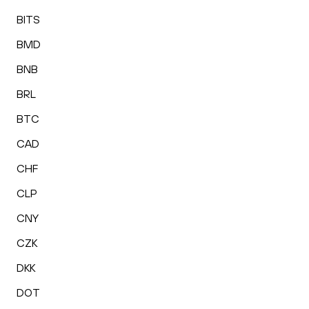
BITS
BMD
BNB
BRL
BTC
CAD
CHF
CLP
CNY
CZK
DKK
DOT