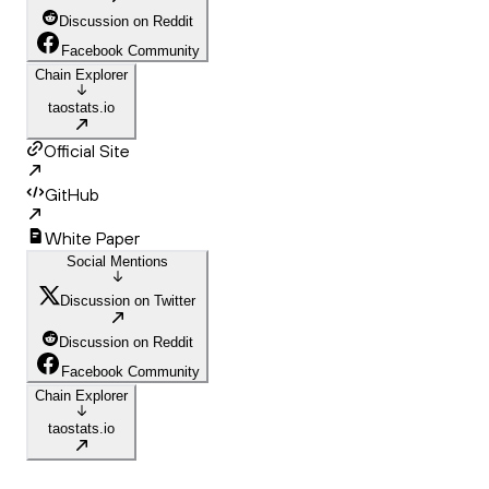
Discussion on Reddit
Facebook Community
Chain Explorer
taostats.io
Official Site
GitHub
White Paper
Social Mentions
Discussion on Twitter
Discussion on Reddit
Facebook Community
Chain Explorer
taostats.io