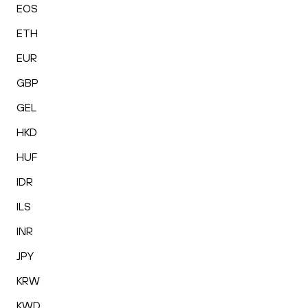
EOS
ETH
EUR
GBP
GEL
HKD
HUF
IDR
ILS
INR
JPY
KRW
KWD