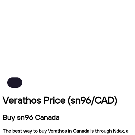
Verathos Price (sn96/CAD)
Buy sn96 Canada
The best way to buy Verathos in Canada is through Ndax, a