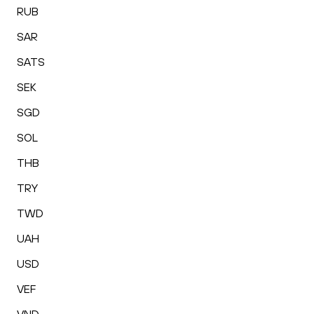
RUB
SAR
SATS
SEK
SGD
SOL
THB
TRY
TWD
UAH
USD
VEF