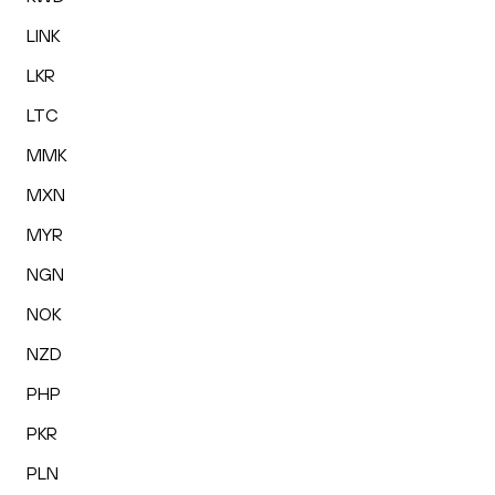
LINK
LKR
LTC
MMK
MXN
MYR
NGN
NOK
NZD
PHP
PKR
PLN