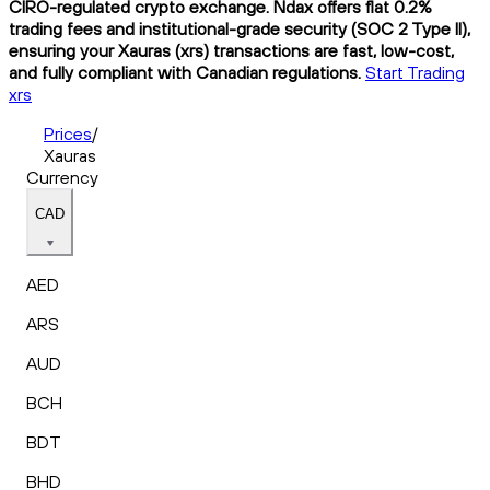
CIRO-regulated crypto exchange. Ndax offers flat 0.2%
trading fees and institutional-grade security (SOC 2 Type II),
ensuring your Xauras (xrs) transactions are fast, low-cost,
and fully compliant with Canadian regulations.
Start Trading
xrs
Prices
/
Xauras
Currency
CAD
AED
ARS
AUD
BCH
BDT
BHD