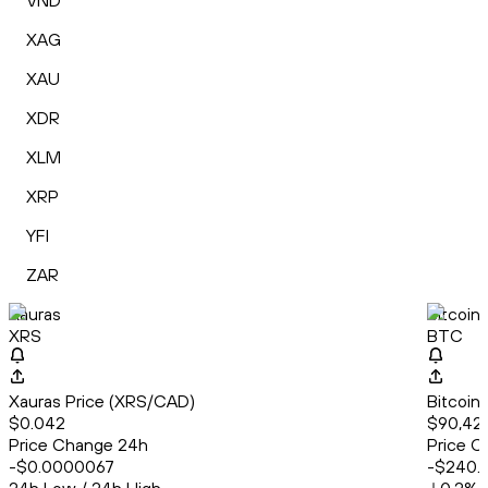
VND
XAG
XAU
XDR
XLM
XRP
YFI
ZAR
Xauras
Bitcoin
XRS
BTC
Xauras Price (XRS/CAD)
Bitcoin
$0.042
$90,42
Price Change 24h
Price C
-$0.0000067
-$240.