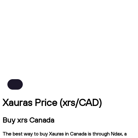
Xauras Price (xrs/CAD)
Buy xrs Canada
The best way to buy Xauras in Canada is through Ndax, a