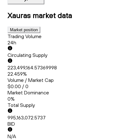
Xauras
market data
Market position
Trading Volume
24h
Circulating Supply
223,499,164.57369998
22.459%
Volume / Market Cap
$0.00 / 0
Market Dominance
0%
Total Supply
995,163,072.5737
BID
N/A