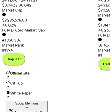
24h Low / 24h High
0.2
%
$0.042 / $0.042
24h Low
Market Cap
$90,286
Market
$9,286,678.00
0.02
%
$1,814,
Fully Diluted Market Cap
0.26
%
Fully D
41,350,306
Market Rank
1,814,57
#1394
Market 
#1
Request
Trade
Official Site
GitHub
White Paper
Social Mentions