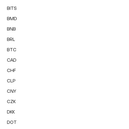
BITS
BMD
BNB
BRL
BTC
CAD
CHF
CLP
CNY
CZK
DKK
DOT