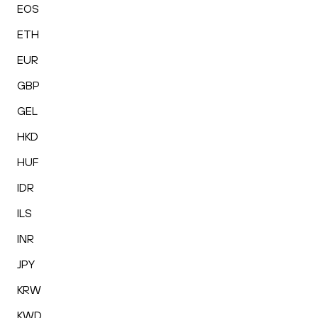
EOS
ETH
EUR
GBP
GEL
HKD
HUF
IDR
ILS
INR
JPY
KRW
KWD