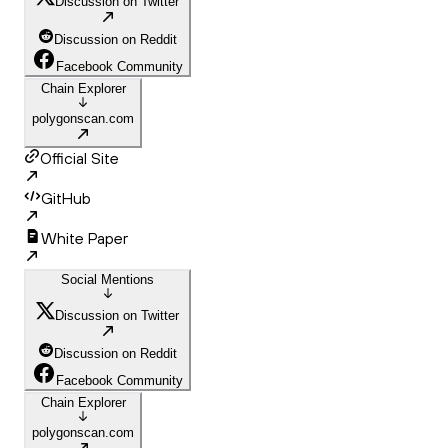
Discussion on Twitter
Discussion on Reddit
Facebook Community
Chain Explorer
polygonscan.com
Official Site
GitHub
White Paper
Social Mentions
Discussion on Twitter
Discussion on Reddit
Facebook Community
Chain Explorer
polygonscan.com