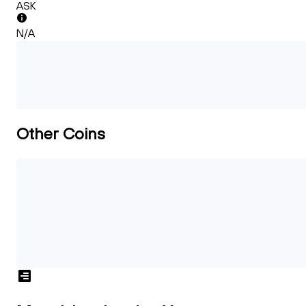
ASK
N/A
Other Coins