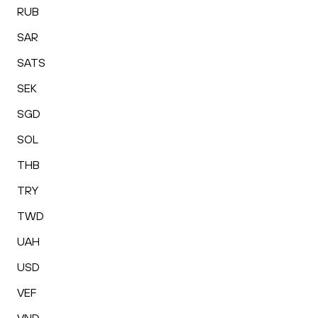
RUB
SAR
SATS
SEK
SGD
SOL
THB
TRY
TWD
UAH
USD
VEF