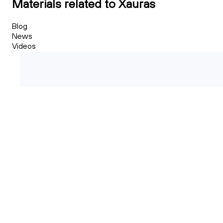
Materials related to Xauras
Blog
News
Videos