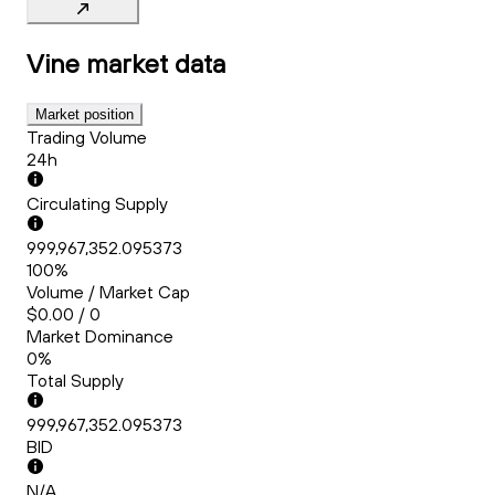
Vine
market data
Market position
Trading Volume
24h
Circulating Supply
999,967,352.095373
100%
Volume / Market Cap
$0.00 / 0
Market Dominance
0%
Total Supply
999,967,352.095373
BID
N/A