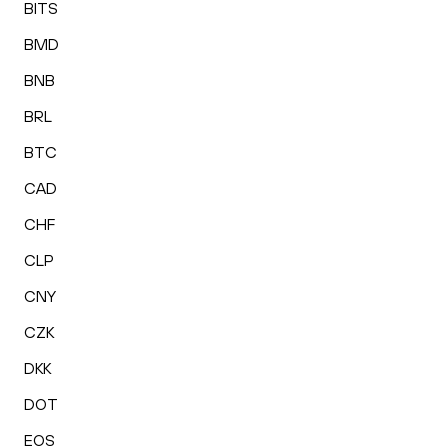
BITS
BMD
BNB
BRL
BTC
CAD
CHF
CLP
CNY
CZK
DKK
DOT
EOS