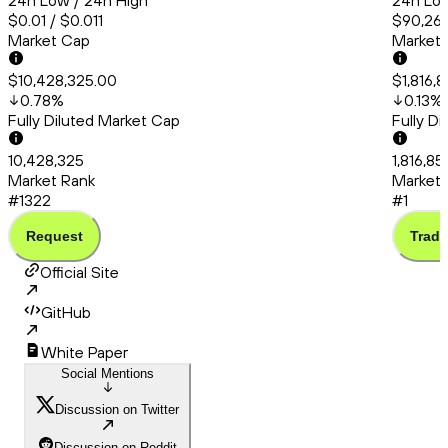
24h Low / 24h High
24h Low
$0.01 / $0.011
$90,260
Market Cap
Market
$10,428,325.00
$1,816,
0.78
%
0.13
%
Fully Diluted Market Cap
Fully D
10,428,325
1,816,85
Market Rank
Market 
#1322
#1
Request
Trade
Official Site
GitHub
White Paper
Social Mentions
Discussion on Twitter
Discussion on Reddit