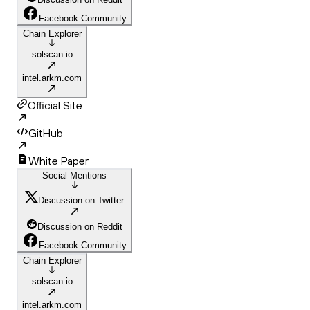
Facebook Community
Chain Explorer
solscan.io
intel.arkm.com
Official Site
GitHub
White Paper
Social Mentions
Discussion on Twitter
Discussion on Reddit
Facebook Community
Chain Explorer
solscan.io
intel.arkm.com