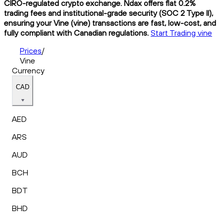
CIRO-regulated crypto exchange. Ndax offers flat 0.2%
trading fees and institutional-grade security (SOC 2 Type II),
ensuring your Vine (vine) transactions are fast, low-cost, and
fully compliant with Canadian regulations.
Start Trading vine
Prices
/
Vine
Currency
CAD
AED
ARS
AUD
BCH
BDT
BHD