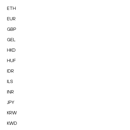
ETH
EUR
GBP
GEL
HKD
HUF
IDR
ILS
INR
JPY
KRW
KWD