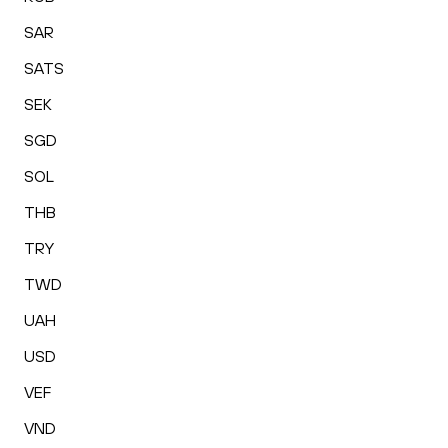
SAR
SATS
SEK
SGD
SOL
THB
TRY
TWD
UAH
USD
VEF
VND