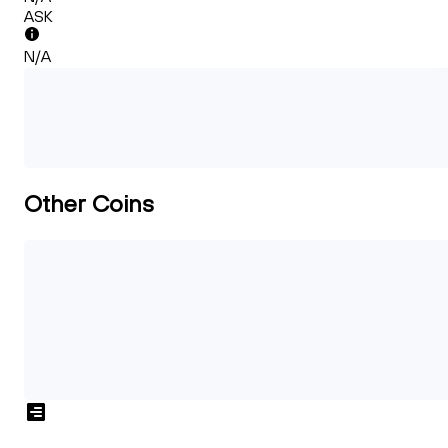
ASK
N/A
Other Coins