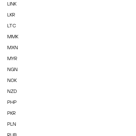
LINK
LKR
LTC
MMK
MXN
MYR
NGN
NOK
NZD
PHP
PKR
PLN
RUB