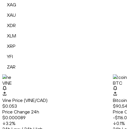
XAG
XAU
XDR
XLM
XRP
YFI
ZAR
Vine
Bitcoin
VINE
BTC
Vine Price (VINE/CAD)
Bitcoin
$0.053
$90,54
Price Change 24h
Price C
$0.000089
-$116.0
3.2
%
0.1
%