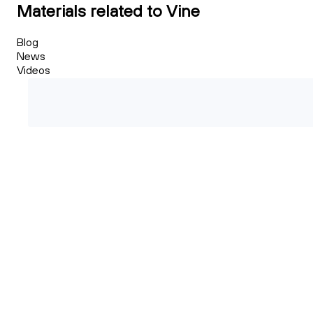
Materials related to Vine
Blog
News
Videos