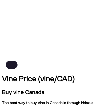
Vine Price (vine/CAD)
Buy vine Canada
The best way to buy Vine in Canada is through Ndax, a