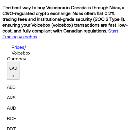
The best way to buy Voicebox in Canada is through Ndax, a
CIRO-regulated crypto exchange. Ndax offers flat 0.2%
trading fees and institutional-grade security (SOC 2 Type II),
ensuring your Voicebox (voicebox) transactions are fast, low-
cost, and fully compliant with Canadian regulations.
Start
Trading voicebox
Prices
/
Voicebox
Currency
CAD
AED
ARS
AUD
BCH
BDT