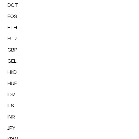
DOT
EOS
ETH
EUR
GBP
GEL
HKD
HUF
IDR
ILS
INR
JPY