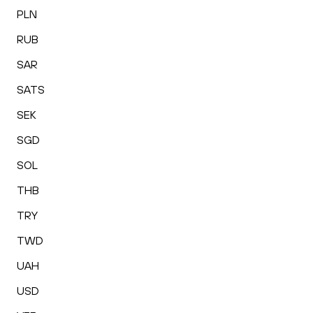
PLN
RUB
SAR
SATS
SEK
SGD
SOL
THB
TRY
TWD
UAH
USD