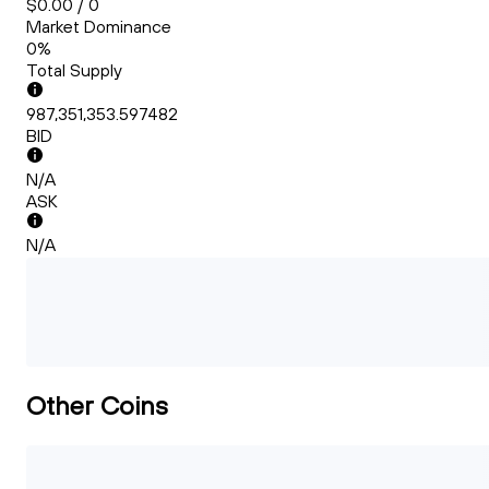
$0.00 / 0
Market Dominance
0%
Total Supply
987,351,353.597482
BID
N/A
ASK
N/A
Other Coins