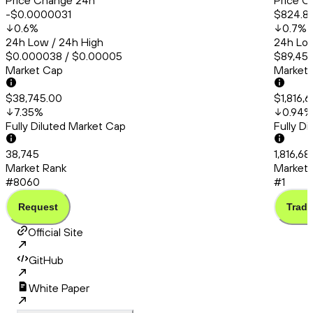
Price Change 24h
Price C
-$0.0000031
$824.8
0.6
%
0.7
%
24h Low / 24h High
24h Low
$0.000038 / $0.00005
$89,456
Market Cap
Market
$38,745.00
$1,816,6
7.35
%
0.94
%
Fully Diluted Market Cap
Fully D
38,745
1,816,68
Market Rank
Market 
#8060
#1
Request
Trade
Official Site
GitHub
White Paper