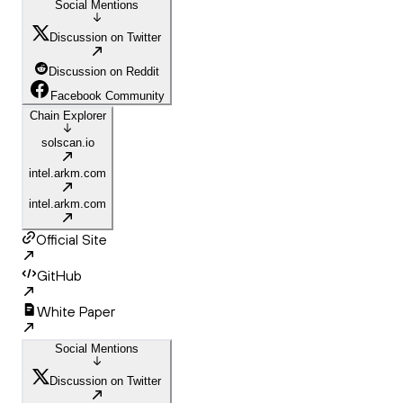
Social Mentions
Discussion on Twitter
Discussion on Reddit
Facebook Community
Chain Explorer
solscan.io
intel.arkm.com
intel.arkm.com
Official Site
GitHub
White Paper
Social Mentions
Discussion on Twitter