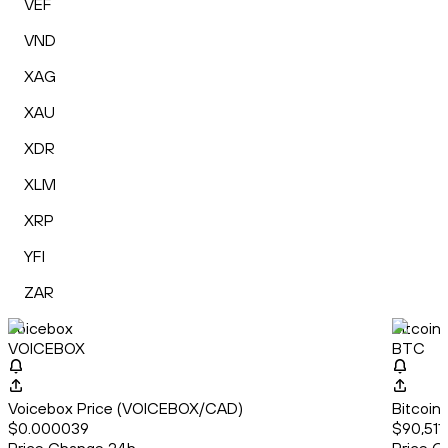
VEF
VND
XAG
XAU
XDR
XLM
XRP
YFI
ZAR
Voicebox
Bitcoin
VOICEBOX
BTC
Voicebox Price (VOICEBOX/CAD)
Bitcoin
$0.000039
$90,511