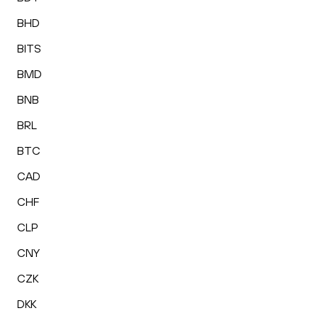
BHD
BITS
BMD
BNB
BRL
BTC
CAD
CHF
CLP
CNY
CZK
DKK