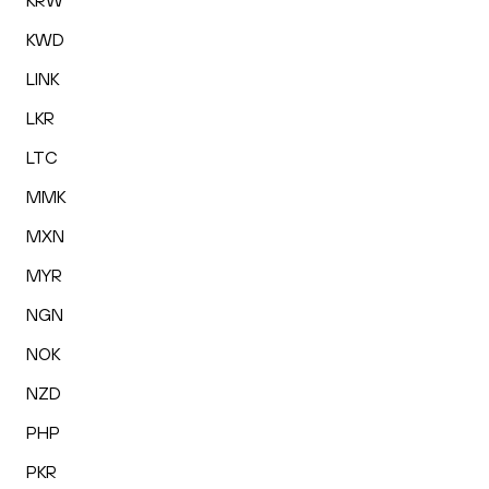
KRW
KWD
LINK
LKR
LTC
MMK
MXN
MYR
NGN
NOK
NZD
PHP
PKR