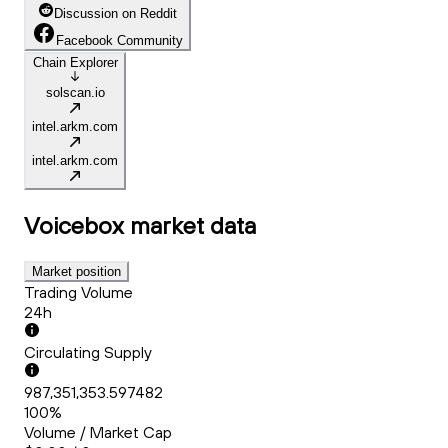
Discussion on Reddit
Facebook Community
Chain Explorer
solscan.io
intel.arkm.com
intel.arkm.com
Voicebox
market data
Market position
Trading Volume
24h
Circulating Supply
987,351,353.597482
100%
Volume / Market Cap