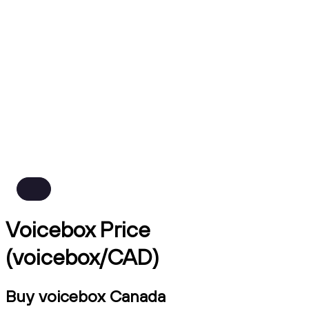
Voicebox Price
(voicebox/CAD)
Buy voicebox Canada