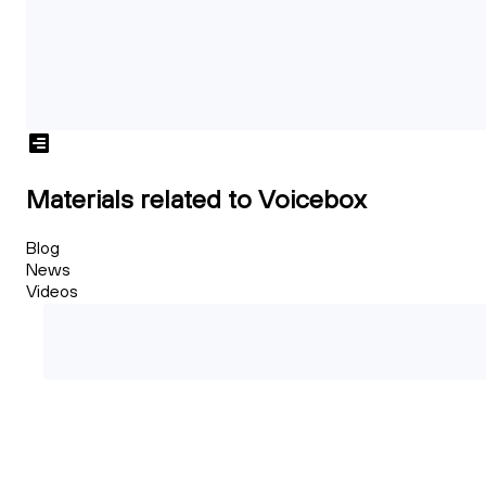
Materials related to Voicebox
Blog
News
Videos