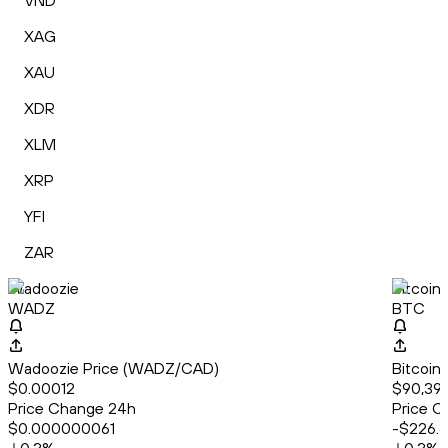
VND
XAG
XAU
XDR
XLM
XRP
YFI
ZAR
Wadoozie
Bitcoin
WADZ
BTC
Wadoozie Price (WADZ/CAD)
Bitcoin
$0.00012
$90,39
Price Change 24h
Price C
$0.000000061
-$226.6