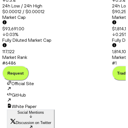
0.3
%
0.3
%
24h Low / 24h High
24h Low
$0.00012 / $0.00012
$90,253
Market Cap
Market
$93,691.00
$1,814,1
0.03
%
0.25
%
Fully Diluted Market Cap
Fully D
117,122
1,814,10
Market Rank
Market 
#6486
#1
Request
Trade
Official Site
GitHub
White Paper
Social Mentions
Discussion on Twitter