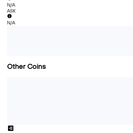
N/A
ASK
N/A
Other Coins