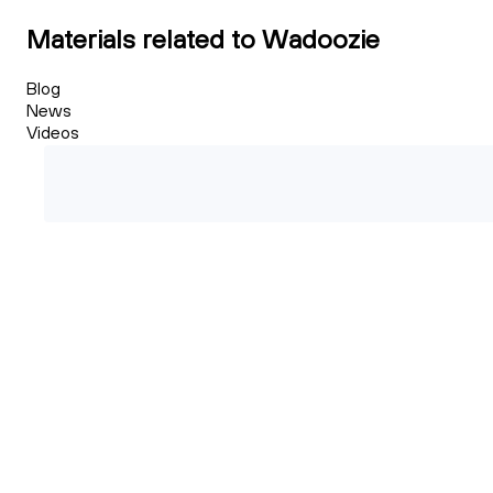
Materials related to Wadoozie
Blog
News
Videos