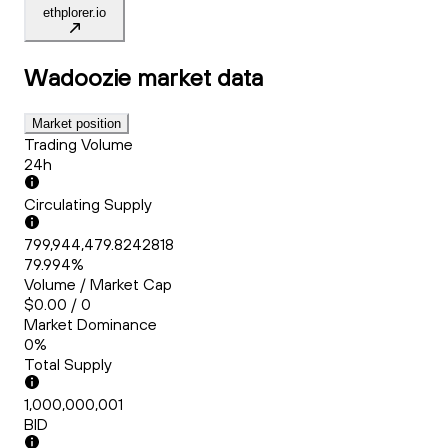
ethplorer.io
Wadoozie
market data
Market position
Trading Volume
24h
Circulating Supply
799,944,479.8242818
79.994%
Volume / Market Cap
$0.00 / 0
Market Dominance
0%
Total Supply
1,000,000,001
BID