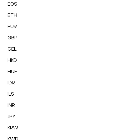
EOS
ETH
EUR
GBP
GEL
HKD
HUF
IDR
ILS
INR
JPY
KRW
KWD