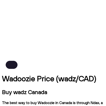
Wadoozie Price (wadz/CAD)
Buy wadz Canada
The best way to buy Wadoozie in Canada is through Ndax, a