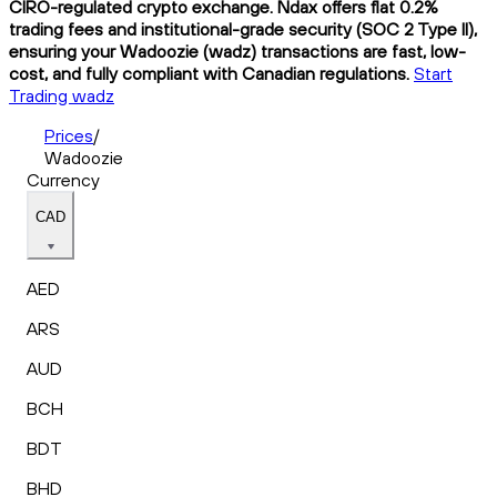
CIRO-regulated crypto exchange. Ndax offers flat 0.2%
trading fees and institutional-grade security (SOC 2 Type II),
ensuring your Wadoozie (wadz) transactions are fast, low-
cost, and fully compliant with Canadian regulations.
Start
Trading wadz
Prices
/
Wadoozie
Currency
CAD
AED
ARS
AUD
BCH
BDT
BHD