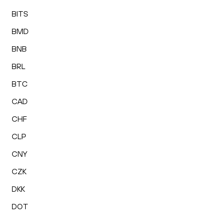
BITS
BMD
BNB
BRL
BTC
CAD
CHF
CLP
CNY
CZK
DKK
DOT