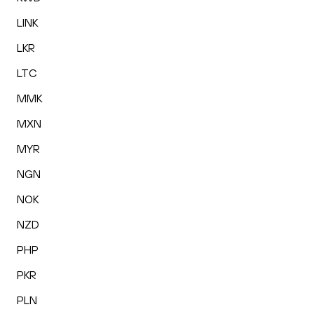
LINK
LKR
LTC
MMK
MXN
MYR
NGN
NOK
NZD
PHP
PKR
PLN