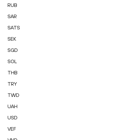
RUB
SAR
SATS
SEK
SGD
SOL
THB
TRY
TWD
UAH
USD
VEF