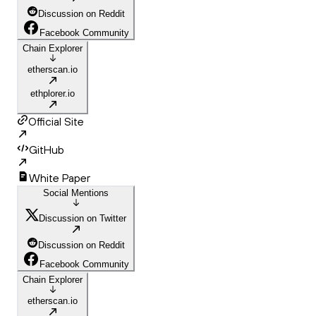
Discussion on Reddit
Facebook Community
Chain Explorer
etherscan.io
ethplorer.io
Official Site
GitHub
White Paper
Social Mentions
Discussion on Twitter
Discussion on Reddit
Facebook Community
Chain Explorer
etherscan.io