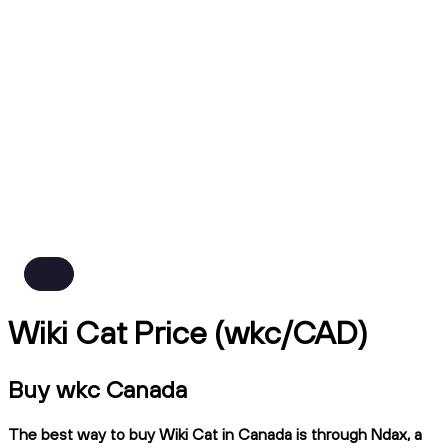
Wiki Cat Price (wkc/CAD)
Buy wkc Canada
The best way to buy Wiki Cat in Canada is through Ndax, a