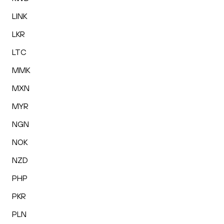
LINK
LKR
LTC
MMK
MXN
MYR
NGN
NOK
NZD
PHP
PKR
PLN