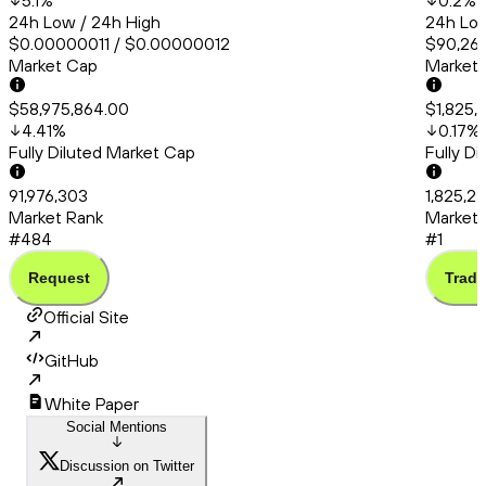
5.1
%
0.2
%
24h Low / 24h High
24h Low
$0.00000011 / $0.00000012
$90,260
Market Cap
Market
$58,975,864.00
$1,825,
4.41
%
0.17
%
Fully Diluted Market Cap
Fully D
91,976,303
1,825,27
Market Rank
Market 
#484
#1
Request
Trade
Official Site
GitHub
White Paper
Social Mentions
Discussion on Twitter