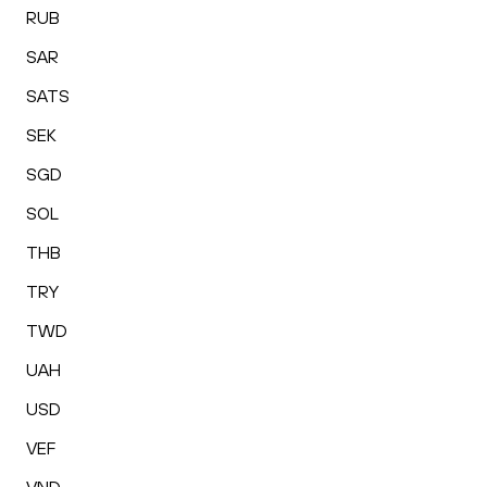
RUB
SAR
SATS
SEK
SGD
SOL
THB
TRY
TWD
UAH
USD
VEF