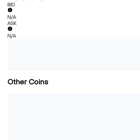
BID
N/A
ASK
N/A
Other Coins