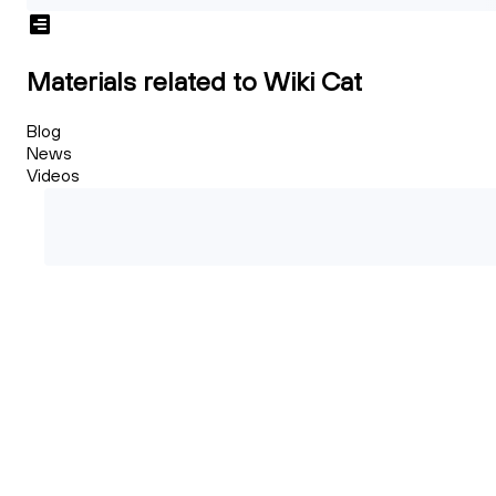
Materials related to Wiki Cat
Blog
News
Videos