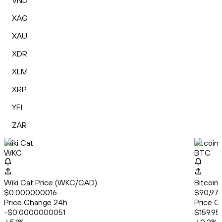
VND
XAG
XAU
XDR
XLM
XRP
YFI
ZAR
Wiki Cat
Bitcoin
WKC
BTC
Wiki Cat Price (WKC/CAD)
Bitcoin
$0.000000016
$90,971
Price Change 24h
Price C
-$0.0000000051
$159.95