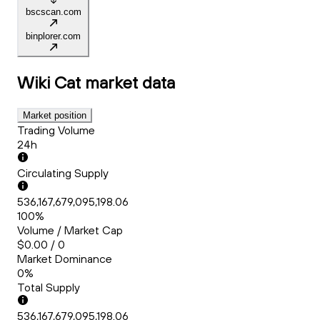
bscscan.com
binplorer.com
Wiki Cat
market data
Market position
Trading Volume
24h
Circulating Supply
536,167,679,095,198.06
100%
Volume / Market Cap
$0.00 / 0
Market Dominance
0%
Total Supply
536,167,679,095,198.06