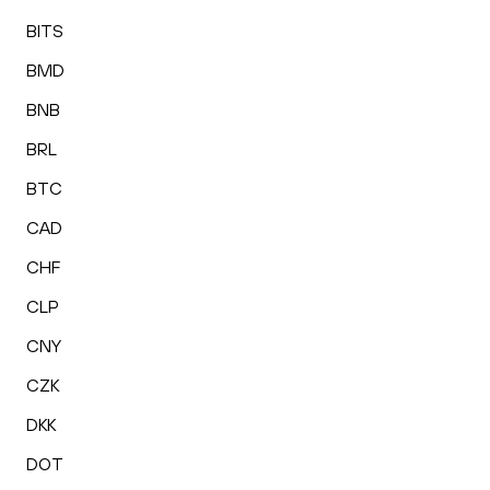
BITS
BMD
BNB
BRL
BTC
CAD
CHF
CLP
CNY
CZK
DKK
DOT