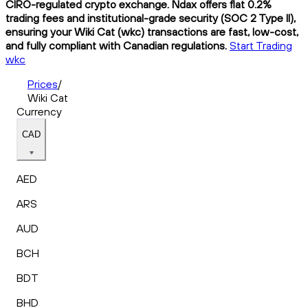
CIRO-regulated crypto exchange. Ndax offers flat 0.2%
trading fees and institutional-grade security (SOC 2 Type II),
ensuring your Wiki Cat (wkc) transactions are fast, low-cost,
and fully compliant with Canadian regulations.
Start Trading
wkc
Prices
/
Wiki Cat
Currency
CAD
AED
ARS
AUD
BCH
BDT
BHD