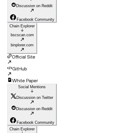
Discussion on Reddit
Facebook Community
Chain Explorer
bscscan.com
binplorer.com
Official Site
GitHub
White Paper
Social Mentions
Discussion on Twitter
Discussion on Reddit
Facebook Community
Chain Explorer