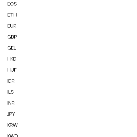
EOS
ETH
EUR
GBP
GEL
HKD
HUF
IDR
ILS
INR
JPY
KRW
KWD