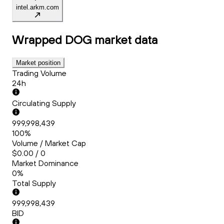
intel.arkm.com
Wrapped DOG
market data
Market position
Trading Volume
24h
Circulating Supply
999,998,439
100%
Volume / Market Cap
$0.00 / 0
Market Dominance
0%
Total Supply
999,998,439
BID