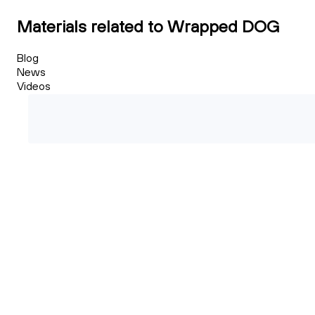
Materials related to Wrapped DOG
Blog
News
Videos