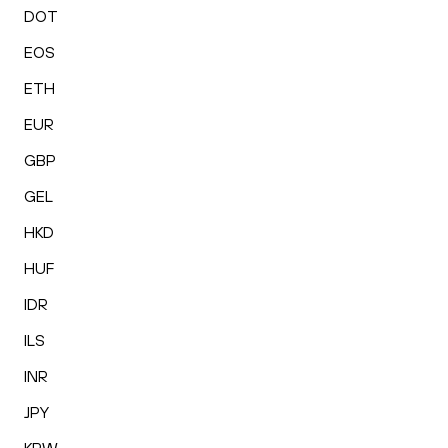
DOT
EOS
ETH
EUR
GBP
GEL
HKD
HUF
IDR
ILS
INR
JPY