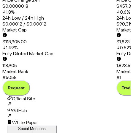
Price Change 24h
Price C
$0.0000018
$457.3
1.8
%
0.6
%
24h Low / 24h High
24h Low
$0.00012 / $0.00012
$90,319
Market Cap
Market
$118,905.00
$1,823,
1.49
%
0.52
%
Fully Diluted Market Cap
Fully D
118,905
1,823,6
Market Rank
Market 
#6058
#1
Request
Trade
Official Site
GitHub
White Paper
Social Mentions