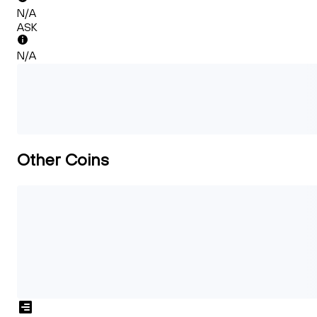
N/A
ASK
N/A
Other Coins