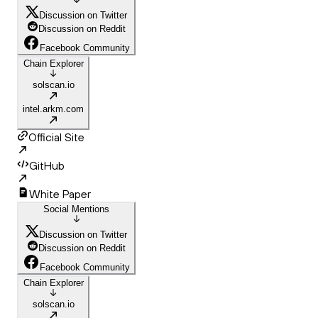
Discussion on Twitter
Discussion on Reddit
Facebook Community
Chain Explorer
solscan.io
intel.arkm.com
Official Site
GitHub
White Paper
Social Mentions
Discussion on Twitter
Discussion on Reddit
Facebook Community
Chain Explorer
solscan.io