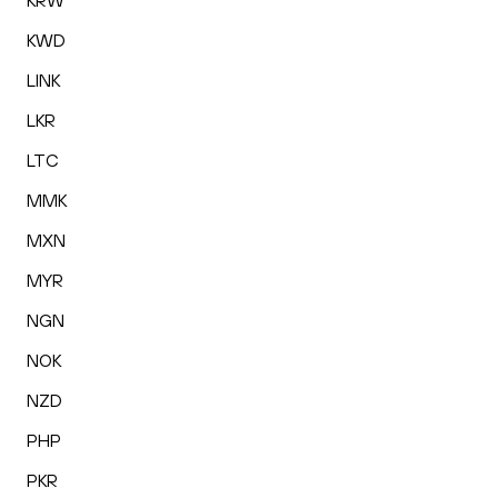
KRW
KWD
LINK
LKR
LTC
MMK
MXN
MYR
NGN
NOK
NZD
PHP
PKR