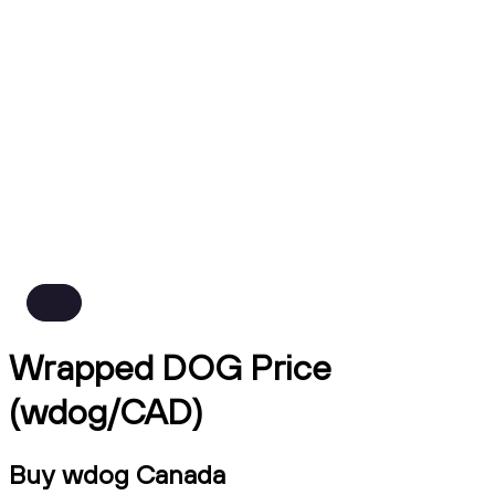
Wrapped DOG Price
(wdog/CAD)
Buy wdog Canada