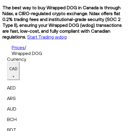
The best way to buy Wrapped DOG in Canada is through
Ndax, a CIRO-regulated crypto exchange. Ndax offers flat
0.2% trading fees and institutional-grade security (SOC 2
Type II), ensuring your Wrapped DOG (wdog) transactions
are fast, low-cost, and fully compliant with Canadian
regulations.
Start Trading wdog
Prices
/
Wrapped DOG
Currency
CAD
AED
ARS
AUD
BCH
BDT