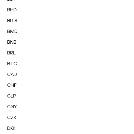
BHD
BITS
BMD
BNB
BRL
BTC
CAD
CHF
CLP
CNY
CZK
DKK