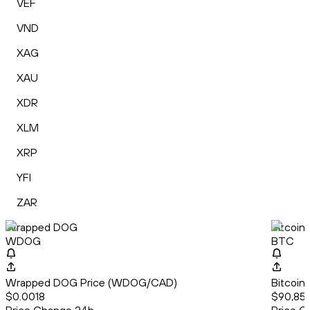
VEF
VND
XAG
XAU
XDR
XLM
XRP
YFI
ZAR
Wrapped DOG
Bitcoin
WDOG
BTC
Wrapped DOG Price (WDOG/CAD)
Bitcoin
$0.0018
$90,857