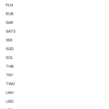
PLN
RUB
SAR
SATS
SEK
SGD
SOL
THB
TRY
TWD
UAH
USD