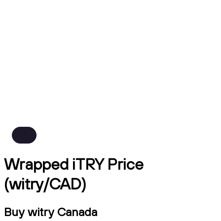
Wrapped iTRY Price
(witry/CAD)
Buy witry Canada