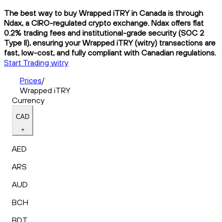
The best way to buy Wrapped iTRY in Canada is through
Ndax, a CIRO-regulated crypto exchange. Ndax offers flat
0.2% trading fees and institutional-grade security (SOC 2
Type II), ensuring your Wrapped iTRY (witry) transactions are
fast, low-cost, and fully compliant with Canadian regulations.
Start Trading witry
Prices
/
Wrapped iTRY
Currency
CAD
AED
ARS
AUD
BCH
BDT