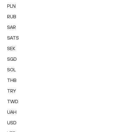
PLN
RUB
SAR
SATS
SEK
SGD
SOL
THB
TRY
TWD
UAH
USD