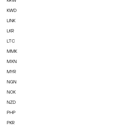
KRW
KWD
LINK
LKR
LTC
MMK
MXN
MYR
NGN
NOK
NZD
PHP
PKR