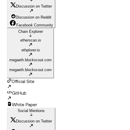
Discussion on Twitter
Discussion on Reddit
Facebook Community
Chain Explorer
etherscan.io
ethplorer.io
megaeth.blockscout.com
megaeth.blockscout.com
Official Site
GitHub
White Paper
Social Mentions
Discussion on Twitter