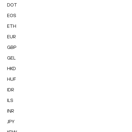
DOT
EOS
ETH
EUR
GBP
GEL
HKD
HUF
IDR
ILS
INR
JPY