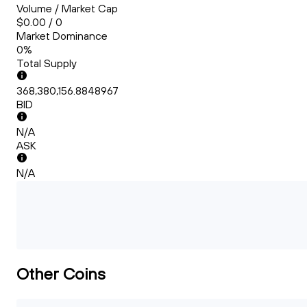
Volume / Market Cap
$0.00 / 0
Market Dominance
0%
Total Supply
368,380,156.8848967
BID
N/A
ASK
N/A
Other Coins