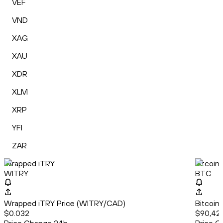
VEF
VND
XAG
XAU
XDR
XLM
XRP
YFI
ZAR
Wrapped iTRY
Bitcoin
WITRY
BTC
Wrapped iTRY Price (WITRY/CAD)
Bitcoin
$0.032
$90,42