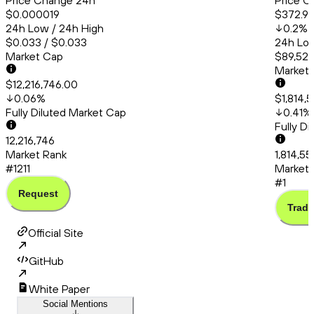
Price Change 24h
Price C
$0.000019
$372.9
24h Low / 24h High
0.2
%
$0.033 / $0.033
24h Low
Market Cap
$89,521
Market
$12,216,746.00
0.06
%
$1,814,
Fully Diluted Market Cap
0.41
%
Fully D
12,216,746
Market Rank
1,814,5
#1211
Market 
#1
Request
Trade
Official Site
GitHub
White Paper
Social Mentions