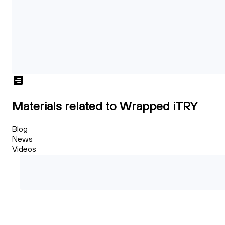
Materials related to Wrapped iTRY
Blog
News
Videos