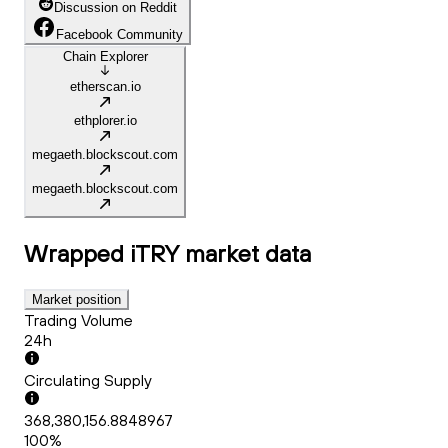
Discussion on Reddit
Facebook Community
Chain Explorer
etherscan.io
ethplorer.io
megaeth.blockscout.com
megaeth.blockscout.com
Wrapped iTRY
market data
Market position
Trading Volume
24h
Circulating Supply
368,380,156.8848967
100%