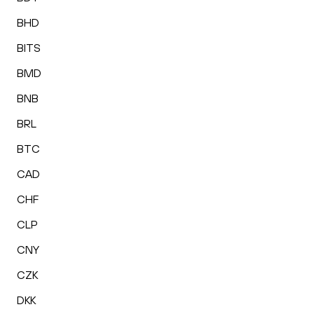
BHD
BITS
BMD
BNB
BRL
BTC
CAD
CHF
CLP
CNY
CZK
DKK