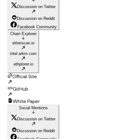
Discussion on Twitter
Discussion on Reddit
Facebook Community
Chain Explorer
etherscan.io
intel.arkm.com
ethplorer.io
Official Site
GitHub
White Paper
Social Mentions
Discussion on Twitter
Discussion on Reddit