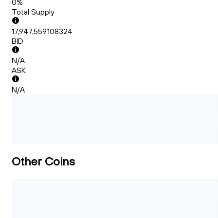
0%
Total Supply
17,947,559.108324
BID
N/A
ASK
N/A
Other Coins