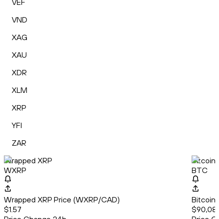
VEF
VND
XAG
XAU
XDR
XLM
XRP
YFI
ZAR
Wrapped XRP
Bitcoin
WXRP
BTC
Wrapped XRP Price (WXRP/CAD)
Bitcoin
$1.57
$90,080