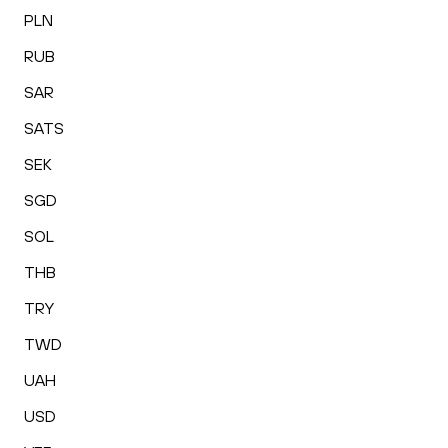
PLN
RUB
SAR
SATS
SEK
SGD
SOL
THB
TRY
TWD
UAH
USD