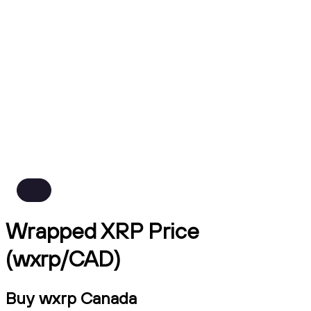
Wrapped XRP Price
(wxrp/CAD)
Buy wxrp Canada