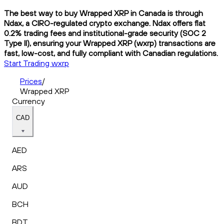
The best way to buy Wrapped XRP in Canada is through
Ndax, a CIRO-regulated crypto exchange. Ndax offers flat
0.2% trading fees and institutional-grade security (SOC 2
Type II), ensuring your Wrapped XRP (wxrp) transactions are
fast, low-cost, and fully compliant with Canadian regulations.
Start Trading wxrp
Prices
/
Wrapped XRP
Currency
CAD
AED
ARS
AUD
BCH
BDT