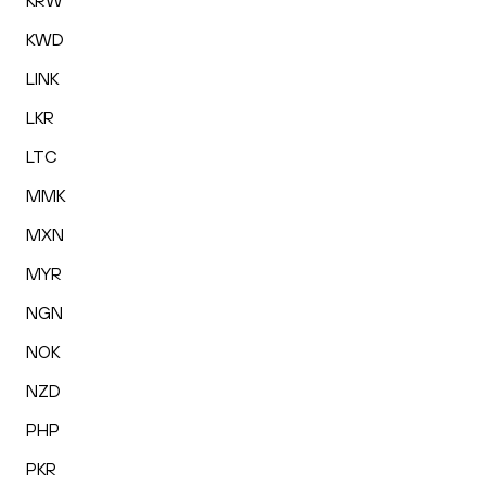
KRW
KWD
LINK
LKR
LTC
MMK
MXN
MYR
NGN
NOK
NZD
PHP
PKR