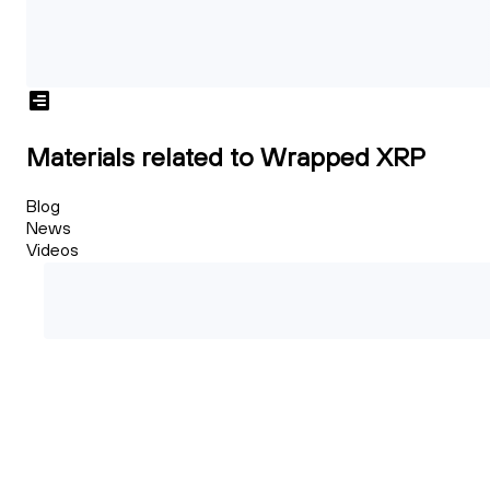
Materials related to Wrapped XRP
Blog
News
Videos