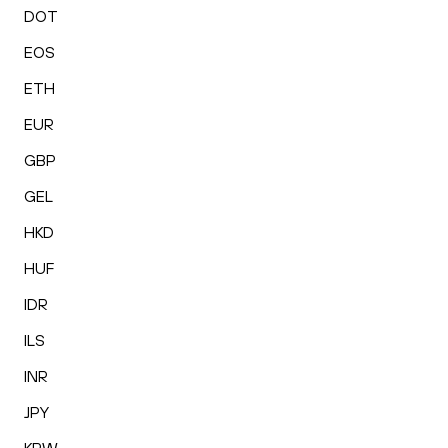
DOT
EOS
ETH
EUR
GBP
GEL
HKD
HUF
IDR
ILS
INR
JPY