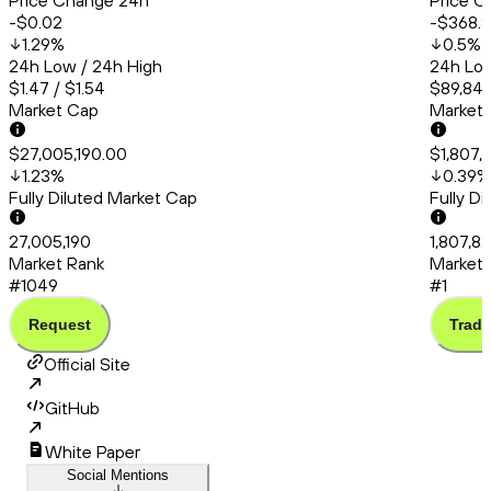
Price Change 24h
Price C
-$0.02
-$368.
1.29
%
0.5
%
24h Low / 24h High
24h Low
$1.47 / $1.54
$89,845
Market Cap
Market
$27,005,190.00
$1,807,
1.23
%
0.39
%
Fully Diluted Market Cap
Fully D
27,005,190
1,807,8
Market Rank
Market 
#1049
#1
Request
Trade
Official Site
GitHub
White Paper
Social Mentions