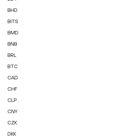
BHD
BITS
BMD
BNB
BRL
BTC
CAD
CHF
CLP
CNY
CZK
DKK