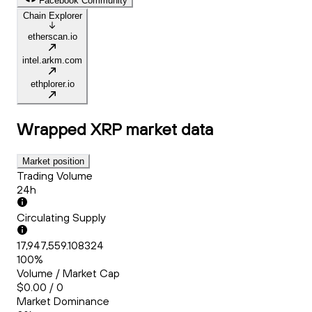
Facebook Community
Chain Explorer
etherscan.io
intel.arkm.com
ethplorer.io
Wrapped XRP
market data
Market position
Trading Volume
24h
Circulating Supply
17,947,559.108324
100%
Volume / Market Cap
$0.00 / 0
Market Dominance