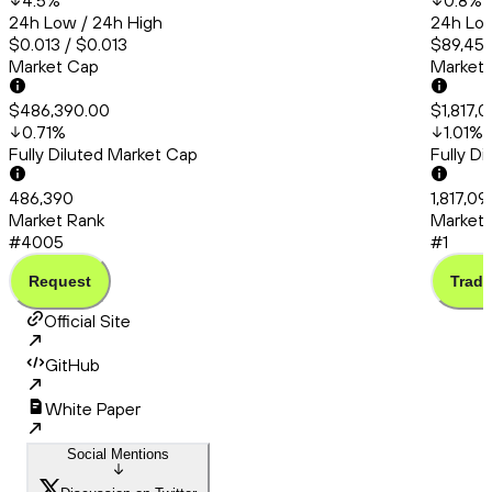
4.5
%
0.8
%
24h Low / 24h High
24h Low
$0.013 / $0.013
$89,456
Market Cap
Market
$486,390.00
$1,817,
0.71
%
1.01
%
Fully Diluted Market Cap
Fully D
486,390
1,817,09
Market Rank
Market 
#4005
#1
Request
Trade
Official Site
GitHub
White Paper
Social Mentions