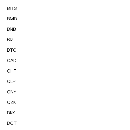
BITS
BMD
BNB
BRL
BTC
CAD
CHF
CLP
CNY
CZK
DKK
DOT