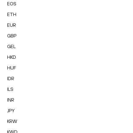
EOS
ETH
EUR
GBP
GEL
HKD
HUF
IDR
ILS
INR
JPY
KRW
KWD