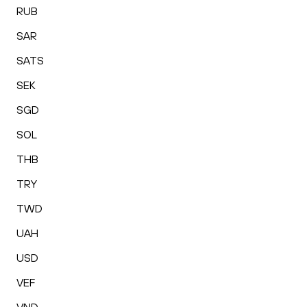
RUB
SAR
SATS
SEK
SGD
SOL
THB
TRY
TWD
UAH
USD
VEF