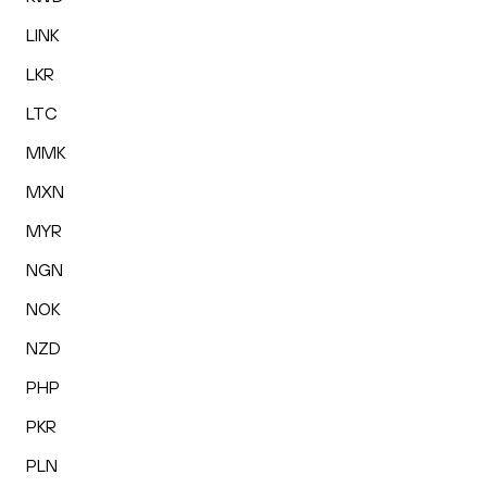
LINK
LKR
LTC
MMK
MXN
MYR
NGN
NOK
NZD
PHP
PKR
PLN