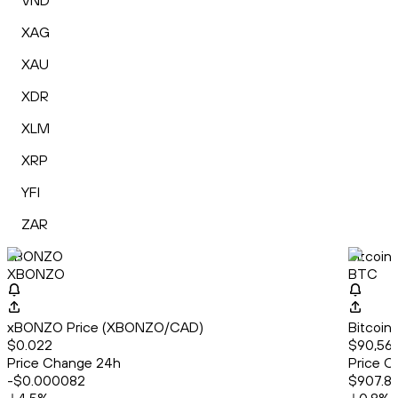
VND
XAG
XAU
XDR
XLM
XRP
YFI
ZAR
xBONZO
Bitcoin
XBONZO
BTC
xBONZO Price (XBONZO/CAD)
Bitcoin
$0.022
$90,561
Price Change 24h
Price C
-$0.000082
$907.81