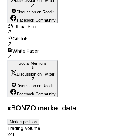
Discussion on Twitter
Discussion on Reddit
Facebook Community
Official Site
GitHub
White Paper
Social Mentions
Discussion on Twitter
Discussion on Reddit
Facebook Community
xBONZO
market data
Market position
Trading Volume
24h