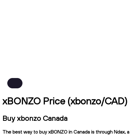
xBONZO Price (xbonzo/CAD)
Buy xbonzo Canada
The best way to buy xBONZO in Canada is through Ndax, a