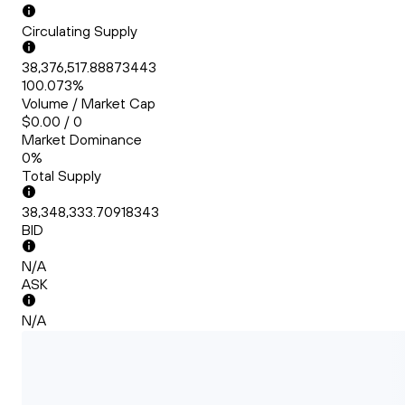
Circulating Supply
38,376,517.88873443
100.073%
Volume / Market Cap
$0.00 / 0
Market Dominance
0%
Total Supply
38,348,333.70918343
BID
N/A
ASK
N/A