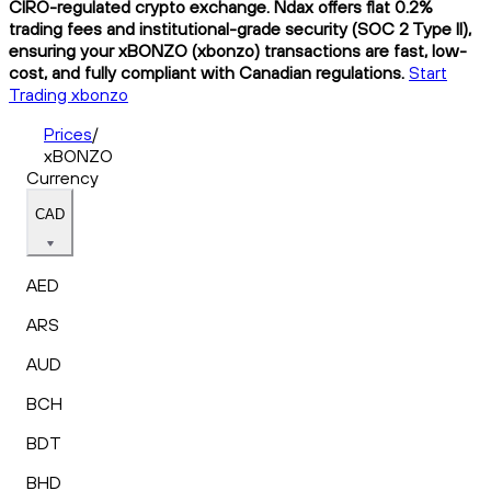
CIRO-regulated crypto exchange. Ndax offers flat 0.2%
trading fees and institutional-grade security (SOC 2 Type II),
ensuring your xBONZO (xbonzo) transactions are fast, low-
cost, and fully compliant with Canadian regulations.
Start
Trading xbonzo
Prices
/
xBONZO
Currency
CAD
AED
ARS
AUD
BCH
BDT
BHD