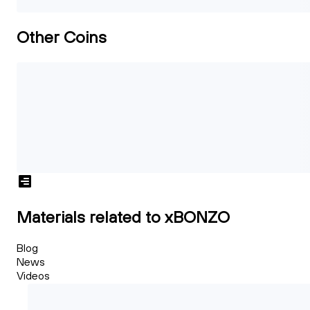
Other Coins
Materials related to xBONZO
Blog
News
Videos