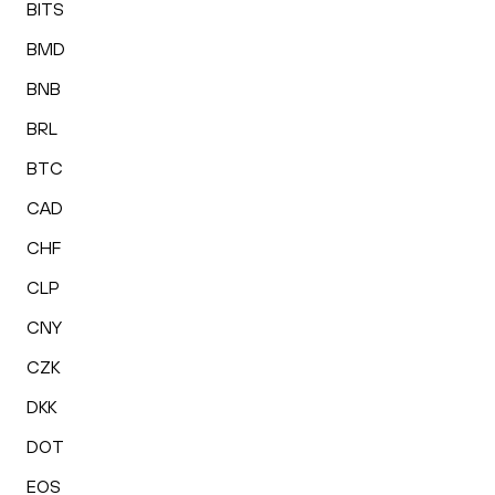
BITS
BMD
BNB
BRL
BTC
CAD
CHF
CLP
CNY
CZK
DKK
DOT
EOS