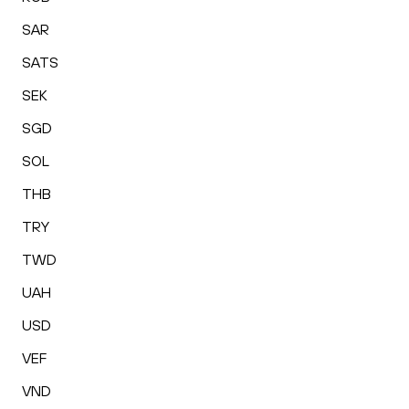
SAR
SATS
SEK
SGD
SOL
THB
TRY
TWD
UAH
USD
VEF
VND