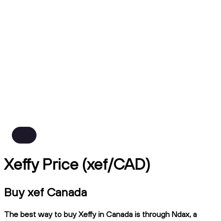
Xeffy Price (xef/CAD)
Buy xef Canada
The best way to buy Xeffy in Canada is through Ndax, a