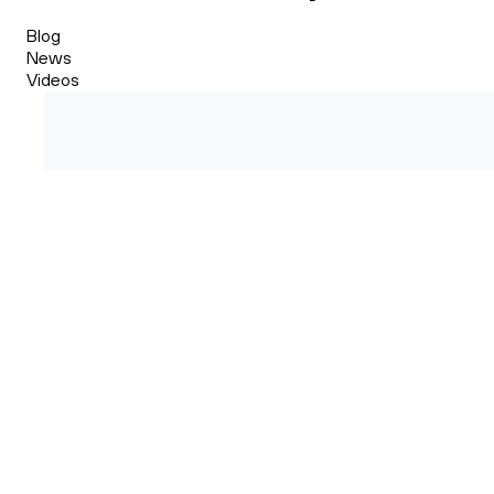
Blog
News
Videos