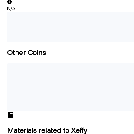
N/A
Other Coins
Materials related to Xeffy