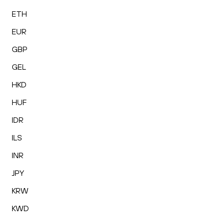
ETH
EUR
GBP
GEL
HKD
HUF
IDR
ILS
INR
JPY
KRW
KWD