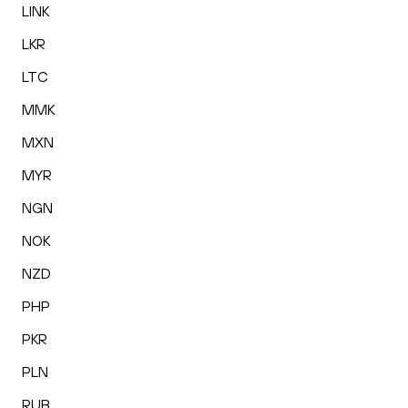
LINK
LKR
LTC
MMK
MXN
MYR
NGN
NOK
NZD
PHP
PKR
PLN
RUB