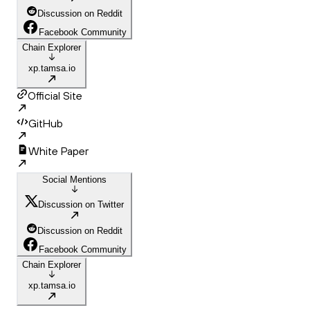
Discussion on Reddit
Facebook Community
Chain Explorer
xp.tamsa.io
Official Site
GitHub
White Paper
Social Mentions
Discussion on Twitter
Discussion on Reddit
Facebook Community
Chain Explorer
xp.tamsa.io