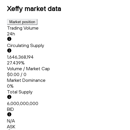
Xeffy
market data
Market position
Trading Volume
24h
Circulating Supply
1,646,368,194
27.439%
Volume / Market Cap
$0.00 / 0
Market Dominance
0%
Total Supply
6,000,000,000
BID
N/A
ASK