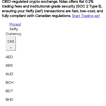
CIRO-regulated crypto exchange. Ndax offers flat 0.2%
trading fees and institutional-grade security (SOC 2 Type II),
ensuring your Xeffy (xef) transactions are fast, low-cost, and
fully compliant with Canadian regulations.
Start Trading xef
Prices
/
Xeffy
Currency
CAD
AED
ARS
AUD
BCH
BDT
BHD