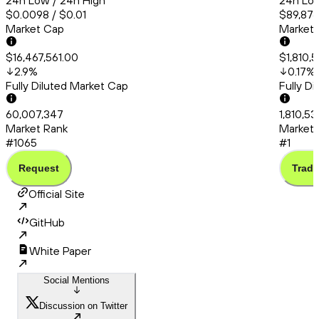
24h Low / 24h High
24h Low
$0.0098 / $0.01
$89,876
Market Cap
Market
$16,467,561.00
$1,810,
2.9
%
0.17
%
Fully Diluted Market Cap
Fully D
60,007,347
1,810,53
Market Rank
Market 
#1065
#1
Request
Trade
Official Site
GitHub
White Paper
Social Mentions
Discussion on Twitter