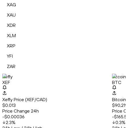
XAG
XAU
XDR
XLM
XRP
YFI
ZAR
Xeffy
Bitcoin
XEF
BTC
Xeffy Price (XEF/CAD)
Bitcoin
$0.013
$90,219
Price Change 24h
Price C
-$0.00036
-$165.5
2.3
%
0.3
%