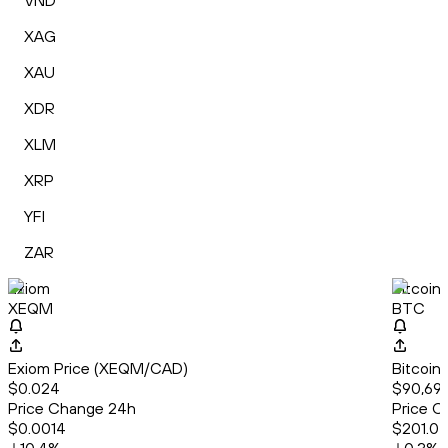
VND
XAG
XAU
XDR
XLM
XRP
YFI
ZAR
Exiom
Bitcoin
XEQM
BTC
Exiom Price (XEQM/CAD)
Bitcoin
$0.024
$90,699
Price Change 24h
Price C
$0.0014
$201.0