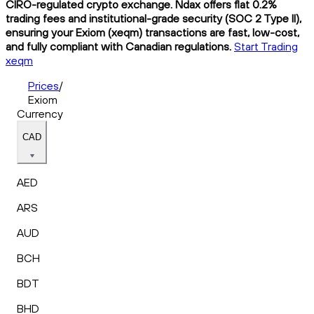
CIRO-regulated crypto exchange. Ndax offers flat 0.2%
trading fees and institutional-grade security (SOC 2 Type II),
ensuring your Exiom (xeqm) transactions are fast, low-cost,
and fully compliant with Canadian regulations.
Start Trading
xeqm
Prices
/
Exiom
Currency
CAD
AED
ARS
AUD
BCH
BDT
BHD