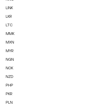
LINK
LKR
LTC
MMK
MXN
MYR
NGN
NOK
NZD
PHP
PKR
PLN