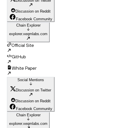
Discussion on Twitter
Discussion on Reddit
Facebook Community
Chain Explorer
explorer.xeqmlabs.com
Official Site
GitHub
White Paper
Social Mentions
Discussion on Twitter
Discussion on Reddit
Facebook Community
Chain Explorer
explorer.xeqmlabs.com