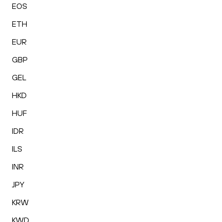
EOS
ETH
EUR
GBP
GEL
HKD
HUF
IDR
ILS
INR
JPY
KRW
KWD