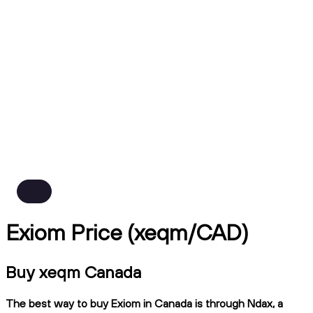
Exiom Price (xeqm/CAD)
Buy xeqm Canada
The best way to buy Exiom in Canada is through Ndax, a