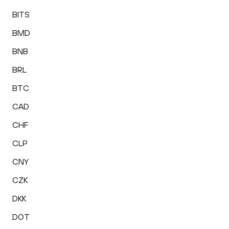
BITS
BMD
BNB
BRL
BTC
CAD
CHF
CLP
CNY
CZK
DKK
DOT