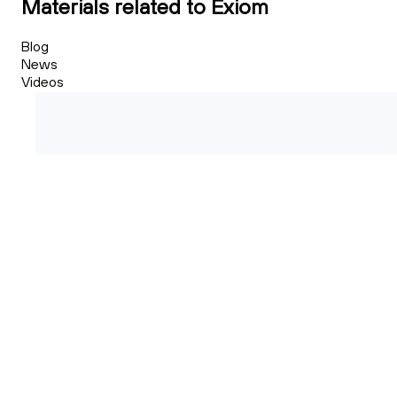
Materials related to Exiom
Blog
News
Videos