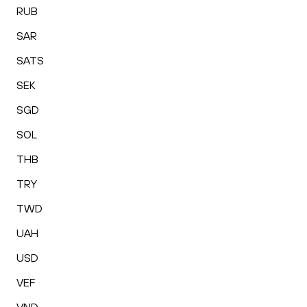
RUB
SAR
SATS
SEK
SGD
SOL
THB
TRY
TWD
UAH
USD
VEF