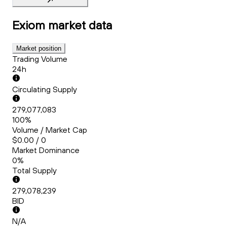
Exiom
market data
Market position
Trading Volume
24h
Circulating Supply
279,077,083
100%
Volume / Market Cap
$0.00 / 0
Market Dominance
0%
Total Supply
279,078,239
BID
N/A