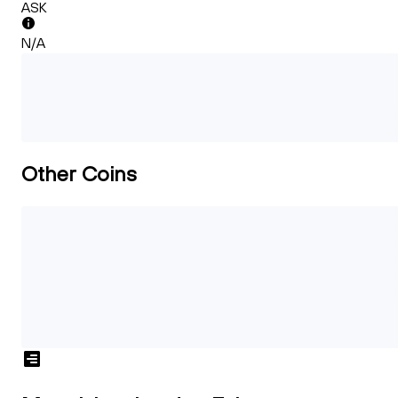
ASK
N/A
Other Coins