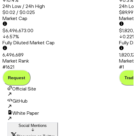
10.4
%
0.3
%
24h Low / 24h High
24h Low
$0.02 / $0.025
$89,991
Market Cap
Market
$6,496,673.00
$1,820,1
6.57
%
0.22
%
Fully Diluted Market Cap
Fully D
6,496,689
1,820,12
Market Rank
Market 
#1621
#1
Request
Trade
Official Site
GitHub
White Paper
Social Mentions