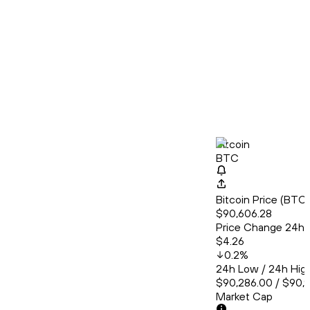
Bitcoin
BTC
Bitcoin Price (BT
$90,606.28
Price Change 24h
$4.26
0.2
%
24h Low / 24h Hig
$90,286.00 / $90,
Market Cap