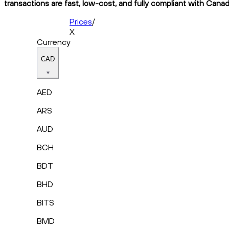
transactions are fast, low-cost, and fully compliant with Canad
Prices
/
X
Currency
CAD
AED
ARS
AUD
BCH
BDT
BHD
BITS
BMD