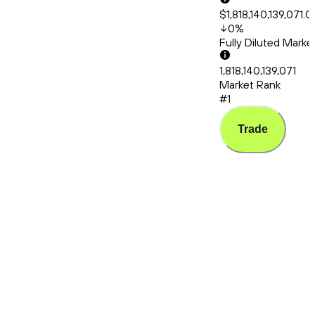
$1,818,140,139,071.0
0
%
Fully Diluted Mark
1,818,140,139,071
Market Rank
#1
Trade