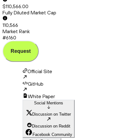
$110,566.00
Fully Diluted Market Cap
110,566
Market Rank
#6160
Request
Official Site
GitHub
White Paper
Social Mentions
Discussion on Twitter
Discussion on Reddit
Facebook Community