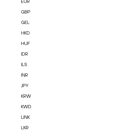
EUR
GBP
GEL
HKD
HUF
IDR
ILS
INR
JPY
KRW
KWD
LINK
LKR