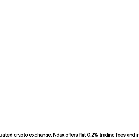
ted crypto exchange. Ndax offers flat 0.2% trading fees and ins