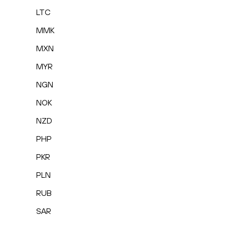
LTC
MMK
MXN
MYR
NGN
NOK
NZD
PHP
PKR
PLN
RUB
SAR