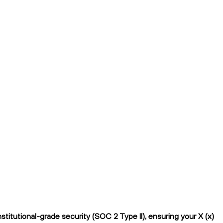
titutional-grade security (SOC 2 Type II), ensuring your X (x)