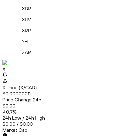
XDR
XLM
XRP
YFI
ZAR
X
X
X Price (X/CAD)
$0.00000011
Price Change 24h
$0.00
0.7
%
24h Low / 24h High
$0.00 / $0.00
Market Cap