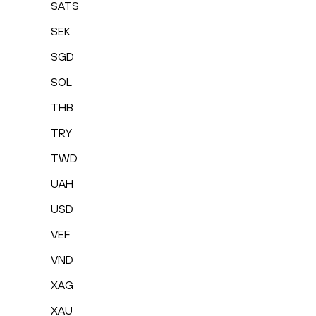
SATS
SEK
SGD
SOL
THB
TRY
TWD
UAH
USD
VEF
VND
XAG
XAU