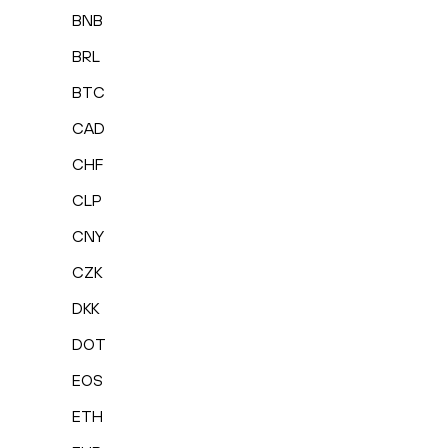
BNB
BRL
BTC
CAD
CHF
CLP
CNY
CZK
DKK
DOT
EOS
ETH