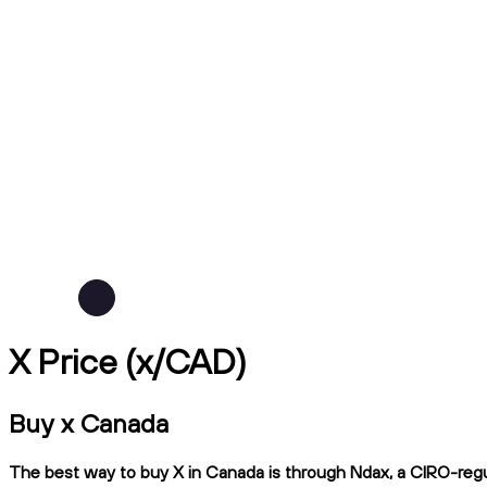
X Price (x/CAD)
Buy x Canada
The best way to buy X in Canada is through Ndax, a CIRO-regula