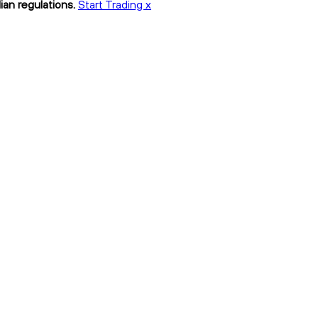
ian regulations.
Start Trading x