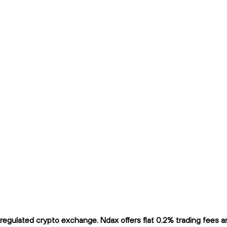
gulated crypto exchange. Ndax offers flat 0.2% trading fees and