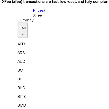
XFee (xfee) transactions are fast, low-cost, and fully complian
Prices
/
XFee
Currency
CAD
AED
ARS
AUD
BCH
BDT
BHD
BITS
BMD