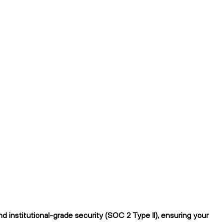
 institutional-grade security (SOC 2 Type II), ensuring your