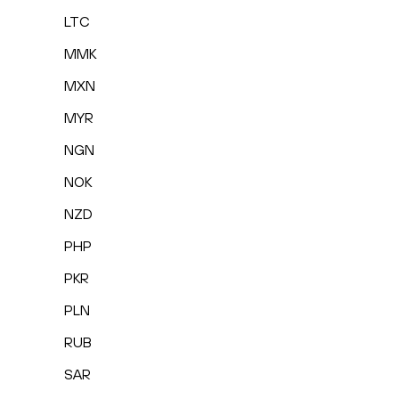
LTC
MMK
MXN
MYR
NGN
NOK
NZD
PHP
PKR
PLN
RUB
SAR