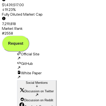
$1,439,517.00
19.23
%
Fully Diluted Market Cap
7,219,818
Market Rank
#2558
Request
Official Site
GitHub
White Paper
Social Mentions
Discussion on Twitter
Discussion on Reddit