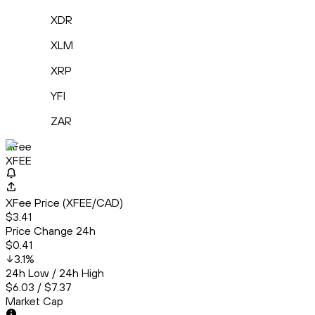
XDR
XLM
XRP
YFI
ZAR
XFee
XFEE
XFee Price (XFEE/CAD)
$3.41
Price Change 24h
$0.41
3.1
%
24h Low / 24h High
$6.03 / $7.37
Market Cap