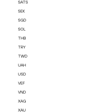
SATS
SEK
SGD
SOL
THB
TRY
TWD
UAH
USD
VEF
VND
XAG
XAU