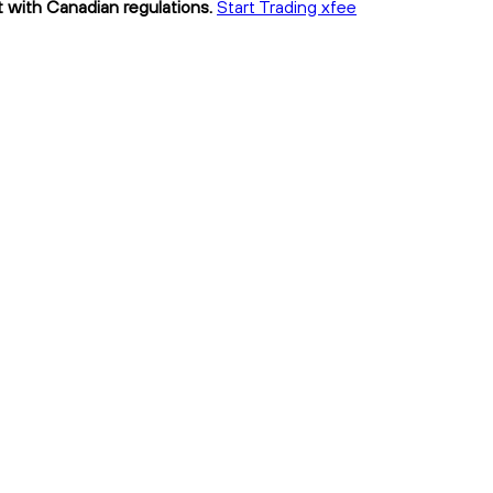
t with Canadian regulations.
Start Trading xfee