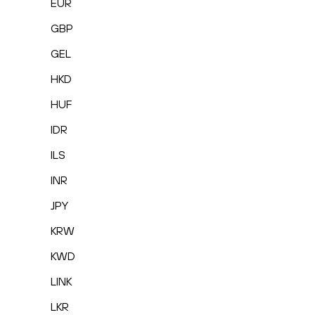
EUR
GBP
GEL
HKD
HUF
IDR
ILS
INR
JPY
KRW
KWD
LINK
LKR