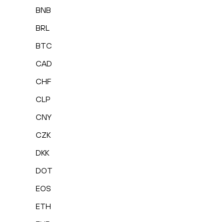
BNB
BRL
BTC
CAD
CHF
CLP
CNY
CZK
DKK
DOT
EOS
ETH