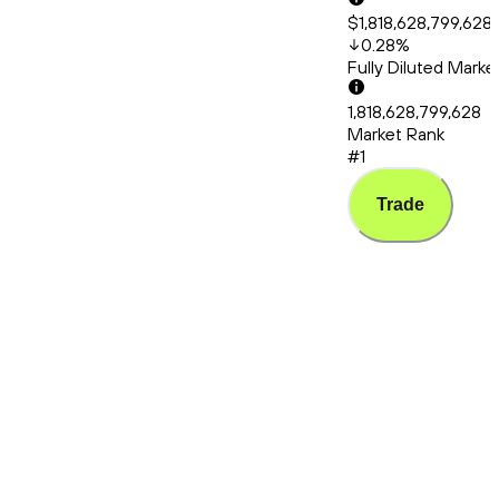
$1,818,628,799,628
0.28
%
Fully Diluted Mark
1,818,628,799,628
Market Rank
#1
Trade