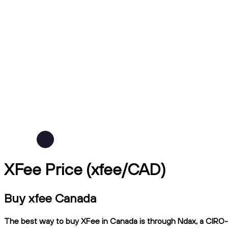
XFee Price (xfee/CAD)
Buy xfee Canada
The best way to buy XFee in Canada is through Ndax, a CIRO-re