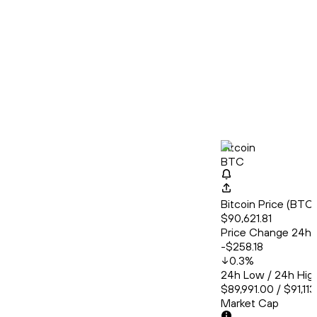
Bitcoin
BTC
Bitcoin Price (BT
$90,621.81
Price Change 24h
-$258.18
0.3
%
24h Low / 24h Hig
$89,991.00 / $91,11
Market Cap