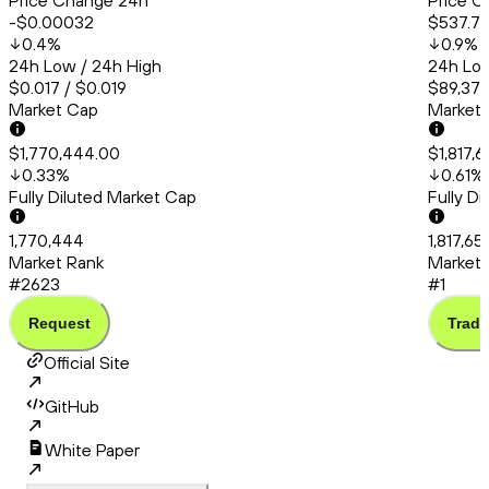
Price Change 24h
Price C
-$0.00032
$537.7
0.4
%
0.9
%
24h Low / 24h High
24h Low
$0.017 / $0.019
$89,374
Market Cap
Market
$1,770,444.00
$1,817,6
0.33
%
0.61
%
Fully Diluted Market Cap
Fully D
1,770,444
1,817,65
Market Rank
Market 
#2623
#1
Request
Trade
Official Site
GitHub
White Paper