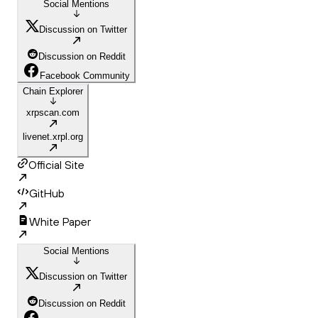
Social Mentions
Discussion on Twitter
Discussion on Reddit
Facebook Community
Chain Explorer
xrpscan.com
livenet.xrpl.org
Official Site
GitHub
White Paper
Social Mentions
Discussion on Twitter
Discussion on Reddit