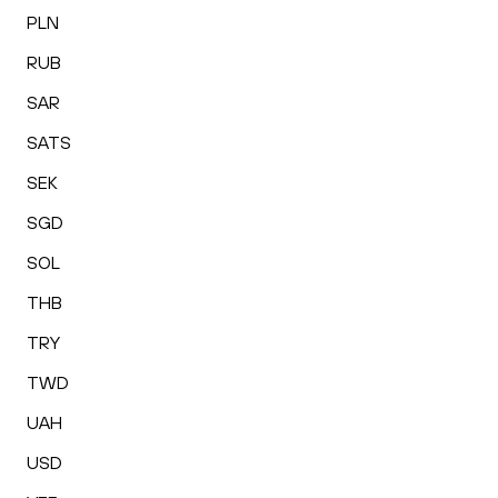
PLN
RUB
SAR
SATS
SEK
SGD
SOL
THB
TRY
TWD
UAH
USD