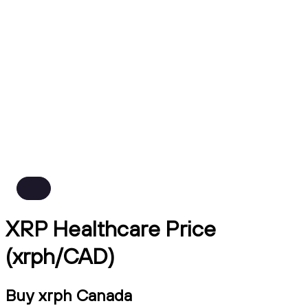
XRP Healthcare Price
(xrph/CAD)
Buy xrph Canada