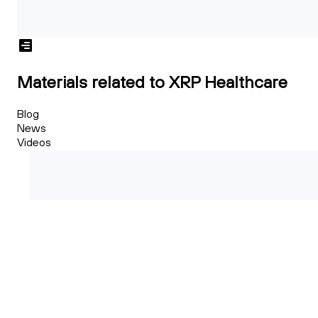
Materials related to XRP Healthcare
Blog
News
Videos