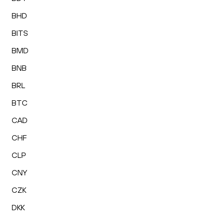
BHD
BITS
BMD
BNB
BRL
BTC
CAD
CHF
CLP
CNY
CZK
DKK