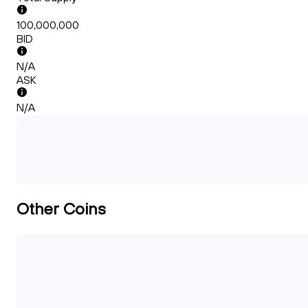
100,000,000
BID
N/A
ASK
N/A
Other Coins