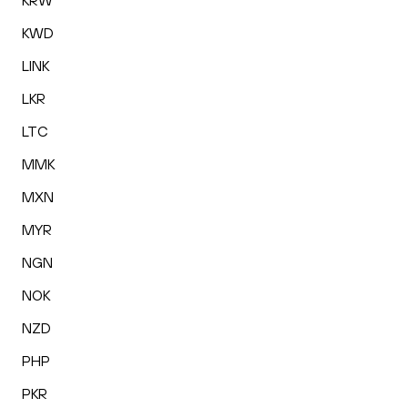
KRW
KWD
LINK
LKR
LTC
MMK
MXN
MYR
NGN
NOK
NZD
PHP
PKR