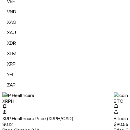
VEF
VND
XAG
XAU
XDR
XLM
XRP
YFI
ZAR
XRP Healthcare
Bitcoin
XRPH
BTC
XRP Healthcare Price (XRPH/CAD)
Bitcoin
$0.12
$90,567