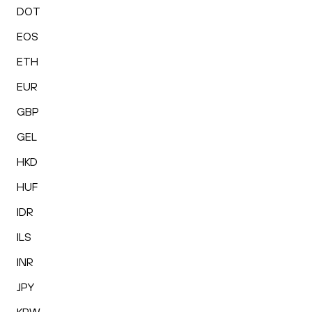
DOT
EOS
ETH
EUR
GBP
GEL
HKD
HUF
IDR
ILS
INR
JPY