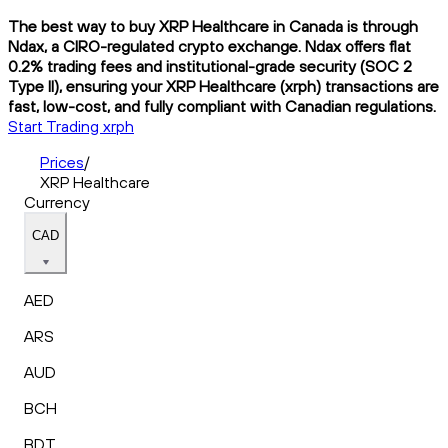
The best way to buy XRP Healthcare in Canada is through
Ndax, a CIRO-regulated crypto exchange. Ndax offers flat
0.2% trading fees and institutional-grade security (SOC 2
Type II), ensuring your XRP Healthcare (xrph) transactions are
fast, low-cost, and fully compliant with Canadian regulations.
Start Trading xrph
Prices
/
XRP Healthcare
Currency
CAD
AED
ARS
AUD
BCH
BDT