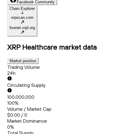
Facebook Community
Chain Explorer
xrpscan.com
livenet.xrpl.org
XRP Healthcare
market data
Market position
Trading Volume
24h
Circulating Supply
100,000,000
100%
Volume / Market Cap
$0.00 / 0
Market Dominance
0%
Total Supply