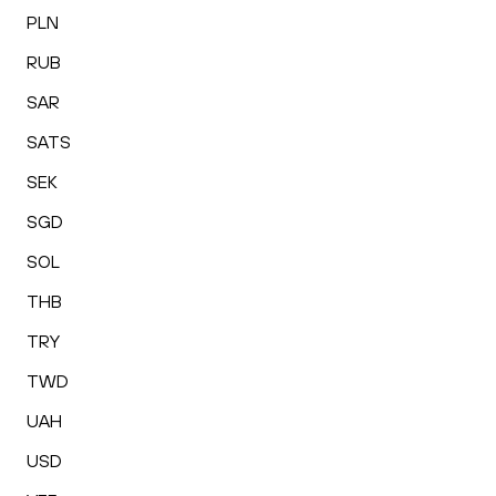
PLN
RUB
SAR
SATS
SEK
SGD
SOL
THB
TRY
TWD
UAH
USD