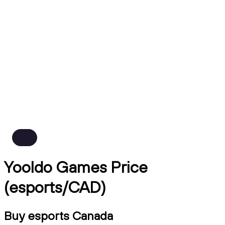
Yooldo Games Price
(esports/CAD)
Buy esports Canada