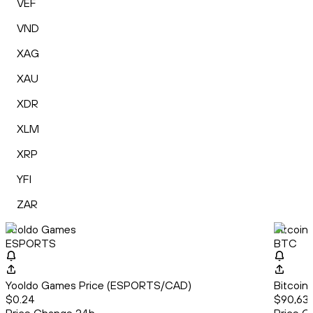
VEF
VND
XAG
XAU
XDR
XLM
XRP
YFI
ZAR
Yooldo Games
Bitcoin
ESPORTS
BTC
Yooldo Games Price (ESPORTS/CAD)
Bitcoin
$0.24
$90,637