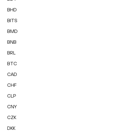
BHD
BITS
BMD
BNB
BRL
BTC
CAD
CHF
CLP
CNY
CZK
DKK