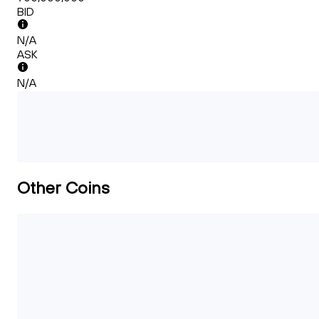
BID
N/A
ASK
N/A
Other Coins