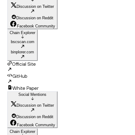
Discussion on Twitter
Discussion on Reddit
Facebook Community
Chain Explorer
bscscan.com
binplorer.com
Official Site
GitHub
White Paper
Social Mentions
Discussion on Twitter
Discussion on Reddit
Facebook Community
Chain Explorer