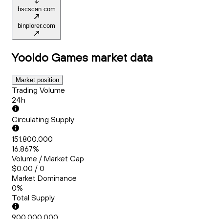
bscscan.com
binplorer.com
Yooldo Games
market data
Market position
Trading Volume
24h
Circulating Supply
151,800,000
16.867%
Volume / Market Cap
$0.00 / 0
Market Dominance
0%
Total Supply
900,000,000