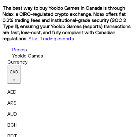
The best way to buy Yooldo Games in Canada is through
Ndax, a CIRO-regulated crypto exchange. Ndax offers flat
0.2% trading fees and institutional-grade security (SOC 2
Type II), ensuring your Yooldo Games (esports) transactions
are fast, low-cost, and fully compliant with Canadian
regulations.
Start Trading esports
Prices
/
Yooldo Games
Currency
CAD
AED
ARS
AUD
BCH
BDT