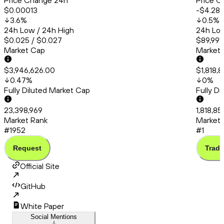
Price Change 24h
Price C
$0.00013
-$4.28
3.6
%
0.5
%
24h Low / 24h High
24h Low
$0.025 / $0.027
$89,991.
Market Cap
Market
$3,946,626.00
$1,818,
0.47
%
0
%
Fully Diluted Market Cap
Fully D
23,398,969
1,818,85
Market Rank
Market 
#1952
#1
Request
Trade
Official Site
GitHub
White Paper
Social Mentions