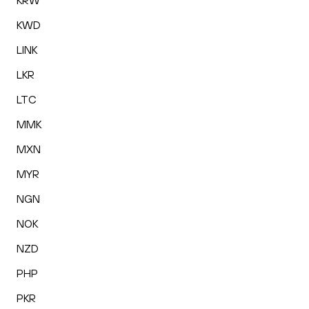
KRW
KWD
LINK
LKR
LTC
MMK
MXN
MYR
NGN
NOK
NZD
PHP
PKR