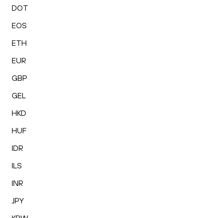
DOT
EOS
ETH
EUR
GBP
GEL
HKD
HUF
IDR
ILS
INR
JPY