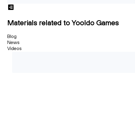
Materials related to Yooldo Games
Blog
News
Videos