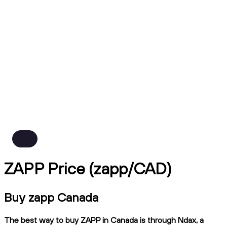
ZAPP Price (zapp/CAD)
Buy zapp Canada
The best way to buy ZAPP in Canada is through Ndax, a