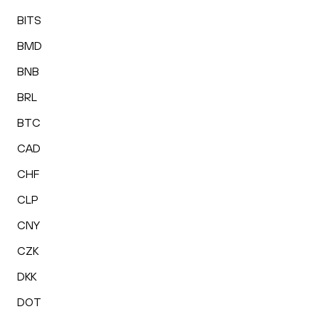
BITS
BMD
BNB
BRL
BTC
CAD
CHF
CLP
CNY
CZK
DKK
DOT