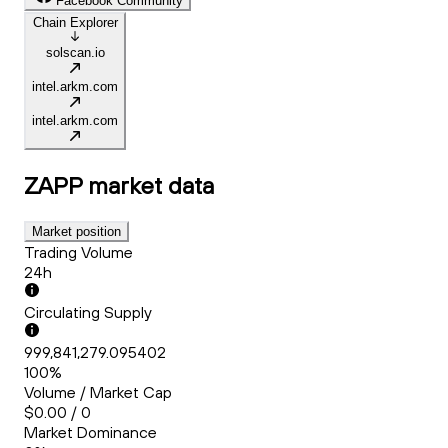
Facebook Community
Chain Explorer
solscan.io
intel.arkm.com
intel.arkm.com
ZAPP
market data
Market position
Trading Volume
24h
Circulating Supply
999,841,279.095402
100%
Volume / Market Cap
$0.00 / 0
Market Dominance