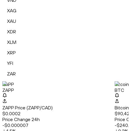
VND
XAG
XAU
XDR
XLM
XRP
YFI
ZAR
ZAPP
Bitcoin
ZAPP
BTC
ZAPP Price (ZAPP/CAD)
Bitcoin
$0.0002
$90,42
Price Change 24h
Price C
-$0.000007
-$240.