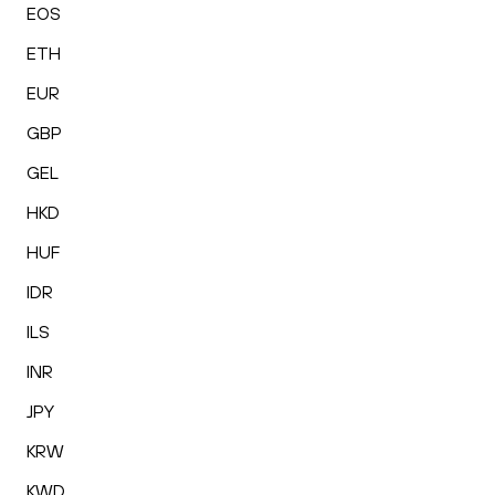
EOS
ETH
EUR
GBP
GEL
HKD
HUF
IDR
ILS
INR
JPY
KRW
KWD