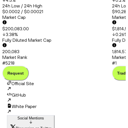
4.5
%
0.2
%
24h Low / 24h High
24h Low
$0.0002 / $0.00021
$90,286
Market Cap
Market
$200,083.00
$1,814,
3.38
%
0.26
%
Fully Diluted Market Cap
Fully D
200,083
1,814,57
Market Rank
Market 
#5218
#1
Request
Trade
Official Site
GitHub
White Paper
Social Mentions