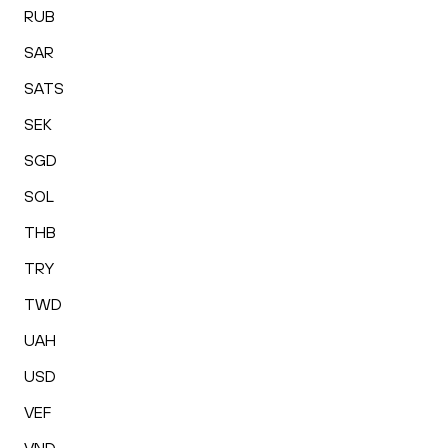
RUB
SAR
SATS
SEK
SGD
SOL
THB
TRY
TWD
UAH
USD
VEF