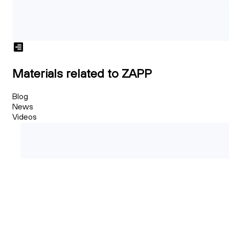
Materials related to ZAPP
Blog
News
Videos