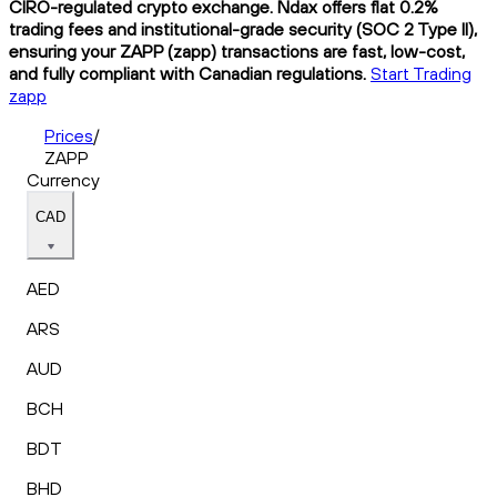
CIRO-regulated crypto exchange. Ndax offers flat 0.2%
trading fees and institutional-grade security (SOC 2 Type II),
ensuring your ZAPP (zapp) transactions are fast, low-cost,
and fully compliant with Canadian regulations.
Start Trading
zapp
Prices
/
ZAPP
Currency
CAD
AED
ARS
AUD
BCH
BDT
BHD