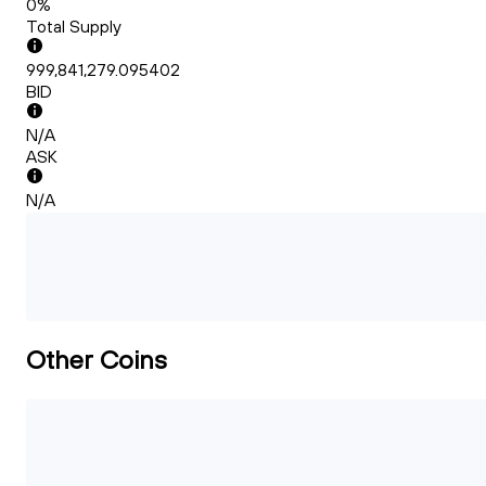
0%
Total Supply
999,841,279.095402
BID
N/A
ASK
N/A
Other Coins