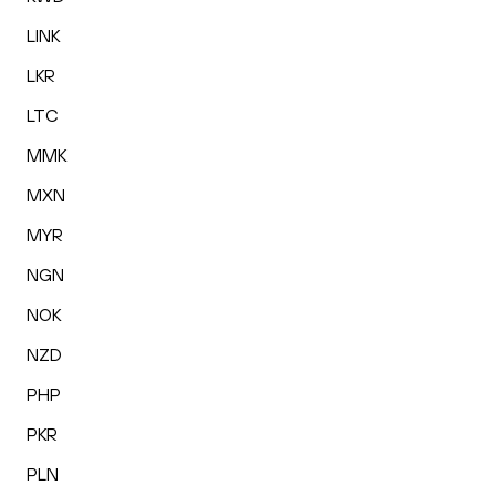
LINK
LKR
LTC
MMK
MXN
MYR
NGN
NOK
NZD
PHP
PKR
PLN