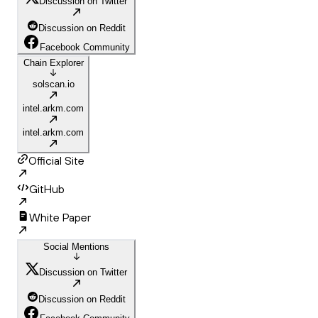
Discussion on Twitter
Discussion on Reddit
Facebook Community
Chain Explorer
solscan.io
intel.arkm.com
intel.arkm.com
Official Site
GitHub
White Paper
Social Mentions
Discussion on Twitter
Discussion on Reddit