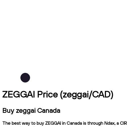
ZEGGAI Price (zeggai/CAD)
Buy zeggai Canada
The best way to buy ZEGGAI in Canada is through Ndax, a CIRO-