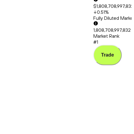
$1,808,708,997,832
0.51
%
Fully Diluted Mark
1,808,708,997,832
Market Rank
#1
Trade