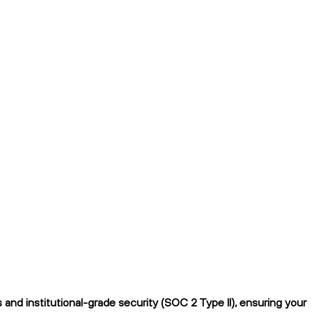
nd institutional-grade security (SOC 2 Type II), ensuring your