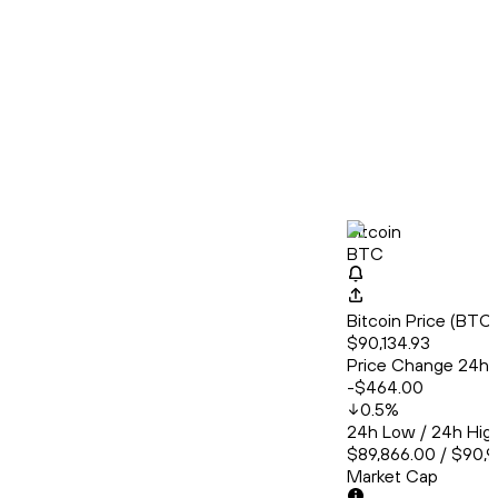
Bitcoin
BTC
Bitcoin Price (BT
$90,134.93
Price Change 24h
-$464.00
0.5
%
24h Low / 24h Hig
$89,866.00 / $90,
Market Cap