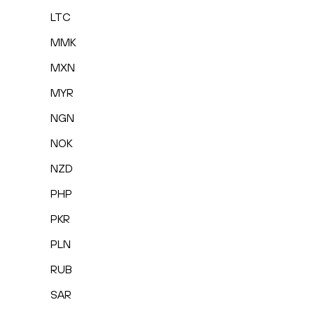
LTC
MMK
MXN
MYR
NGN
NOK
NZD
PHP
PKR
PLN
RUB
SAR