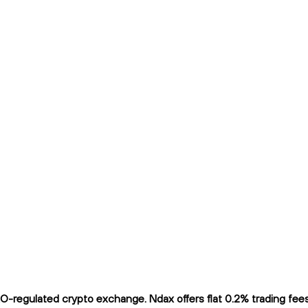
regulated crypto exchange. Ndax offers flat 0.2% trading fees a