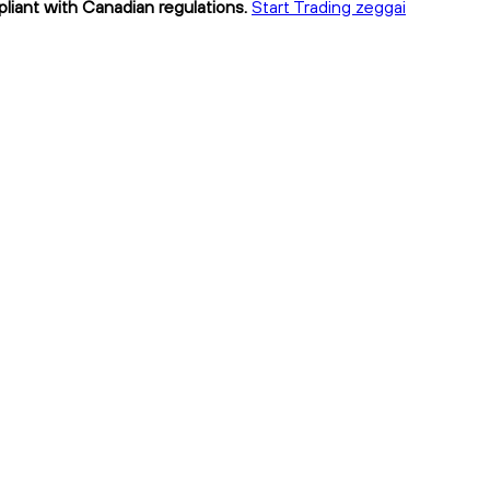
pliant with Canadian regulations.
Start Trading zeggai