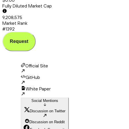
$0.00
Fully Diluted Market Cap
9,208,575
Market Rank
#1392
Request
Official Site
GitHub
White Paper
Social Mentions
Discussion on Twitter
Discussion on Reddit