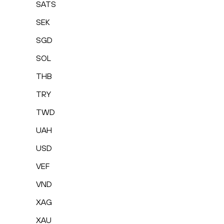
SATS
SEK
SGD
SOL
THB
TRY
TWD
UAH
USD
VEF
VND
XAG
XAU