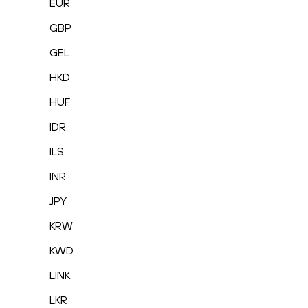
EUR
GBP
GEL
HKD
HUF
IDR
ILS
INR
JPY
KRW
KWD
LINK
LKR