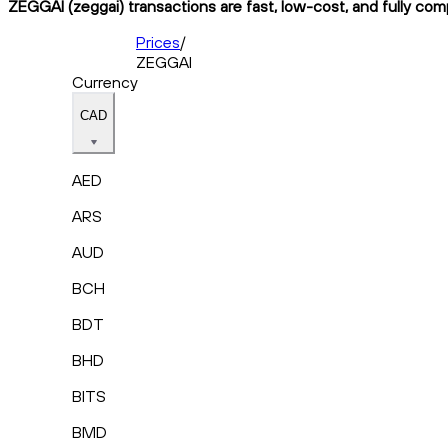
ZEGGAI (zeggai) transactions are fast, low-cost, and fully com
Prices
/
ZEGGAI
Currency
CAD
AED
ARS
AUD
BCH
BDT
BHD
BITS
BMD