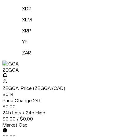
XDR
XLM
XRP
YFI
ZAR
ZEGGAI
ZEGGAI
ZEGGAI Price (ZEGGAI/CAD)
$0.14
Price Change 24h
$0.00
24h Low / 24h High
$0.00 / $0.00
Market Cap