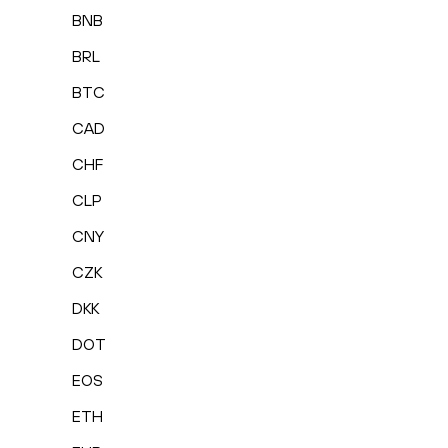
BNB
BRL
BTC
CAD
CHF
CLP
CNY
CZK
DKK
DOT
EOS
ETH