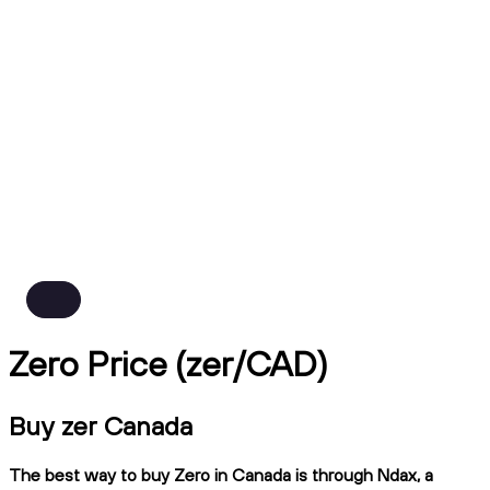
Zero Price (zer/CAD)
Buy zer Canada
The best way to buy Zero in Canada is through Ndax, a