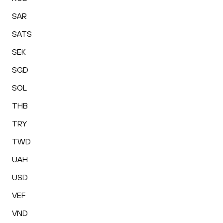
SAR
SATS
SEK
SGD
SOL
THB
TRY
TWD
UAH
USD
VEF
VND