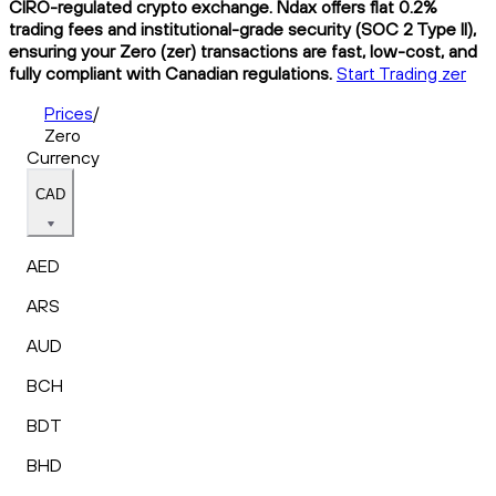
CIRO-regulated crypto exchange. Ndax offers flat 0.2%
trading fees and institutional-grade security (SOC 2 Type II),
ensuring your Zero (zer) transactions are fast, low-cost, and
fully compliant with Canadian regulations.
Start Trading zer
Prices
/
Zero
Currency
CAD
AED
ARS
AUD
BCH
BDT
BHD