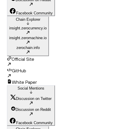
Facebook Community
Chain Explorer
insight.zerocurrency.io
insight.zeromachine.io
zerochain.info
Official Site
GitHub
White Paper
Social Mentions
Discussion on Twitter
Discussion on Reddit
Facebook Community