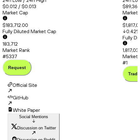
24h Low / 24h High
24h Low
$0.012 / $0.013
$89,363
Market Cap
Market
$183,712.00
$1,817,0
Fully Diluted Market Cap
0.42
Fully D
183,712
Market Rank
1,817,03
#5337
Market 
#1
Request
Trade
Official Site
GitHub
White Paper
Social Mentions
Discussion on Twitter
Discussion on Reddit