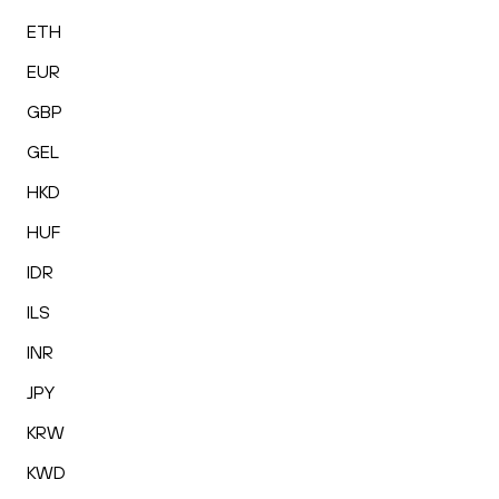
ETH
EUR
GBP
GEL
HKD
HUF
IDR
ILS
INR
JPY
KRW
KWD