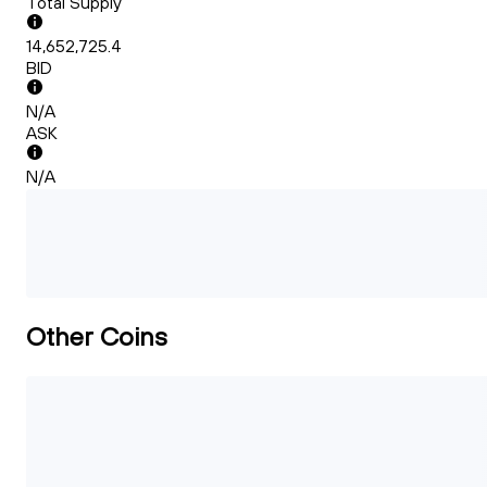
Total Supply
14,652,725.4
BID
N/A
ASK
N/A
Other Coins