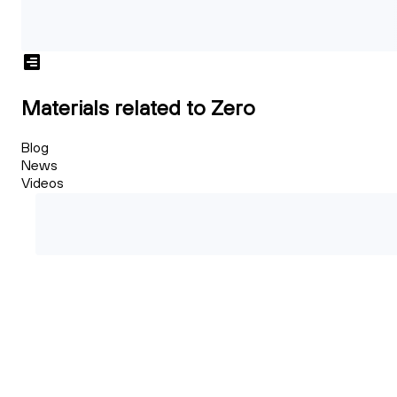
Materials related to Zero
Blog
News
Videos