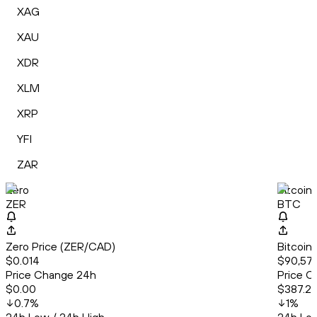
XAG
XAU
XDR
XLM
XRP
YFI
ZAR
Zero
Bitcoin
ZER
BTC
Zero Price (ZER/CAD)
Bitcoin
$0.014
$90,573
Price Change 24h
Price C
$0.00
$387.2
0.7
%
1
%