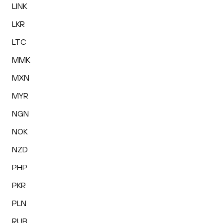
LINK
LKR
LTC
MMK
MXN
MYR
NGN
NOK
NZD
PHP
PKR
PLN
RUB