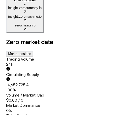
Chain Explorer
insight.zerocurrency.io
insight.zeromachine.io
zerochain.info
Zero
market data
Market position
Trading Volume
24h
Circulating Supply
14,652,725.4
100%
Volume / Market Cap
$0.00 / 0
Market Dominance
0%