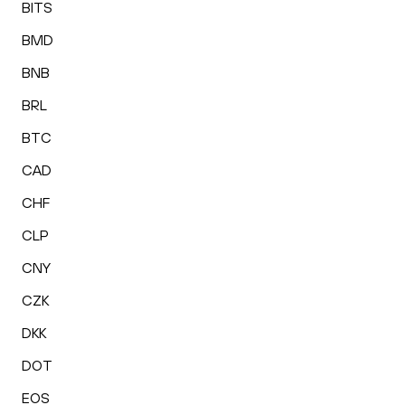
BITS
BMD
BNB
BRL
BTC
CAD
CHF
CLP
CNY
CZK
DKK
DOT
EOS