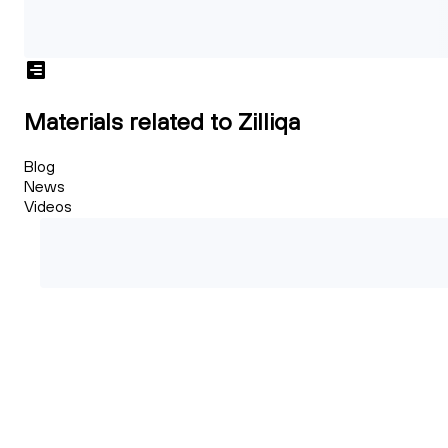
Materials related to Zilliqa
Blog
News
Videos