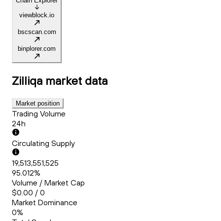
Chain Explorer
viewblock.io
bscscan.com
binplorer.com
Zilliqa
market data
Market position
Trading Volume
24h
Circulating Supply
19,513,551,525
95.012%
Volume / Market Cap
$0.00 / 0
Market Dominance
0%