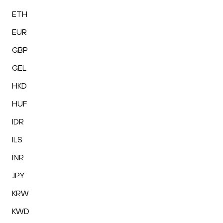
ETH
EUR
GBP
GEL
HKD
HUF
IDR
ILS
INR
JPY
KRW
KWD