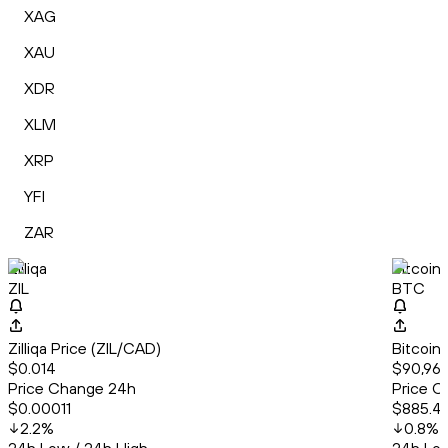
XAG
XAU
XDR
XLM
XRP
YFI
ZAR
Zilliqa
Bitcoin
ZIL
BTC
Zilliqa Price (ZIL/CAD)
Bitcoin
$0.014
$90,965
Price Change 24h
Price C
$0.00011
$885.4
2.2
%
0.8
%