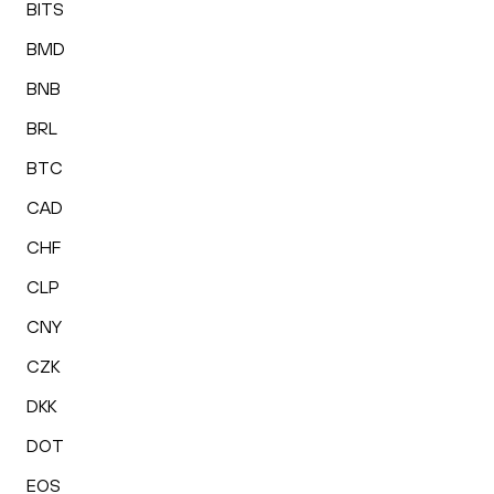
BITS
BMD
BNB
BRL
BTC
CAD
CHF
CLP
CNY
CZK
DKK
DOT
EOS