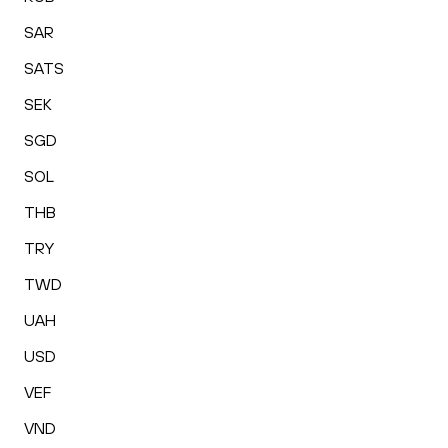
SAR
SATS
SEK
SGD
SOL
THB
TRY
TWD
UAH
USD
VEF
VND