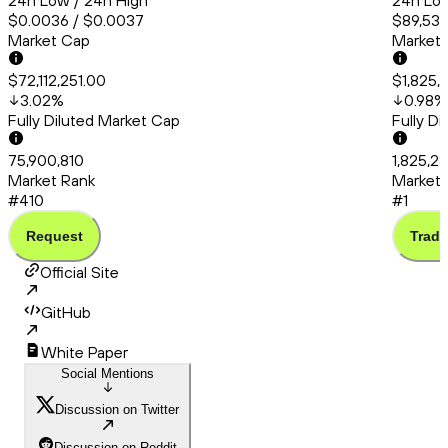
24h Low / 24h High
24h Low
$0.0036 / $0.0037
$89,536
Market Cap
Market
$72,112,251.00
$1,825,
3.02
%
0.98
%
Fully Diluted Market Cap
Fully D
75,900,810
1,825,2
Market Rank
Market 
#410
#1
Request
Trade
Official Site
GitHub
White Paper
Social Mentions
Discussion on Twitter
Discussion on Reddit