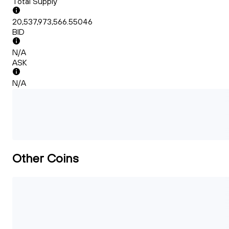
Total Supply
20,537,973,566.55046
BID
N/A
ASK
N/A
Other Coins