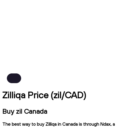
Zilliqa Price (zil/CAD)
Buy zil Canada
The best way to buy Zilliqa in Canada is through Ndax, a