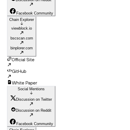
Facebook Community
Chain Explorer
viewblock.io
bscscan.com
binplorer.com
Official Site
GitHub
White Paper
Social Mentions
Discussion on Twitter
Discussion on Reddit
Facebook Community