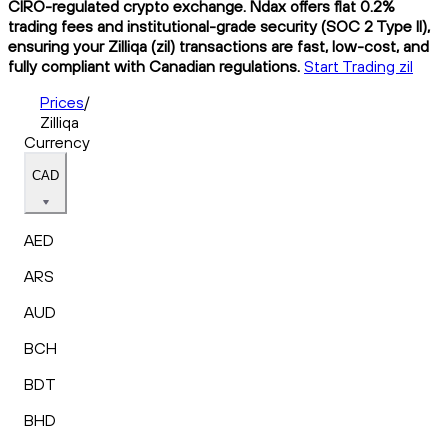
CIRO-regulated crypto exchange. Ndax offers flat 0.2%
trading fees and institutional-grade security (SOC 2 Type II),
ensuring your Zilliqa (zil) transactions are fast, low-cost, and
fully compliant with Canadian regulations.
Start Trading zil
Prices
/
Zilliqa
Currency
CAD
AED
ARS
AUD
BCH
BDT
BHD