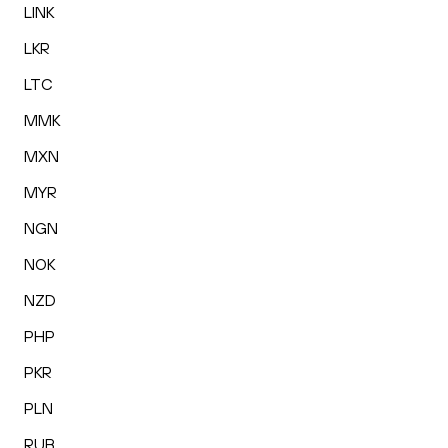
LINK
LKR
LTC
MMK
MXN
MYR
NGN
NOK
NZD
PHP
PKR
PLN
RUB