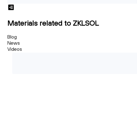
Materials related to ZKLSOL
Blog
News
Videos