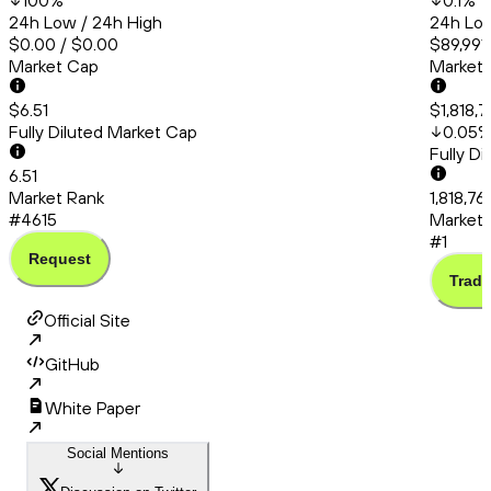
100
%
0.1
%
24h Low / 24h High
24h Low
$0.00 / $0.00
$89,991
Market Cap
Market
$6.51
$1,818,
Fully Diluted Market Cap
0.05
Fully D
6.51
Market Rank
1,818,76
#4615
Market 
#1
Request
Trade
Official Site
GitHub
White Paper
Social Mentions