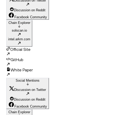
Discussion on Twitter
Discussion on Reddit
Facebook Community
Chain Explorer
solscan.io
intel.arkm.com
Official Site
GitHub
White Paper
Social Mentions
Discussion on Twitter
Discussion on Reddit
Facebook Community
Chain Explorer