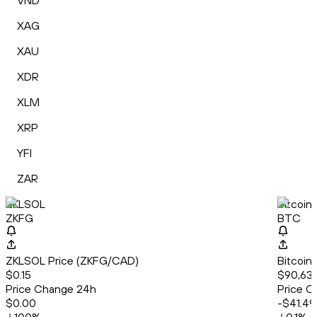
VND
XAG
XAU
XDR
XLM
XRP
YFI
ZAR
ZKLSOL
Bitcoin
ZKFG
BTC
ZKLSOL Price (ZKFG/CAD)
Bitcoin
$0.15
$90,638
Price Change 24h
Price C
$0.00
-$41.49