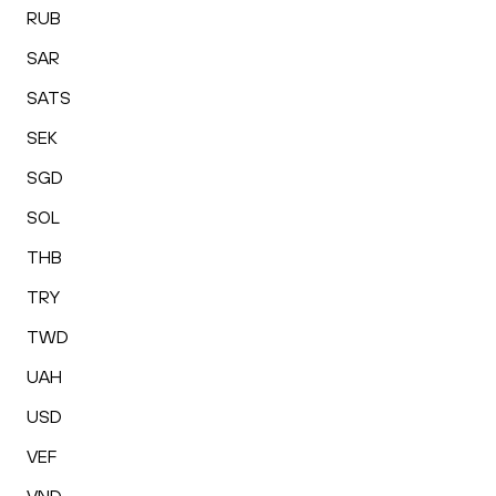
RUB
SAR
SATS
SEK
SGD
SOL
THB
TRY
TWD
UAH
USD
VEF