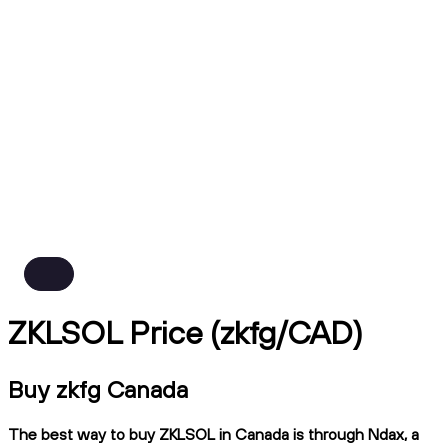
ZKLSOL Price (zkfg/CAD)
Buy zkfg Canada
The best way to buy ZKLSOL in Canada is through Ndax, a