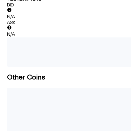
BID
N/A
ASK
N/A
Other Coins