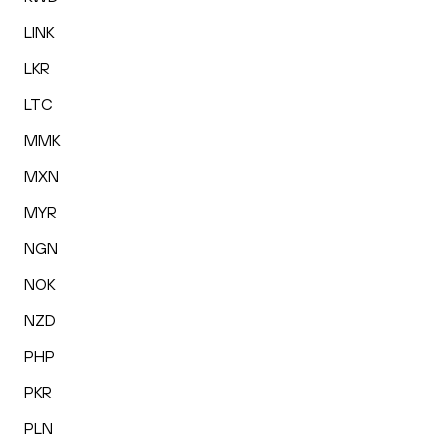
LINK
LKR
LTC
MMK
MXN
MYR
NGN
NOK
NZD
PHP
PKR
PLN