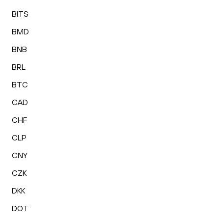
BITS
BMD
BNB
BRL
BTC
CAD
CHF
CLP
CNY
CZK
DKK
DOT