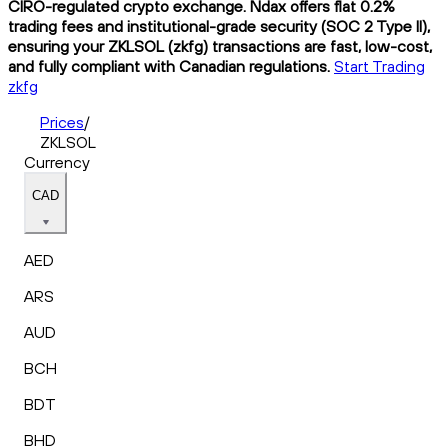
CIRO-regulated crypto exchange. Ndax offers flat 0.2%
trading fees and institutional-grade security (SOC 2 Type II),
ensuring your ZKLSOL (zkfg) transactions are fast, low-cost,
and fully compliant with Canadian regulations.
Start Trading
zkfg
Prices
/
ZKLSOL
Currency
CAD
AED
ARS
AUD
BCH
BDT
BHD