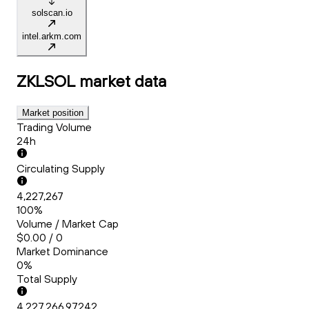
solscan.io
intel.arkm.com
ZKLSOL
market data
Market position
Trading Volume
24h
Circulating Supply
4,227,267
100%
Volume / Market Cap
$0.00 / 0
Market Dominance
0%
Total Supply
4,227,266.97242