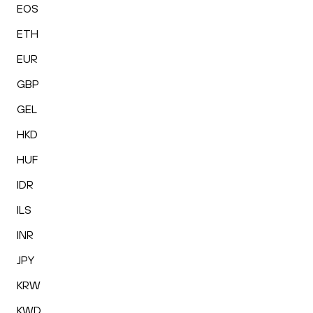
EOS
ETH
EUR
GBP
GEL
HKD
HUF
IDR
ILS
INR
JPY
KRW
KWD