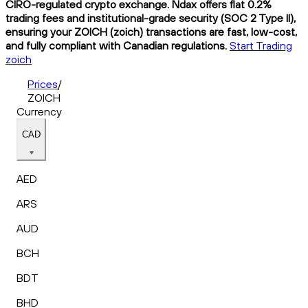
CIRO-regulated crypto exchange. Ndax offers flat 0.2%
trading fees and institutional-grade security (SOC 2 Type II),
ensuring your ZOICH (zoich) transactions are fast, low-cost,
and fully compliant with Canadian regulations.
Start Trading
zoich
Prices
/
ZOICH
Currency
CAD
AED
ARS
AUD
BCH
BDT
BHD