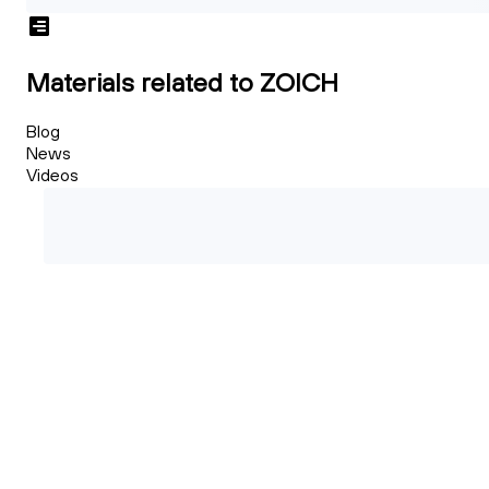
Materials related to ZOICH
Blog
News
Videos