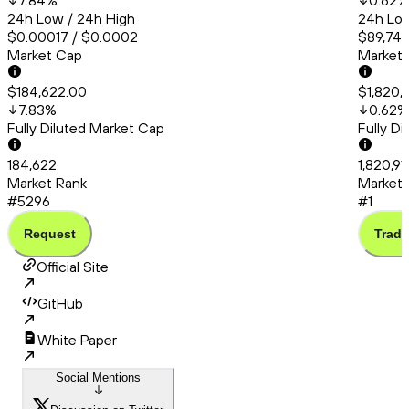
7.84
%
0.62
%
24h Low / 24h High
24h Low
$0.00017 / $0.0002
$89,748
Market Cap
Market
$184,622.00
$1,820,
7.83
%
0.62
%
Fully Diluted Market Cap
Fully D
184,622
1,820,91
Market Rank
Market 
#5296
#1
Request
Trade
Official Site
GitHub
White Paper
Social Mentions