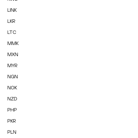
LINK
LKR
LTC
MMK
MXN
MYR
NGN
NOK
NZD
PHP
PKR
PLN