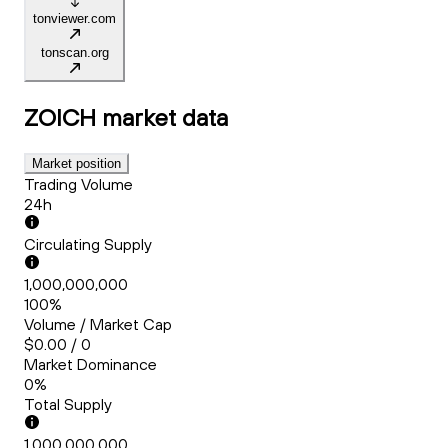
tonviewer.com
tonscan.org
ZOICH
market data
Market position
Trading Volume
24h
Circulating Supply
1,000,000,000
100%
Volume / Market Cap
$0.00 / 0
Market Dominance
0%
Total Supply
1,000,000,000