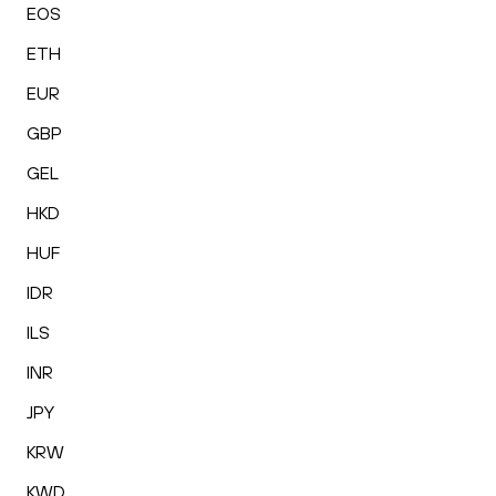
EOS
ETH
EUR
GBP
GEL
HKD
HUF
IDR
ILS
INR
JPY
KRW
KWD