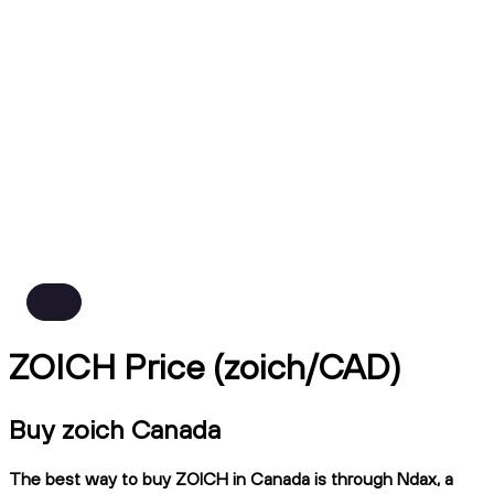
ZOICH Price (zoich/CAD)
Buy zoich Canada
The best way to buy ZOICH in Canada is through Ndax, a