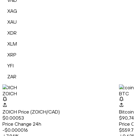
VND
XAG
XAU
XDR
XLM
XRP
YFI
ZAR
ZOICH
Bitcoin
ZOICH
BTC
ZOICH Price (ZOICH/CAD)
Bitcoin
$0.00053
$90,748
Price Change 24h
Price C
-$0.000016
$559.7