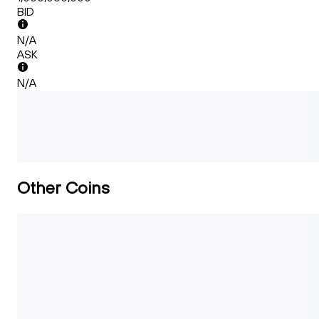
BID
N/A
ASK
N/A
Other Coins