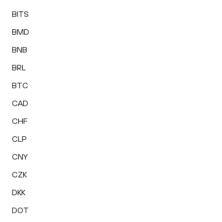
BITS
BMD
BNB
BRL
BTC
CAD
CHF
CLP
CNY
CZK
DKK
DOT