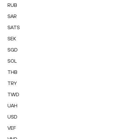
RUB
SAR
SATS
SEK
SGD
SOL
THB
TRY
TWD
UAH
USD
VEF