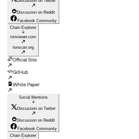
Discussion on Twitter
Discussion on Reddit
Facebook Community
Chain Explorer
tonviewer.com
tonscan.org
Official Site
GitHub
White Paper
Social Mentions
Discussion on Twitter
Discussion on Reddit
Facebook Community
Chain Explorer