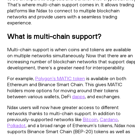
That’s where multi-chain support comes in. It allows trading
platforms like Ndax to connect to multiple blockchain
networks and provide users with a seamless trading
experience.
What is multi-chain support?
Multi-chain support is when coins and tokens are available
on multiple networks simultaneously. Now that there are an
increasing number of blockchain networks that support dap
development, there’s a greater need for interoperability.
For example,
Polygon’s MATIC token
is available on both
Ethereum and Binance Smart Chain. This gives MATIC
holders more options for moving around their tokens
between various wallets, DeFi
dapps
, and exchanges.
Ndax users will now have greater access to different
networks thanks to multi-chain support. In addition to
previously-supported networks like
Bitcoin
,
Cardano
,
Polkadot
, and a broad range of Ethereum’s tokens, Ndax no
supports Binance Smart Chain (BEP-20) tokens as well as