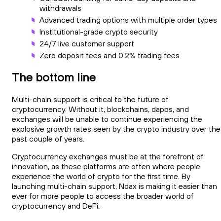
withdrawals
Advanced trading options with multiple order types
Institutional-grade crypto security
24/7 live customer support
Zero deposit fees and 0.2% trading fees
The bottom line
Multi-chain support is critical to the future of
cryptocurrency. Without it, blockchains, dapps, and
exchanges will be unable to continue experiencing the
explosive growth rates seen by the crypto industry over the
past couple of years.
Cryptocurrency exchanges must be at the forefront of
innovation, as these platforms are often where people
experience the world of crypto for the first time. By
launching multi-chain support, Ndax is making it easier than
ever for more people to access the broader world of
cryptocurrency and DeFi.