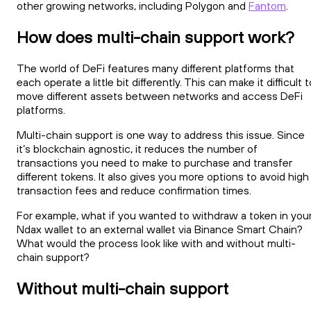
other growing networks, including Polygon and
Fantom
.
How does multi-chain support work?
The world of DeFi features many different platforms that
each operate a little bit differently. This can make it difficult t
move different assets between networks and access DeFi
platforms.
Multi-chain support is one way to address this issue. Since
it’s blockchain agnostic, it reduces the number of
transactions you need to make to purchase and transfer
different tokens. It also gives you more options to avoid high
transaction fees and reduce confirmation times.
For example, what if you wanted to withdraw a token in you
Ndax wallet to an external wallet via Binance Smart Chain?
What would the process look like with and without multi-
chain support?
Without multi-chain support