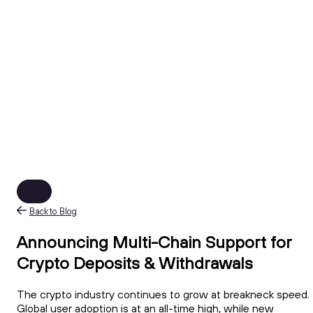
Back to Blog
Announcing Multi-Chain Support for
Crypto Deposits & Withdrawals
The crypto industry continues to grow at breakneck speed.
Global user adoption is at an all-time high, while new