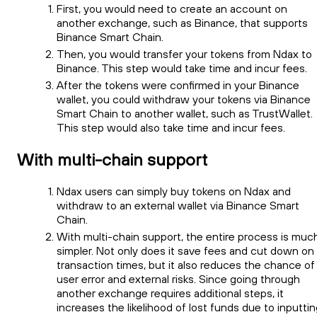
First, you would need to create an account on
another exchange, such as Binance, that supports
Binance Smart Chain.
Then, you would transfer your tokens from Ndax to
Binance. This step would take time and incur fees.
After the tokens were confirmed in your Binance
wallet, you could withdraw your tokens via Binance
Smart Chain to another wallet, such as TrustWallet.
This step would also take time and incur fees.
With multi-chain support
Ndax users can simply buy tokens on Ndax and
withdraw to an external wallet via Binance Smart
Chain.
With multi-chain support, the entire process is muc
simpler. Not only does it save fees and cut down on
transaction times, but it also reduces the chance of
user error and external risks. Since going through
another exchange requires additional steps, it
increases the likelihood of lost funds due to inputti