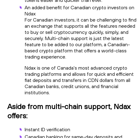
An added benefit for Canadian crypto investors on
Ndax
For Canadian investors, it can be challenging to find
an exchange that supports all the features needed
to buy or sell cryptocurrency quickly, simply, and
securely. Multi-chain support is just the latest
feature to be added to our platform, a Canadian-
based crypto platform that offers a world-class
trading experience.
Ndax is one of Canada's most advanced crypto
trading platforms and allows for quick and efficient
fiat deposits and transfers in CDN dollars from all
Canadian banks, credit unions, and financial
institutions.
Aside from multi-chain support, Ndax
offers:
Instant ID verification
Canadian banking for same-day deposits and