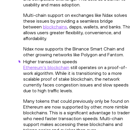
usability and mass adoption.
Multi-chain support on exchanges like Ndax solves
these issues by providing a seamless bridge
between
blockchains
, dapps, wallets, and banks. Thi
allows users greater flexibility, convenience, and
affordability.
Ndax now supports the Binance Smart Chain and
other growing networks like Polygon and Fantom.
Higher transaction speeds
Ethereum’s blockchain
still operates on a proof-of-
work algorithm. While it is transitioning to a more
scalable proof of stake blockchain, the network
currently faces congestion issues and slow speeds
due to high traffic levels.
Many tokens that could previously only be found on
Ethereum are now supported by other, more nimble
blockchains. This is a significant advantage to trader
who need faster transaction speeds. Multi-chain
support makes accessing these blockchains and
tokens easier and quicker than ever.