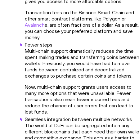
gives you access to more affordable options.
Transaction fees on the Binance Smart Chain and
other smart contract platforms, like Polygon or
Avalanch
e, are often fractions of a dollar. As a result,
you can choose your preferred platform and save
money.
Fewer steps
Multi-chain support dramatically reduces the time
spent making trades and transferring coins betwee
wallets. Previously, you would have had to move
funds between centralized and decentralized
exchanges to purchase certain coins and tokens.
Now, multi-chain support grants users access to
many more options that were unavailable. Fewer
transactions also mean fewer incurred fees and
reduce the chance of user errors that can lead to
lost funds.
Seamless integration between multiple networks
The world of DeFi can be segregated into many
different blockchains that each need their own walle
and compatible exchange. This acts as a barrier to