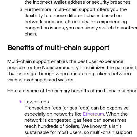
the incorrect wallet address or security breaches.
Furthermore, multi-chain support offers you the
flexibility to choose different chains based on
network conditions. If one chain is experiencing
congestion issues, you can simply switch to anothe
chain.
Benefits of multi-chain support
Multi-chain support enables the best user experience
possible for the Ndax community. It minimizes the pain point
that users go through when transferring tokens between
various exchanges and wallets.
Here are some of the primary benefits of multi-chain support
Lower fees
Transaction fees (or gas fees) can be expensive,
especially on networks like
Ethereum
. When the
network is congested, gas fees can sometimes
reach hundreds of dollars. We know this isn’t
sustainable for most users, so multi-chain support