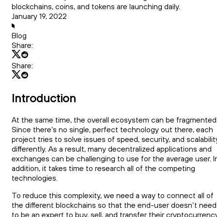
blockchains, coins, and tokens are launching daily.
January 19, 2022
Blog
Share:
Share:
Introduction
At the same time, the overall ecosystem can be fragmented
Since there’s no single, perfect technology out there, each
project tries to solve issues of speed, security, and scalabilit
differently. As a result, many decentralized applications and
exchanges can be challenging to use for the average user. I
addition, it takes time to research all of the competing
technologies.
To reduce this complexity, we need a way to connect all of
the different blockchains so that the end-user doesn’t need
to be an expert to buy, sell, and transfer their cryptocurrency