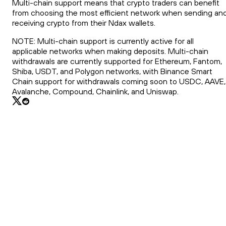
Multi-chain support means that crypto traders can benefit
from choosing the most efficient network when sending an
receiving crypto from their Ndax wallets.
NOTE: Multi-chain support is currently active for all
applicable networks when making deposits. Multi-chain
withdrawals are currently supported for Ethereum, Fantom,
Shiba, USDT, and Polygon networks, with Binance Smart
Chain support for withdrawals coming soon to USDC, AAVE,
Avalanche, Compound, Chainlink, and Uniswap.