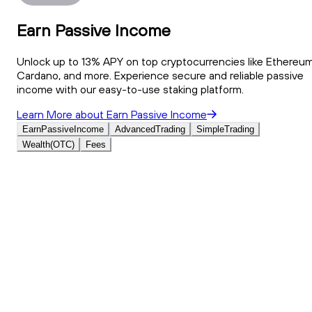
Earn Passive Income
Unlock up to 13% APY on top cryptocurrencies like Ethereum
Cardano, and more. Experience secure and reliable passive
income with our easy-to-use staking platform.
Learn More
about
Earn Passive Income
Earn
Passive
Income
Advanced
Trading
Simple
Trading
Wealth
(OTC)
Fees