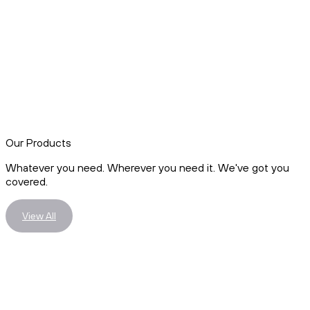
Our Products
Whatever you need. Wherever you need it. We've got you
covered.
View All