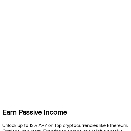
Earn Passive Income
Unlock up to 13% APY on top cryptocurrencies like Ethereum,
Cardano, and more. Experience secure and reliable passive