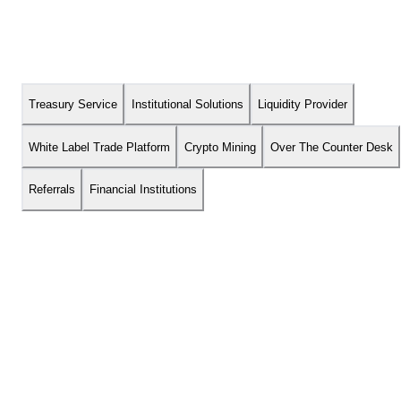
Treasury Service
Institutional Solutions
Liquidity Provider
About
Financial Institutions
White Label Trade Platform
Crypto Mining
Over The Counter Desk
Referrals
Financial Institutions
We’re Building The Future.