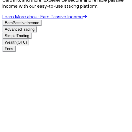
income with our easy-to-use staking platform.
Learn More
about
Earn Passive Income
Earn
Passive
Income
Advanced
Trading
Simple
Trading
Wealth
(OTC)
Fees
Crypto Prices
View All
Name
Price (CAD)
Change%
24h%
7d%
Volume
Supply
View All