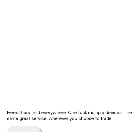
Download the Ndax
App
Find all NDAX features and tools in our functional mobile
app. All your crypto assets are secure and always under
control.
Download
Here, there, and everywhere. One tool, multiple devices. The
same great service, wherever you choose to trade.