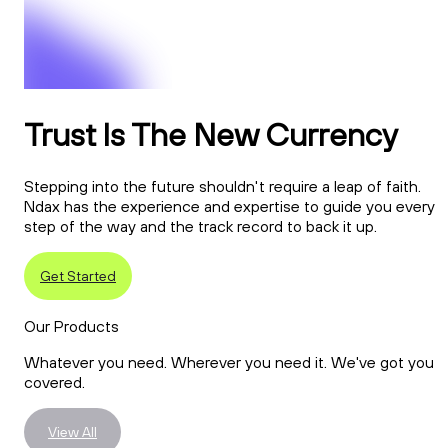
Trust Is The New Currency
Stepping into the future shouldn't require a leap of faith.
Ndax has the experience and expertise to guide you every
step of the way and the track record to back it up.
Get Started
Our Products
Whatever you need. Wherever you need it. We've got you
covered.
View All