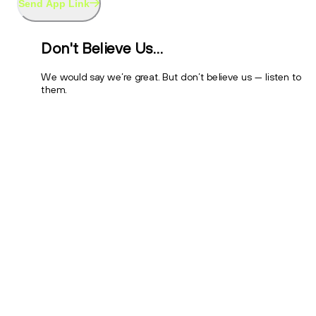
Send App Link
Don't Believe Us…
We would say we’re great. But don’t believe us — listen to
them.