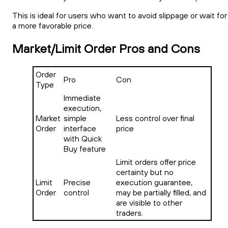
This is ideal for users who want to avoid slippage or wait for
a more favorable price.
Market/Limit Order Pros and Cons
Order
Pro
Con
Type
Immediate
execution,
Market
simple
Less control over final
Order
interface
price
with Quick
Buy feature
Limit orders offer price
certainty but no
Limit
Precise
execution guarantee,
Order
control
may be partially filled, and
are visible to other
traders.