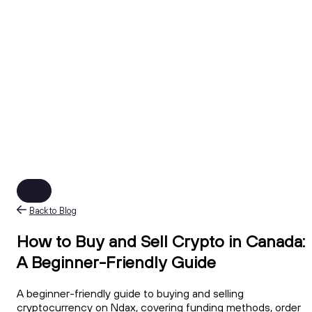
Back to Blog
How to Buy and Sell Crypto in Canada:
A Beginner-Friendly Guide
A beginner-friendly guide to buying and selling
cryptocurrency on Ndax, covering funding methods, order