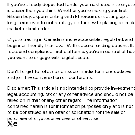
If you’ve already deposited funds, your next step into crypto
is easier than you think. Whether you’re making your first
Bitcoin buy, experimenting with Ethereum, or setting up a
long-term investment strategy, it starts with placing a simpl
market or limit order.
Crypto trading in Canada is more accessible, regulated, and
beginner-friendly than ever. With secure funding options, fla
fees, and compliance-first platforms, you’re in control of ho
you want to engage with digital assets.
Don't forget to follow us on social media for more updates
and join the conversation on our forums.
Disclaimer: This article is not intended to provide investment
legal, accounting, tax or any other advice and should not be
relied on in that or any other regard. The information
contained herein is for information purposes only and is not
to be construed as an offer or solicitation for the sale or
purchase of cryptocurrencies or otherwise.