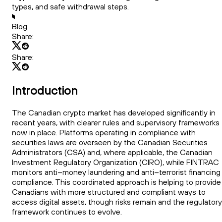
types, and safe withdrawal steps.
Blog
Share:
Share:
Introduction
The Canadian crypto market has developed significantly in
recent years, with clearer rules and supervisory frameworks
now in place. Platforms operating in compliance with
securities laws are overseen by the Canadian Securities
Administrators (CSA) and, where applicable, the Canadian
Investment Regulatory Organization (CIRO), while FINTRAC
monitors anti–money laundering and anti–terrorist financing
compliance. This coordinated approach is helping to provide
Canadians with more structured and compliant ways to
access digital assets, though risks remain and the regulatory
framework continues to evolve.