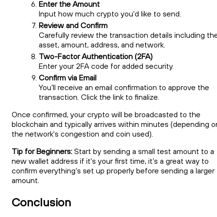
Enter the Amount
Input how much crypto you'd like to send.
Review and Confirm
Carefully review the transaction details including th
asset, amount, address, and network.
Two-Factor Authentication (2FA)
Enter your 2FA code for added security.
Confirm via Email
You’ll receive an email confirmation to approve the
transaction. Click the link to finalize.
Once confirmed, your crypto will be broadcasted to the
blockchain and typically arrives within minutes (depending o
the network's congestion and coin used).
Tip for Beginners:
Start by sending a small test amount to a
new wallet address if it's your first time, it’s a great way to
confirm everything’s set up properly before sending a larger
amount.
Conclusion