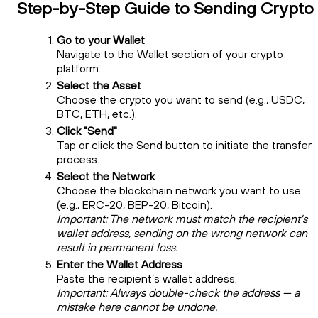
Step-by-Step Guide to Sending Crypto
Go to your Wallet
Navigate to the Wallet section of your crypto
platform.
Select the Asset
Choose the crypto you want to send (e.g., USDC,
BTC, ETH, etc.).
Click "Send"
Tap or click the Send button to initiate the transfer
process.
Select the Network
Choose the blockchain network you want to use
(e.g., ERC-20, BEP-20, Bitcoin).
Important: The network must match the recipient's
wallet address, sending on the wrong network can
result in permanent loss.
Enter the Wallet Address
Paste the recipient’s wallet address.
Important: Always double-check the address — a
mistake here cannot be undone.