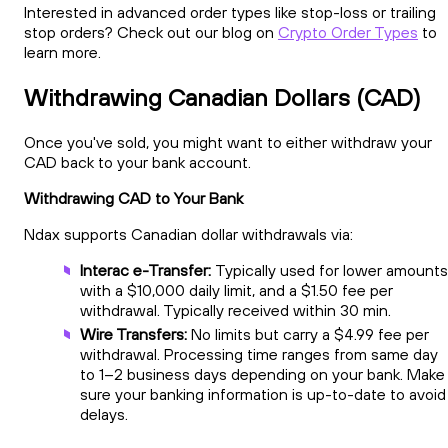
Interested in advanced order types like stop-loss or trailing
stop orders? Check out our blog on
Crypto Order Types
to
learn more.
Withdrawing Canadian Dollars (CAD)
Once you've sold, you might want to either withdraw your
CAD back to your bank account.
Withdrawing CAD to Your Bank
Ndax supports Canadian dollar withdrawals via:
Interac e-Transfer:
Typically used for lower amounts
with a $10,000 daily limit, and a $1.50 fee per
withdrawal. Typically received within 30 min.
Wire Transfers:
No limits but carry a $4.99 fee per
withdrawal. Processing time ranges from same day
to 1–2 business days depending on your bank. Make
sure your banking information is up-to-date to avoid
delays.