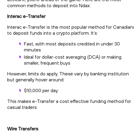
common methods to deposit into Ndax:
Interac e-Transfer
Interac e-Transfer is the most popular method for Canadian
to deposit funds into a crypto platform. It’s:
Fast, with most deposits credited in under 30
minutes
Ideal for dollar-cost averaging (DCA) or making
smaller, frequent buys
However, limits do apply. These vary by banking institution
but generally hover around:
$10,000 per day
This makes e-Transfer a cost effective funding method for
casual traders.
Wire Transfers