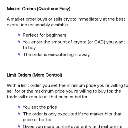
Market Orders (Quick and Easy)
A market order buys or sells crypto immediately at the best
execution reasonably available.
Perfect for beginners
You enter the amount of crypto (or CAD) you want
to buy
The order is executed right away
Limit Orders (More Control)
With a limit order, you set the minimum price you’re willing t
sell for or the maximum price you’re willing to buy for, the
trade will execute at that price or better.
You set the price
The order is only executed if the market hits that
price or better
Gives you more control over entry and exit points