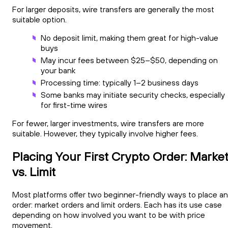
For larger deposits, wire transfers are generally the most
suitable option.
No deposit limit, making them great for high-value
buys
May incur fees between $25–$50, depending on
your bank
Processing time: typically 1–2 business days
Some banks may initiate security checks, especially
for first-time wires
For fewer, larger investments, wire transfers are more
suitable. However, they typically involve higher fees.
Placing Your First Crypto Order: Marke
vs. Limit
Most platforms offer two beginner-friendly ways to place an
order: market orders and limit orders. Each has its use case
depending on how involved you want to be with price
movement.