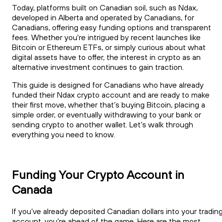
Today, platforms built on Canadian soil, such as Ndax,
developed in Alberta and operated by Canadians, for
Canadians, offering easy funding options and transparent
fees. Whether you're intrigued by recent launches like
Bitcoin or Ethereum ETFs, or simply curious about what
digital assets have to offer, the interest in crypto as an
alternative investment continues to gain traction.
This guide is designed for Canadians who have already
funded their Ndax crypto account and are ready to make
their first move, whether that’s buying Bitcoin, placing a
simple order, or eventually withdrawing to your bank or
sending crypto to another wallet. Let’s walk through
everything you need to know.
Funding Your Crypto Account in
Canada
If you’ve already deposited Canadian dollars into your tradin
account, you're ahead of the game. Here are the most