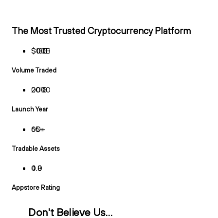
The Most Trusted Cryptocurrency Platform
$
$
1
0
8
0
B
B
Volume Traded
2
0
0
0
1
0
8
0
Launch Year
6
0
5
0
+
+
Tradable Assets
4
0
.
.
8
0
Appstore Rating
Don't Believe Us…