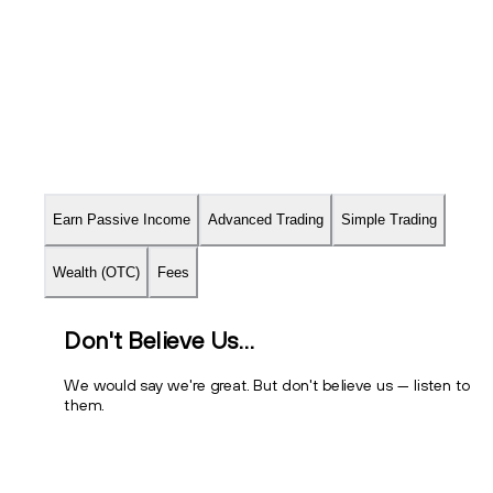
Earn Passive Income
Advanced Trading
Simple Trading
About
Fees
Wealth (OTC)
Fees
Don't Believe Us…
We would say we're great. But don't believe us — listen to
them.