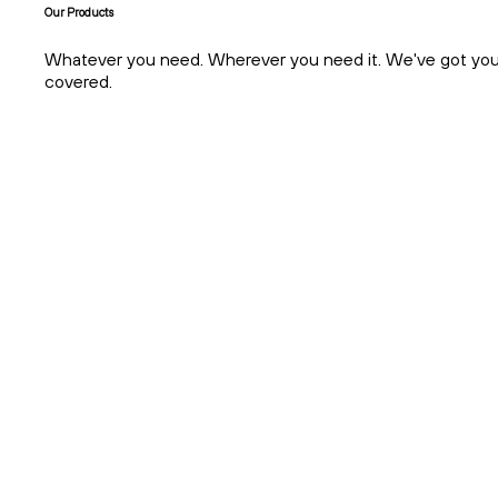
About
Everything Crypto. In One Platform.
Our Products
Whatever you need. Wherever you need it. We've got yo
covered.
About
Earn Passive Income