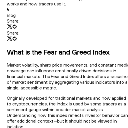
works and how traders use it.
Blog
Share:
Share:
What is the Fear and Greed Index
Market volatility, sharp price movements, and constant medi
coverage can influence emotionally driven decisions in
financial markets. The Fear and Greed Index offers a snapsho
of market sentiment by aggregating various indicators into a
single, accessible metric.
Originally developed for traditional markets and now applied
to cryptocurrencies, the index is used by some traders as a
sentiment gauge within broader market analysis.
Understanding how this index reflects investor behavior can
offer additional context—but it should not be viewed in
isolation.