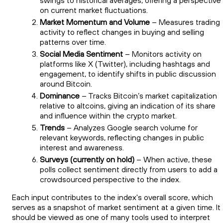
swings to historical averages, offering a perspective
on current market fluctuations.
Market Momentum and Volume
– Measures trading
activity to reflect changes in buying and selling
patterns over time.
Social Media Sentiment
– Monitors activity on
platforms like X (Twitter), including hashtags and
engagement, to identify shifts in public discussion
around Bitcoin.
Dominance
– Tracks Bitcoin’s market capitalization
relative to altcoins, giving an indication of its share
and influence within the crypto market.
Trends
– Analyzes Google search volume for
relevant keywords, reflecting changes in public
interest and awareness.
Surveys (currently on hold)
– When active, these
polls collect sentiment directly from users to add a
crowdsourced perspective to the index.
Each input contributes to the index's overall score, which
serves as a snapshot of market sentiment at a given time. It
should be viewed as one of many tools used to interpret