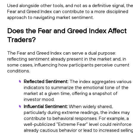
Used alongside other tools, and not as a definitive signal, th
Fear and Greed Index can contribute to a more disciplined
approach to navigating market sentiment.
Does the Fear and Greed Index Affect
Traders?
The Fear and Greed Index can serve a dual purpose:
reflecting sentiment already present in the market and, in
some cases, influencing how participants perceive current
conditions.
Reflected Sentiment:
The index aggregates various
indicators to summarize the emotional tone of the
market at a given time, offering a snapshot of
investor mood.
Influential Sentiment:
When widely shared,
particularly during extreme readings, the index may
contribute to behavioral responses. For example, a
well-publicized “Extreme Fear” level could reinforce
already cautious behavior or lead to increased sellin