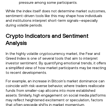
pressure among some participants.
While the index itself does not determine market outcomes,
sentiment-driven tools like this may shape how individuals
and institutions interpret short-term signals—especially
during volatile periods.
Crypto Indicators and Sentiment
Analysis
In the highly volatile cryptocurrency market, the Fear and
Greed Index is one of several tools that aim to interpret
investor sentiment. By quantifying emotional trends, it offers
a simplified view of how market participants may be reacting
to recent developments.
For example, an increase in Bitcoin’s market dominance can
coincide with risk-averse behavior, where traders reallocate
funds from smaller-cap altcoins into more established
assets. Similarly, high engagement on social media platforms
may reflect heightened excitement or speculation, factors
that often precede shifts in market momentum.