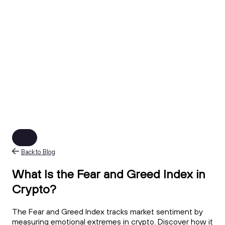
Back to Blog
What Is the Fear and Greed Index in
Crypto?
The Fear and Greed Index tracks market sentiment by
measuring emotional extremes in crypto. Discover how it