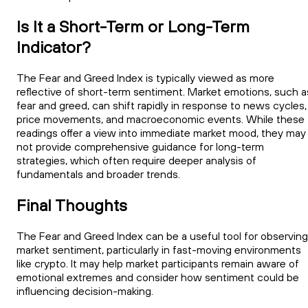
Is It a Short-Term or Long-Term
Indicator?
The Fear and Greed Index is typically viewed as more
reflective of short-term sentiment. Market emotions, such a
fear and greed, can shift rapidly in response to news cycles,
price movements, and macroeconomic events. While these
readings offer a view into immediate market mood, they may
not provide comprehensive guidance for long-term
strategies, which often require deeper analysis of
fundamentals and broader trends.
Final Thoughts
The Fear and Greed Index can be a useful tool for observing
market sentiment, particularly in fast-moving environments
like crypto. It may help market participants remain aware of
emotional extremes and consider how sentiment could be
influencing decision-making.