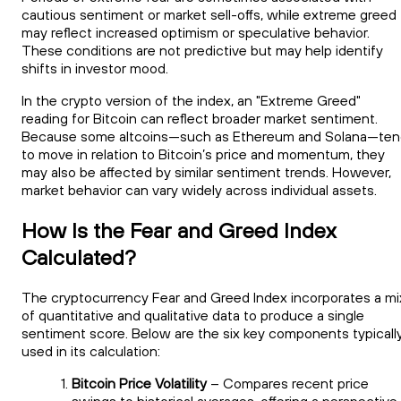
cautious sentiment or market sell-offs, while extreme greed
may reflect increased optimism or speculative behavior.
These conditions are not predictive but may help identify
shifts in investor mood.
In the crypto version of the index, an "Extreme Greed"
reading for Bitcoin can reflect broader market sentiment.
Because some altcoins—such as Ethereum and Solana—ten
to move in relation to Bitcoin’s price and momentum, they
may also be affected by similar sentiment trends. However,
market behavior can vary widely across individual assets.
How Is the Fear and Greed Index
Calculated?
The cryptocurrency Fear and Greed Index incorporates a mi
of quantitative and qualitative data to produce a single
sentiment score. Below are the six key components typicall
used in its calculation:
Bitcoin Price Volatility
– Compares recent price