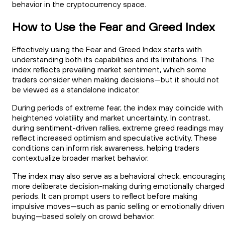
behavior in the cryptocurrency space.
How to Use the Fear and Greed Index
Effectively using the Fear and Greed Index starts with
understanding both its capabilities and its limitations. The
index reflects prevailing market sentiment, which some
traders consider when making decisions—but it should not
be viewed as a standalone indicator.
During periods of extreme fear, the index may coincide with
heightened volatility and market uncertainty. In contrast,
during sentiment-driven rallies, extreme greed readings may
reflect increased optimism and speculative activity. These
conditions can inform risk awareness, helping traders
contextualize broader market behavior.
The index may also serve as a behavioral check, encouragin
more deliberate decision-making during emotionally charged
periods. It can prompt users to reflect before making
impulsive moves—such as panic selling or emotionally driven
buying—based solely on crowd behavior.