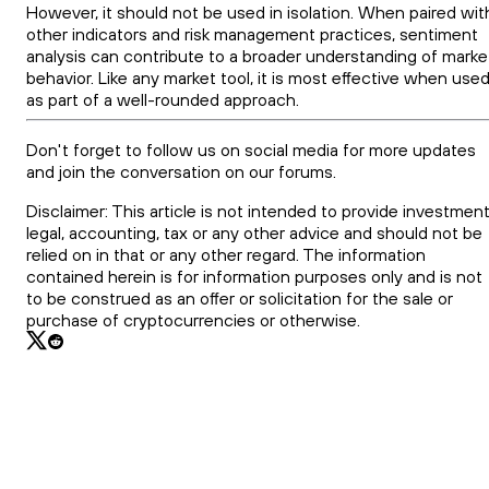
However, it should not be used in isolation. When paired wit
other indicators and risk management practices, sentiment
analysis can contribute to a broader understanding of marke
behavior. Like any market tool, it is most effective when use
as part of a well-rounded approach.
Don't forget to follow us on social media for more updates
and join the conversation on our forums.
Disclaimer: This article is not intended to provide investment
legal, accounting, tax or any other advice and should not be
relied on in that or any other regard. The information
contained herein is for information purposes only and is not
to be construed as an offer or solicitation for the sale or
purchase of cryptocurrencies or otherwise.