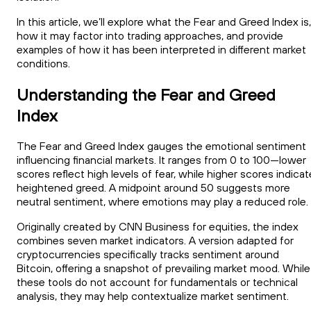
In this article, we’ll explore what the Fear and Greed Index is,
how it may factor into trading approaches, and provide
examples of how it has been interpreted in different market
conditions.
Understanding the Fear and Greed
Index
The Fear and Greed Index gauges the emotional sentiment
influencing financial markets. It ranges from 0 to 100—lower
scores reflect high levels of fear, while higher scores indicat
heightened greed. A midpoint around 50 suggests more
neutral sentiment, where emotions may play a reduced role.
Originally created by CNN Business for equities, the index
combines seven market indicators. A version adapted for
cryptocurrencies specifically tracks sentiment around
Bitcoin, offering a snapshot of prevailing market mood. While
these tools do not account for fundamentals or technical
analysis, they may help contextualize market sentiment.