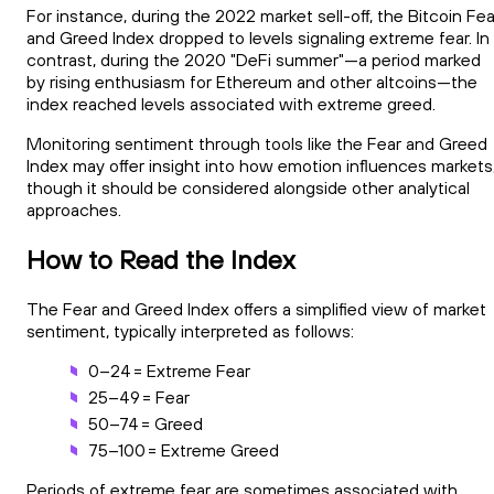
For instance, during the 2022 market sell-off, the Bitcoin Fea
and Greed Index dropped to levels signaling extreme fear. In
contrast, during the 2020 "DeFi summer"—a period marked
by rising enthusiasm for Ethereum and other altcoins—the
index reached levels associated with extreme greed.
Monitoring sentiment through tools like the Fear and Greed
Index may offer insight into how emotion influences markets
though it should be considered alongside other analytical
approaches.
How to Read the Index
The Fear and Greed Index offers a simplified view of market
sentiment, typically interpreted as follows:
0–24 = Extreme Fear
25–49 = Fear
50–74 = Greed
75–100 = Extreme Greed
Periods of extreme fear are sometimes associated with