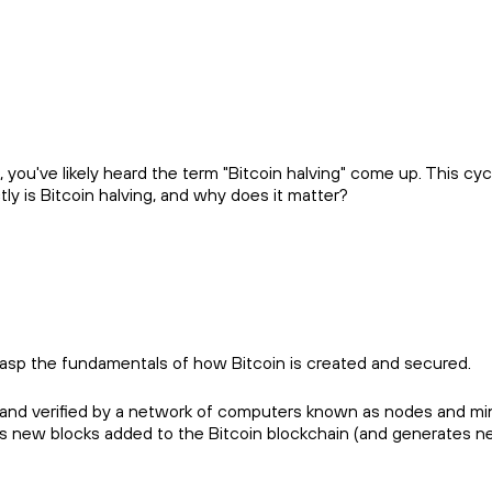
e, you've likely heard the term "Bitcoin halving" come up. This c
y is Bitcoin halving, and why does it matter?
grasp the fundamentals of how Bitcoin is created and secured.
ined and verified by a network of computers known as nodes and
es new blocks added to the Bitcoin blockchain (and generates 