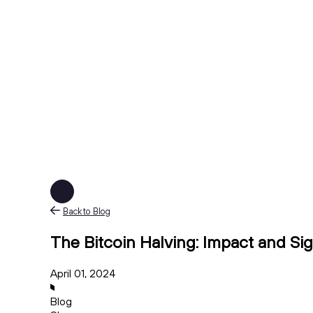
Back to Blog
The Bitcoin Halving: Impact and Sig
April 01, 2024
Blog