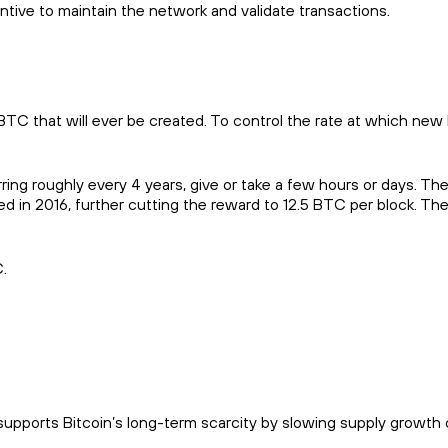
entive to maintain the network and validate transactions.
 BTC that will ever be created. To control the rate at which new 
ring roughly every 4 years, give or take a few hours or days. The 
 in 2016, further cutting the reward to 12.5 BTC per block. Th
.
supports Bitcoin’s long-term scarcity by slowing supply growth 