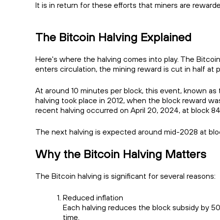
It is in return for these efforts that miners are rewa
The Bitcoin Halving Explained
Here's where the halving comes into play. The Bitcoin 
enters circulation, the mining reward is cut in half 
At around 10 minutes per block, this event, known as th
halving took place in 2012, when the block reward w
recent halving occurred on April 20, 2024, at block 
The next halving is expected around mid-2028 at bl
Why the Bitcoin Halving Matters
The Bitcoin halving is significant for several reasons:
Reduced inflation
Each halving reduces the block subsidy by 50
time.