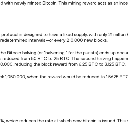
rded with newly minted Bitcoin. This mining reward acts as an inc
protocol is designed to have a fixed supply, with only 21 million
at predetermined intervals—or every 210,000 new blocks.
e Bitcoin halving (or "halvening,” for the purists) ends up occur
as reduced from 50 BTC to 25 BTC. The second halving happened
840,000, reducing the block reward from 6.25 BTC to 3.125 BTC.
ock 1,050,000, when the reward would be reduced to 1.5625 BTC
%, which reduces the rate at which new bitcoin is issued. This 