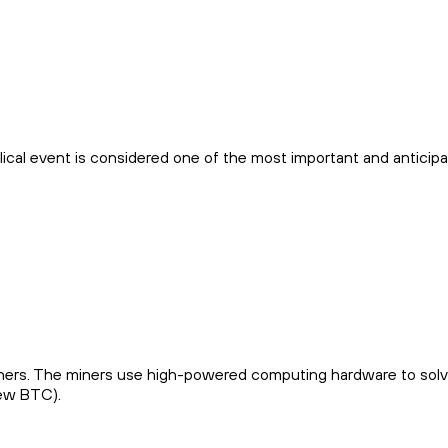
yclical event is considered one of the most important and anticip
 miners. The miners use high-powered computing hardware to sol
new BTC).