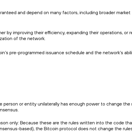
aranteed and depend on many factors, including broader market
er by improving their efficiency, expanding their operations, or r
zation of the network.
coin’s pre-programmed issuance schedule and the network’s abili
e person or entity unilaterally has enough power to change the 
onsensus.
son only: Because these are the rules written into the code tha
onsensus-based), the Bitcoin protocol does not change the rule