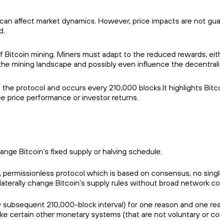
can affect market dynamics. However, price impacts are not gu
d.
 of Bitcoin mining. Miners must adapt to the reduced rewards, eith
the mining landscape and possibly even influence the decentrali
 the protocol and occurs every 210,000 blocks.It highlights Bit
tee price performance or investor returns.
ge Bitcoin’s fixed supply or halving schedule.
, permissionless protocol which is based on consensus, no singl
ilaterally change Bitcoin’s supply rules without broad network c
y subsequent 210,000-block interval) for one reason and one rea
ike certain other monetary systems (that are not voluntary or c