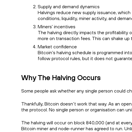
Supply and demand dynamics
Halvings reduce new supply issuance, which 
conditions, liquidity, miner activity, and deman
Miners' incentives
The halving directly impacts the profitability
more on transaction fees. This can shake up 
Market confidence
Bitcoin’s halving schedule is programmed into
follow protocol rules, but it does not guaran
Why The Halving Occurs
Some people ask whether any single person could chan
Thankfully, Bitcoin doesn’t work that way. As an open
the protocol. No single person or organisation can un
The halving will occur on block 840,000 (and at ever
Bitcoin miner and node-runner has agreed to run. Unl