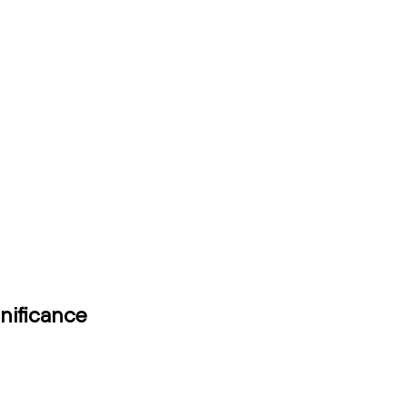
nificance