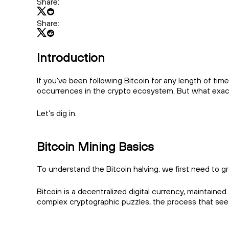
Share:
Share:
Introduction
If you've been following Bitcoin for any length of tim
occurrences in the crypto ecosystem. But what exactl
Let’s dig in.
Bitcoin Mining Basics
To understand the Bitcoin halving, we first need to 
Bitcoin is a decentralized digital currency, mainta
complex cryptographic puzzles, the process that se