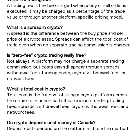
A trading fee is the fee charged when a buy or sell order is
executed. It may be charged as a percentage of the trade
value or through another platform-specific pricing model.
What is a spread in crypto?
A spread is the difference between the buy price and sell
price of a crypto asset. Spreads can affect the total cost of 
trade even when no separate trading commission is charged
Is “zero-fee” crypto trading really free?
Not always. A platform may not charge a separate trading
commission, but costs can still appear through spreads,
withdrawal fees, funding costs, crypto withdrawal fees, or
network fees.
What is total cost in crypto?
Total cost is the full cost of using a crypto platform across
the entire transaction path. It can include funding, trading
fees, spreads, withdrawal fees, crypto withdrawal fees, and
network fees.
Do crypto deposits cost money in Canada?
Deposit costs depend on the platform and funding method.