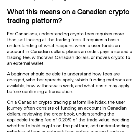
What this means on a Canadian crypto
trading platform?
For Canadians, understanding crypto fees requires more
than just looking at the trading fees. It requires a basic
understanding of what happens when a user funds an
account in Canadian dollars, places an order, pays a spread o
trading fee, withdraws Canadian dollars, or moves crypto to
an external wallet.
A beginner should be able to understand how fees are
charged, whether spreads apply, which funding methods ar
available, how withdrawals work, and what costs may apply
before confirming a transaction.
On a Canadian crypto trading platform like Ndax, the user
journey often consists of funding an account in Canadian
dollars, reviewing the order book, understanding the
applicable trading fee of 0.20% of the trade value, deciding
whether to hold crypto on the platform, and understanding
withdrawal fees or network fees before moving funds or