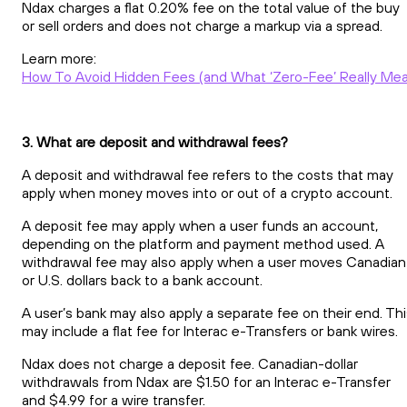
Ndax charges a flat 0.20% fee on the total value of the buy
or sell orders and does not charge a markup via a spread.
Learn more:
How To Avoid Hidden Fees (and What ‘Zero-Fee’ Really Me
3. What are deposit and withdrawal fees?
A deposit and withdrawal fee refers to the costs that may
apply when money moves into or out of a crypto account.
A deposit fee may apply when a user funds an account,
depending on the platform and payment method used. A
withdrawal fee may also apply when a user moves Canadian
or U.S. dollars back to a bank account.
A user’s bank may also apply a separate fee on their end. Th
may include a flat fee for Interac e-Transfers or bank wires.
Ndax does not charge a deposit fee. Canadian-dollar
withdrawals from Ndax are $1.50 for an Interac e-Transfer
and $4.99 for a wire transfer.