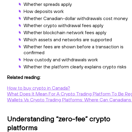
Whether spreads apply
How deposits work
Whether Canadian-dollar withdrawals cost money
Whether crypto withdrawal fees apply
Whether blockchain network fees apply
Which assets and networks are supported
Whether fees are shown before a transaction is
confirmed
How custody and withdrawals work
Whether the platform clearly explains crypto risks
Related reading:
How to buy crypto in Canada?
What Does It Mean For A Crypto Trading Platform To Be Re
Wallets Vs Crypto Trading Platforms: Where Can Canadians 
Understanding “zero-fee” crypto
platforms