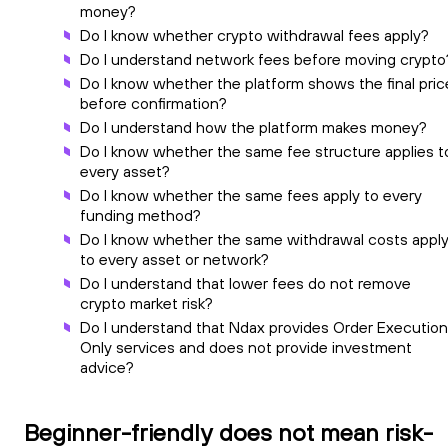
money?
Do I know whether crypto withdrawal fees apply?
Do I understand network fees before moving crypto
Do I know whether the platform shows the final pric
before confirmation?
Do I understand how the platform makes money?
Do I know whether the same fee structure applies t
every asset?
Do I know whether the same fees apply to every
funding method?
Do I know whether the same withdrawal costs appl
to every asset or network?
Do I understand that lower fees do not remove
crypto market risk?
Do I understand that Ndax provides Order Execution
Only services and does not provide investment
advice?
Beginner-friendly does not mean risk-