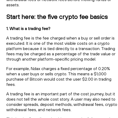
assets.
Start here: the five crypto fee basics
1. What is a trading fee?
A trading fee is the fee charged when a buy or sell order is
executed. It is one of the most visible costs on a crypto
platform because it is tied directly to a transaction. Trading
fees may be charged as a percentage of the trade value or
through another platform-specific pricing model.
For example, Ndax charges a fixed percentage of 0.20%
when a user buys or sells crypto. This means a $1,000
purchase of Bitcoin would cost the user $2.00 in trading
fees.
A trading fee is an important part of the cost journey, but it
does not tell the whole cost story. A user may also need to
consider spreads, deposit methods, withdrawal fees, crypto
withdrawal fees, and network fees.