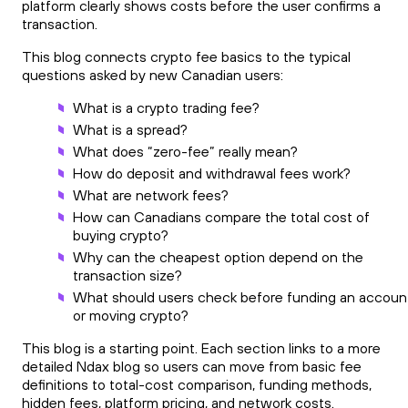
platform clearly shows costs before the user confirms a
transaction.
This blog connects crypto fee basics to the typical
questions asked by new Canadian users:
What is a crypto trading fee?
What is a spread?
What does “zero-fee” really mean?
How do deposit and withdrawal fees work?
What are network fees?
How can Canadians compare the total cost of
buying crypto?
Why can the cheapest option depend on the
transaction size?
What should users check before funding an accoun
or moving crypto?
This blog is a starting point. Each section links to a more
detailed Ndax blog so users can move from basic fee
definitions to total-cost comparison, funding methods,
hidden fees, platform pricing, and network costs.