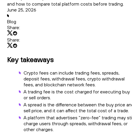
and how to compare total platform costs before trading.
June 25, 2026
Blog
Share:
Share:
Key takeaways
Crypto fees can include trading fees, spreads,
deposit fees, withdrawal fees, crypto withdrawal
fees, and blockchain network fees.
A trading fee is the cost charged for executing buy
or sell orders.
A spread is the difference between the buy price an
sell price, and it can affect the total cost of a trade.
A platform that advertises “zero-fee” trading may stil
charge users through spreads, withdrawal fees, or
other charges.