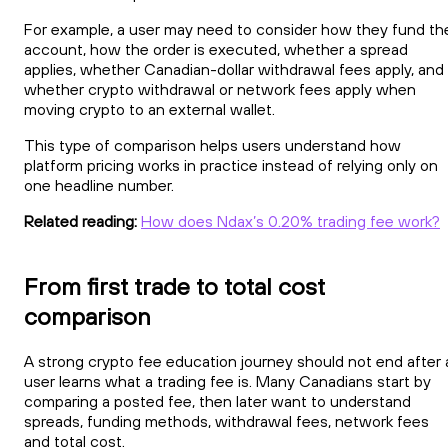
For example, a user may need to consider how they fund th
account, how the order is executed, whether a spread
applies, whether Canadian-dollar withdrawal fees apply, and
whether crypto withdrawal or network fees apply when
moving crypto to an external wallet.
This type of comparison helps users understand how
platform pricing works in practice instead of relying only on
one headline number.
Related reading:
How does Ndax’s 0.20% trading fee work?
From first trade to total cost
comparison
A strong crypto fee education journey should not end after 
user learns what a trading fee is. Many Canadians start by
comparing a posted fee, then later want to understand
spreads, funding methods, withdrawal fees, network fees
and total cost.