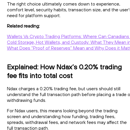
The right choice ultimately comes down to experience,
comfort level, security habits, transaction size, and the user’
need for platform support.
Related reading:
Wallets Vs Crypto Trading Platforms: Where Can Canadians 
Cold Storage, Hot Wallets, and Custody: What They Mean in
What Does “Proof of Reserves” Mean and Why Does it Mat
Explained: How Ndax’s 0.20% trading
fee fits into total cost
Ndax charges a 0.20% trading fee, but users should still
understand the full transaction path before placing a trade o
withdrawing funds.
For Ndax users, this means looking beyond the trading
screen and understanding how funding, trading fees,
spreads, withdrawal fees, and network fees may affect the
full transaction path.