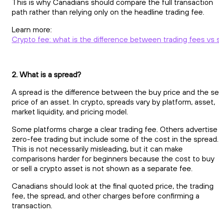
This is why Canadians should compare the full transaction
path rather than relying only on the headline trading fee.
Learn more:
Crypto fee: what is the difference between trading fees vs
2. What is a spread?
A spread is the difference between the buy price and the sel
price of an asset. In crypto, spreads vary by platform, asset,
market liquidity, and pricing model.
Some platforms charge a clear trading fee. Others advertise
zero-fee trading but include some of the cost in the spread.
This is not necessarily misleading, but it can make
comparisons harder for beginners because the cost to buy
or sell a crypto asset is not shown as a separate fee.
Canadians should look at the final quoted price, the trading
fee, the spread, and other charges before confirming a
transaction.