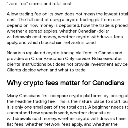
“zero-fee” claims, and total cost.
A low trading fee on its own does not mean the lowest total
cost. The full cost of using a crypto trading platform can
depend on how money is deposited, how the trade is priced
whether a spread applies, whether Canadian-dollar
withdrawals cost money, whether crypto withdrawal fees
apply, and which blockchain network is used.
Ndax is a regulated crypto trading platform in Canada and
provides an Order Execution Only service. Ndax executes
clients’ instructions but does not provide investment advice
Clients decide when and what to trade.
Why crypto fees matter for Canadians
Many Canadians first compare crypto platforms by looking a
the headline trading fee. This is the natural place to start, bu
it is only one small part of the total cost. A beginner needs t
understand how spreads work, whether deposits or
withdrawals cost money, whether crypto withdrawals have
flat fees, whether network fees apply, and whether the