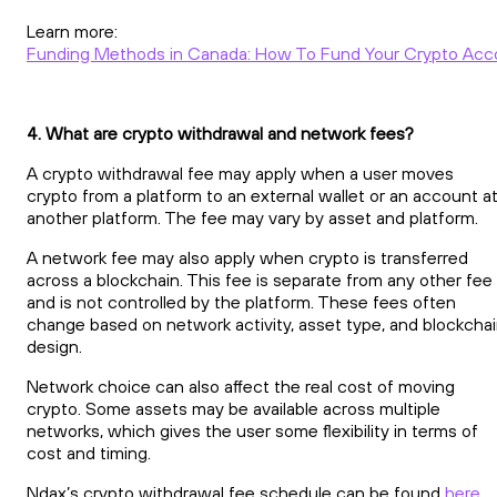
Learn more:
Funding Methods in Canada: How To Fund Your Crypto Acc
4. What are crypto withdrawal and network fees?
A crypto withdrawal fee may apply when a user moves
crypto from a platform to an external wallet or an account a
another platform. The fee may vary by asset and platform.
A network fee may also apply when crypto is transferred
across a blockchain. This fee is separate from any other fee
and is not controlled by the platform. These fees often
change based on network activity, asset type, and blockcha
design.
Network choice can also affect the real cost of moving
crypto. Some assets may be available across multiple
networks, which gives the user some flexibility in terms of
cost and timing.
Ndax’s crypto withdrawal fee schedule can be found
here
.