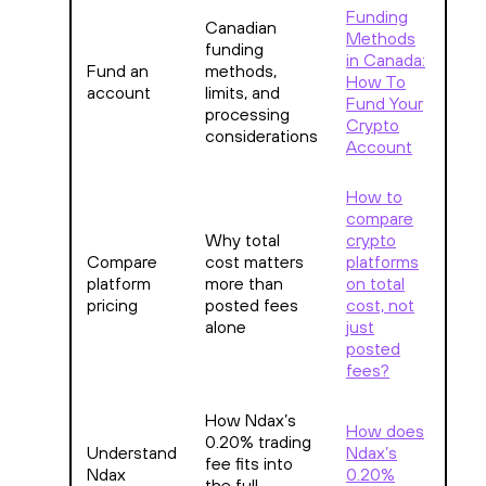
Funding
Canadian
Methods
funding
in Canada:
Fund an
methods,
How To
account
limits, and
Fund Your
processing
Crypto
considerations
Account
How to
compare
Why total
crypto
Compare
cost matters
platforms
platform
more than
on total
pricing
posted fees
cost, not
alone
just
posted
fees?
How Ndax’s
How does
0.20% trading
Understand
Ndax’s
fee fits into
Ndax
0.20%
the full