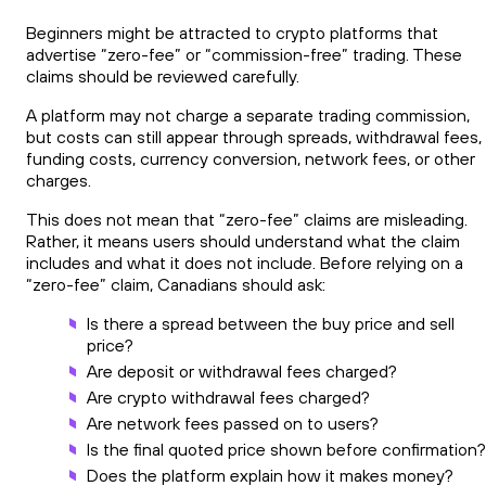
Beginners might be attracted to crypto platforms that
advertise “zero-fee” or “commission-free” trading. These
claims should be reviewed carefully.
A platform may not charge a separate trading commission,
but costs can still appear through spreads, withdrawal fees,
funding costs, currency conversion, network fees, or other
charges.
This does not mean that “zero-fee” claims are misleading.
Rather, it means users should understand what the claim
includes and what it does not include. Before relying on a
“zero-fee” claim, Canadians should ask:
Is there a spread between the buy price and sell
price?
Are deposit or withdrawal fees charged?
Are crypto withdrawal fees charged?
Are network fees passed on to users?
Is the final quoted price shown before confirmation?
Does the platform explain how it makes money?