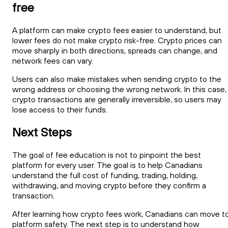
free
A platform can make crypto fees easier to understand, but
lower fees do not make crypto risk-free. Crypto prices can
move sharply in both directions, spreads can change, and
network fees can vary.
Users can also make mistakes when sending crypto to the
wrong address or choosing the wrong network. In this case,
crypto transactions are generally irreversible, so users may
lose access to their funds.
Next Steps
The goal of fee education is not to pinpoint the best
platform for every user. The goal is to help Canadians
understand the full cost of funding, trading, holding,
withdrawing, and moving crypto before they confirm a
transaction.
After learning how crypto fees work, Canadians can move t
platform safety. The next step is to understand how