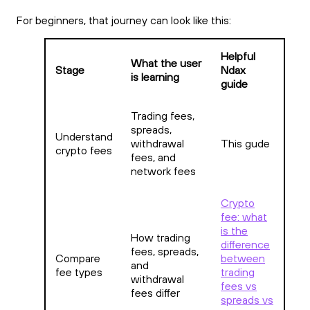
For beginners, that journey can look like this:
Helpful
What the user
Stage
Ndax
is learning
guide
Trading fees,
spreads,
Understand
withdrawal
This gude
crypto fees
fees, and
network fees
Crypto
fee: what
is the
How trading
difference
fees, spreads,
Compare
between
and
fee types
trading
withdrawal
fees vs
fees differ
spreads vs