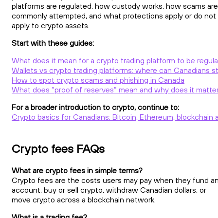
platforms are regulated, how custody works, how scams are
commonly attempted, and what protections apply or do not
apply to crypto assets.
Start with these guides:
What does it mean for a crypto trading platform to be regul
Wallets vs crypto trading platforms: where can Canadians st
How to spot crypto scams and phishing in Canada
What does “proof of reserves” mean and why does it matte
For a broader introduction to crypto, continue to:
Crypto basics for Canadians: Bitcoin, Ethereum, blockchain 
Crypto fees FAQs
What are crypto fees in simple terms?
Crypto fees are the costs users may pay when they fund a
account, buy or sell crypto, withdraw Canadian dollars, or
move crypto across a blockchain network.
What is a trading fee?