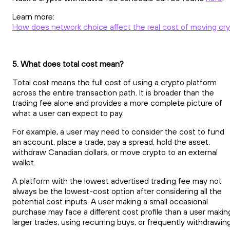
Learn more:
How does network choice affect the real cost of moving cr
5. What does total cost mean?
Total cost means the full cost of using a crypto platform
across the entire transaction path. It is broader than the
trading fee alone and provides a more complete picture of
what a user can expect to pay.
For example, a user may need to consider the cost to fund
an account, place a trade, pay a spread, hold the asset,
withdraw Canadian dollars, or move crypto to an external
wallet.
A platform with the lowest advertised trading fee may not
always be the lowest-cost option after considering all the
potential cost inputs. A user making a small occasional
purchase may face a different cost profile than a user makin
larger trades, using recurring buys, or frequently withdrawin