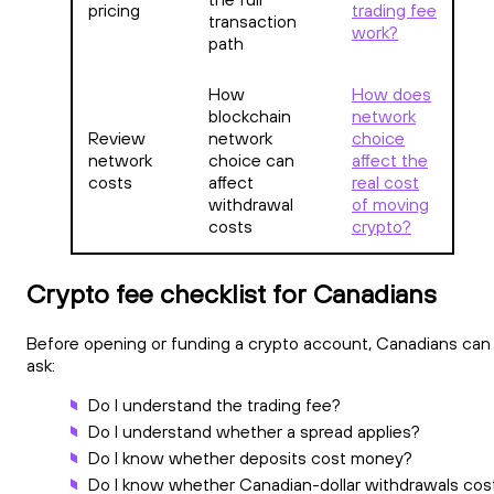
pricing
trading fee
transaction
work?
path
How
How does
blockchain
network
Review
network
choice
network
choice can
affect the
costs
affect
real cost
withdrawal
of moving
costs
crypto?
Crypto fee checklist for Canadians
Before opening or funding a crypto account, Canadians can
ask:
Do I understand the trading fee?
Do I understand whether a spread applies?
Do I know whether deposits cost money?
Do I know whether Canadian-dollar withdrawals cos