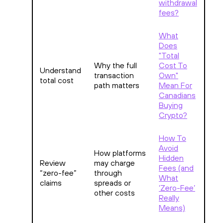
withdrawal
fees?
What
Does
"Total
Why the full
Cost To
Understand
transaction
Own"
total cost
path matters
Mean For
Canadians
Buying
Crypto?
How To
Avoid
How platforms
Hidden
Review
may charge
Fees (and
“zero-fee”
through
What
claims
spreads or
‘Zero-Fee’
other costs
Really
Means)