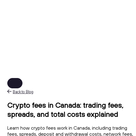
Back to Blog
Crypto fees in Canada: trading fees,
spreads, and total costs explained
Learn how crypto fees work in Canada, including trading
fees, spreads, deposit and withdrawal costs, network fees,