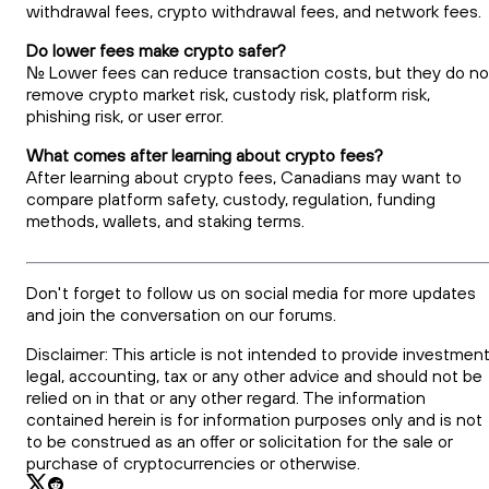
withdrawal fees, crypto withdrawal fees, and network fees.
Do lower fees make crypto safer?
No. Lower fees can reduce transaction costs, but they do no
remove crypto market risk, custody risk, platform risk,
phishing risk, or user error.
What comes after learning about crypto fees?
After learning about crypto fees, Canadians may want to
compare platform safety, custody, regulation, funding
methods, wallets, and staking terms.
Don't forget to follow us on social media for more updates
and join the conversation on our forums.
Disclaimer: This article is not intended to provide investment
legal, accounting, tax or any other advice and should not be
relied on in that or any other regard. The information
contained herein is for information purposes only and is not
to be construed as an offer or solicitation for the sale or
purchase of cryptocurrencies or otherwise.