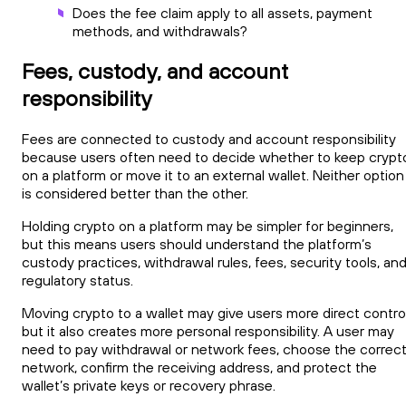
Does the fee claim apply to all assets, payment
methods, and withdrawals?
Fees, custody, and account
responsibility
Fees are connected to custody and account responsibility
because users often need to decide whether to keep crypt
on a platform or move it to an external wallet. Neither option
is considered better than the other.
Holding crypto on a platform may be simpler for beginners,
but this means users should understand the platform’s
custody practices, withdrawal rules, fees, security tools, an
regulatory status.
Moving crypto to a wallet may give users more direct control
but it also creates more personal responsibility. A user may
need to pay withdrawal or network fees, choose the correc
network, confirm the receiving address, and protect the
wallet’s private keys or recovery phrase.