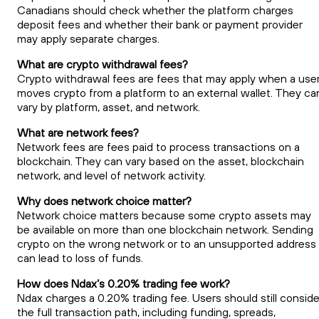
Canadians should check whether the platform charges
deposit fees and whether their bank or payment provider
may apply separate charges.
What are crypto withdrawal fees?
Crypto withdrawal fees are fees that may apply when a use
moves crypto from a platform to an external wallet. They ca
vary by platform, asset, and network.
What are network fees?
Network fees are fees paid to process transactions on a
blockchain. They can vary based on the asset, blockchain
network, and level of network activity.
Why does network choice matter?
Network choice matters because some crypto assets may
be available on more than one blockchain network. Sending
crypto on the wrong network or to an unsupported address
can lead to loss of funds.
How does Ndax’s 0.20% trading fee work?
Ndax charges a 0.20% trading fee. Users should still conside
the full transaction path, including funding, spreads,