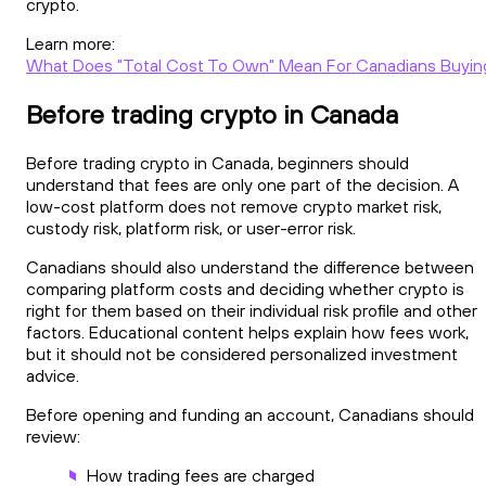
crypto.
Learn more:
What Does "Total Cost To Own" Mean For Canadians Buyin
Before trading crypto in Canada
Before trading crypto in Canada, beginners should
understand that fees are only one part of the decision. A
low-cost platform does not remove crypto market risk,
custody risk, platform risk, or user-error risk.
Canadians should also understand the difference between
comparing platform costs and deciding whether crypto is
right for them based on their individual risk profile and other
factors. Educational content helps explain how fees work,
but it should not be considered personalized investment
advice.
Before opening and funding an account, Canadians should
review:
How trading fees are charged