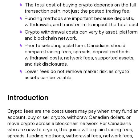
The total cost of buying crypto depends on the full
transaction path, not just the posted trading fee.
Funding methods are important because deposits,
withdrawals, and transfer limits impact the total cost
Crypto withdrawal costs can vary by asset, platform
and blockchain network.
Prior to selecting a platform, Canadians should
compare trading fees, spreads, deposit methods,
withdrawal costs, network fees, supported assets,
and risk disclosures.
Lower fees do not remove market risk, as crypto
assets can be volatile.
Introduction
Crypto fees are the costs users may pay when they fund a
account, buy or sell crypto, withdraw Canadian dollars, or
move crypto across a blockchain network. For Canadians
who are new to crypto, this guide will explain trading fees,
spreads, funding methods, withdrawal fees, network fees,