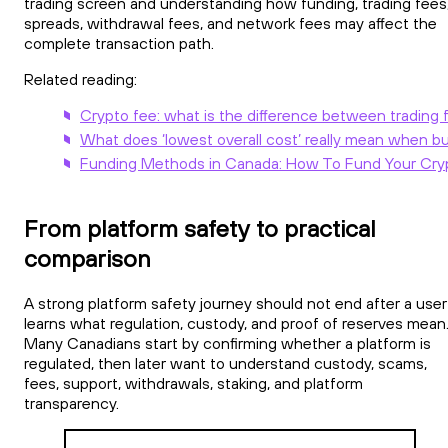
trading screen and understanding how funding, trading fees
spreads, withdrawal fees, and network fees may affect the
complete transaction path.
Related reading:
Crypto fee: what is the difference between trading 
What does ‘lowest overall cost’ really mean when b
Funding Methods in Canada: How To Fund Your Cry
From platform safety to practical
comparison
A strong platform safety journey should not end after a user
learns what regulation, custody, and proof of reserves mean
Many Canadians start by confirming whether a platform is
regulated, then later want to understand custody, scams,
fees, support, withdrawals, staking, and platform
transparency.