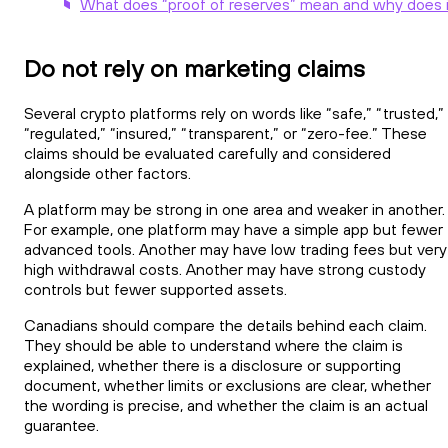
What does “proof of reserves” mean and why does i
Do not rely on marketing claims
Several crypto platforms rely on words like “safe,” “trusted,”
“regulated,” “insured,” “transparent,” or “zero-fee.” These
claims should be evaluated carefully and considered
alongside other factors.
A platform may be strong in one area and weaker in another.
For example, one platform may have a simple app but fewer
advanced tools. Another may have low trading fees but very
high withdrawal costs. Another may have strong custody
controls but fewer supported assets.
Canadians should compare the details behind each claim.
They should be able to understand where the claim is
explained, whether there is a disclosure or supporting
document, whether limits or exclusions are clear, whether
the wording is precise, and whether the claim is an actual
guarantee.