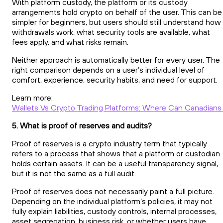
With platform custody, the platform or its custody
arrangements hold crypto on behalf of the user. This can be
simpler for beginners, but users should still understand how
withdrawals work, what security tools are available, what
fees apply, and what risks remain.
Neither approach is automatically better for every user. The
right comparison depends on a user’s individual level of
comfort, experience, security habits, and need for support.
Learn more:
Wallets Vs Crypto Trading Platforms: Where Can Canadians 
5. What is proof of reserves and audits?
Proof of reserves is a crypto industry term that typically
refers to a process that shows that a platform or custodian
holds certain assets. It can be a useful transparency signal,
but it is not the same as a full audit.
Proof of reserves does not necessarily paint a full picture.
Depending on the individual platform’s policies, it may not
fully explain liabilities, custody controls, internal processes,
asset segregation, business risk, or whether users have