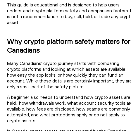
This guide is educational and is designed to help users
understand crypto platform safety and comparison factors. I
is not a recommendation to buy, sell, hold, or trade any cryp
asset.
Why crypto platform safety matters for
Canadians
Many Canadians’ crypto journey starts with comparing
crypto platforms and looking at which assets are available,
how easy the app looks, or how quickly they can fund an
account. While these details are certainly important, they ar
only a small part of the safety picture.
A beginner also needs to understand how crypto assets are
held, how withdrawals work, what account security tools ar
available, how fees are disclosed, how scams are commonly
attempted, and what protections apply or do not apply to
crypto assets.