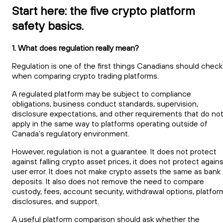
Start here: the five crypto platform
safety basics.
1. What does regulation really mean?
Regulation is one of the first things Canadians should check
when comparing crypto trading platforms.
A regulated platform may be subject to compliance
obligations, business conduct standards, supervision,
disclosure expectations, and other requirements that do no
apply in the same way to platforms operating outside of
Canada’s regulatory environment.
However, regulation is not a guarantee. It does not protect
against falling crypto asset prices, it does not protect again
user error. It does not make crypto assets the same as bank
deposits. It also does not remove the need to compare
custody, fees, account security, withdrawal options, platfor
disclosures, and support.
A useful platform comparison should ask whether the