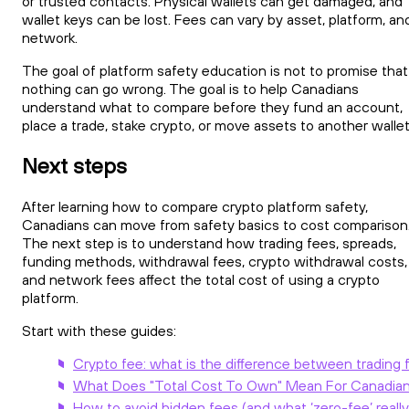
or trusted contacts. Physical wallets can get damaged, and
wallet keys can be lost. Fees can vary by asset, platform, an
network.
The goal of platform safety education is not to promise that
nothing can go wrong. The goal is to help Canadians
understand what to compare before they fund an account,
place a trade, stake crypto, or move assets to another wallet
Next steps
After learning how to compare crypto platform safety,
Canadians can move from safety basics to cost comparison
The next step is to understand how trading fees, spreads,
funding methods, withdrawal fees, crypto withdrawal costs,
and network fees affect the total cost of using a crypto
platform.
Start with these guides:
Crypto fee: what is the difference between trading 
What Does "Total Cost To Own" Mean For Canadian
How to avoid hidden fees (and what ‘zero-fee’ reall