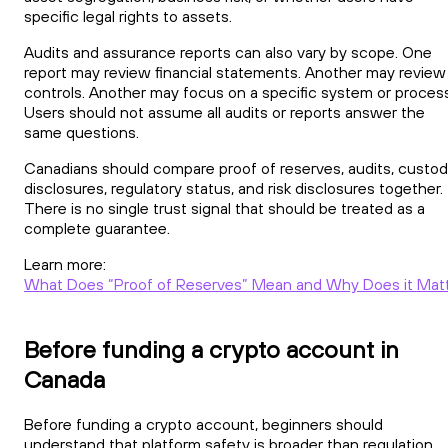
specific legal rights to assets.
Audits and assurance reports can also vary by scope. One
report may review financial statements. Another may review
controls. Another may focus on a specific system or process
Users should not assume all audits or reports answer the
same questions.
Canadians should compare proof of reserves, audits, custo
disclosures, regulatory status, and risk disclosures together.
There is no single trust signal that should be treated as a
complete guarantee.
Learn more:
What Does “Proof of Reserves” Mean and Why Does it Mat
Before funding a crypto account in
Canada
Before funding a crypto account, beginners should
understand that platform safety is broader than regulation