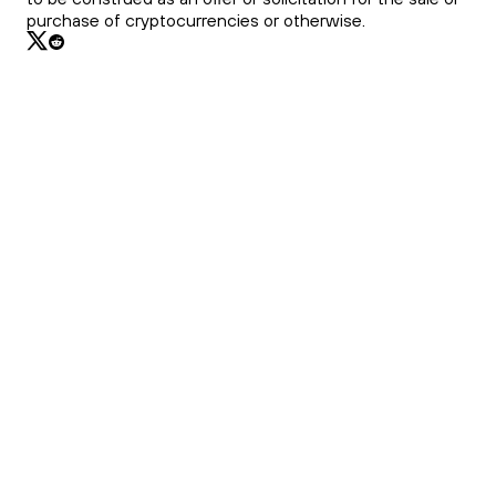
purchase of cryptocurrencies or otherwise.