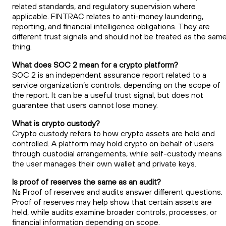
related standards, and regulatory supervision where
applicable. FINTRAC relates to anti-money laundering,
reporting, and financial intelligence obligations. They are
different trust signals and should not be treated as the sam
thing.
What does SOC 2 mean for a crypto platform?
SOC 2 is an independent assurance report related to a
service organization’s controls, depending on the scope of
the report. It can be a useful trust signal, but does not
guarantee that users cannot lose money.
What is crypto custody?
Crypto custody refers to how crypto assets are held and
controlled. A platform may hold crypto on behalf of users
through custodial arrangements, while self-custody means
the user manages their own wallet and private keys.
Is proof of reserves the same as an audit?
No. Proof of reserves and audits answer different questions.
Proof of reserves may help show that certain assets are
held, while audits examine broader controls, processes, or
financial information depending on scope.