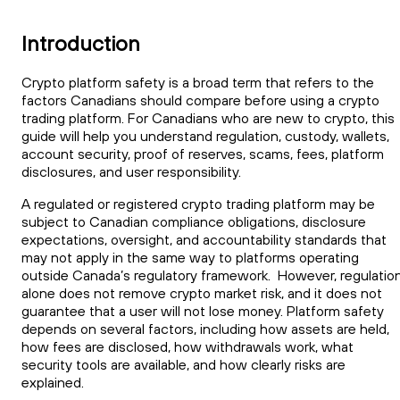
Introduction
Crypto platform safety is a broad term that refers to the
factors Canadians should compare before using a crypto
trading platform. For Canadians who are new to crypto, this
guide will help you understand regulation, custody, wallets,
account security, proof of reserves, scams, fees, platform
disclosures, and user responsibility.
A regulated or registered crypto trading platform may be
subject to Canadian compliance obligations, disclosure
expectations, oversight, and accountability standards that
may not apply in the same way to platforms operating
outside Canada’s regulatory framework. However, regulatio
alone does not remove crypto market risk, and it does not
guarantee that a user will not lose money. Platform safety
depends on several factors, including how assets are held,
how fees are disclosed, how withdrawals work, what
security tools are available, and how clearly risks are
explained.