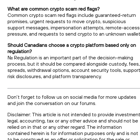
What are common crypto scam red flags?
Common crypto scam red flags include guaranteed-return
promises, urgent requests to move crypto, suspicious
support messages, impersonation attempts, remote-access
pressure, and requests to send crypto to an unknown wallet
Should Canadians choose a crypto platform based only on
regulation?
No. Regulation is an important part of the decision-making
process, but it should be compared alongside custody, fees,
spreads, withdrawal options, account security tools, support
risk disclosures, and platform transparency.
Don't forget to follow us on social media for more updates
and join the conversation on our forums.
Disclaimer: This article is not intended to provide investment
legal, accounting, tax or any other advice and should not be
relied on in that or any other regard. The information
contained herein is for information purposes only and is not
to be construed as an offer or solicitation for the sale or