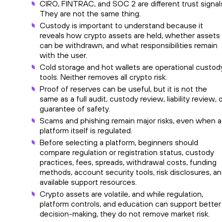
CIRO, FINTRAC, and SOC 2 are different trust signal
They are not the same thing.
Custody is important to understand because it
reveals how crypto assets are held, whether assets
can be withdrawn, and what responsibilities remain
with the user.
Cold storage and hot wallets are operational custod
tools. Neither removes all crypto risk.
Proof of reserves can be useful, but it is not the
same as a full audit, custody review, liability review, 
guarantee of safety.
Scams and phishing remain major risks, even when a
platform itself is regulated.
Before selecting a platform, beginners should
compare regulation or registration status, custody
practices, fees, spreads, withdrawal costs, funding
methods, account security tools, risk disclosures, a
available support resources.
Crypto assets are volatile, and while regulation,
platform controls, and education can support better
decision-making, they do not remove market risk.