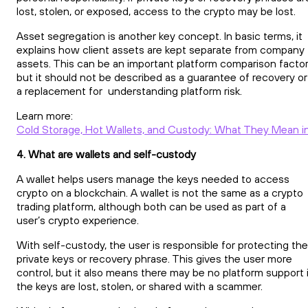
lost, stolen, or exposed, access to the crypto may be lost.
Asset segregation is another key concept. In basic terms, it
explains how client assets are kept separate from company
assets. This can be an important platform comparison factor
but it should not be described as a guarantee of recovery or
a replacement for understanding platform risk.
Learn more:
Cold Storage, Hot Wallets, and Custody: What They Mean in
4. What are wallets and self-custody
A wallet helps users manage the keys needed to access
crypto on a blockchain. A wallet is not the same as a crypto
trading platform, although both can be used as part of a
user’s crypto experience.
With self-custody, the user is responsible for protecting the
private keys or recovery phrase. This gives the user more
control, but it also means there may be no platform support 
the keys are lost, stolen, or shared with a scammer.