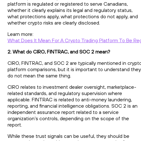
platform is regulated or registered to serve Canadians,
whether it clearly explains its legal and regulatory status,
what protections apply, what protections do not apply, and
whether crypto risks are clearly disclosed.
Learn more:
What Does It Mean For A Crypto Trading Platform To Be Re
2. What do CIRO, FINTRAC, and SOC 2 mean?
CIRO, FINTRAC, and SOC 2 are typically mentioned in crypt
platform comparisons, but it is important to understand they
do not mean the same thing.
CIRO relates to investment dealer oversight, marketplace-
related standards, and regulatory supervision where
applicable. FINTRAC is related to anti-money laundering,
reporting, and financial intelligence obligations. SOC 2 is an
independent assurance report related to a service
organization’s controls, depending on the scope of the
report.
While these trust signals can be useful, they should be