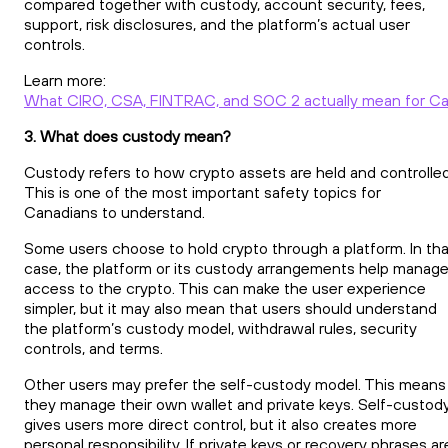
compared together with custody, account security, fees,
support, risk disclosures, and the platform’s actual user
controls.
Learn more:
What CIRO, CSA, FINTRAC, and SOC 2 actually mean for Ca
3. What does custody mean?
Custody refers to how crypto assets are held and controlled
This is one of the most important safety topics for
Canadians to understand.
Some users choose to hold crypto through a platform. In tha
case, the platform or its custody arrangements help manag
access to the crypto. This can make the user experience
simpler, but it may also mean that users should understand
the platform’s custody model, withdrawal rules, security
controls, and terms.
Other users may prefer the self-custody model. This means
they manage their own wallet and private keys. Self-custod
gives users more direct control, but it also creates more
personal responsibility. If private keys or recovery phrases ar