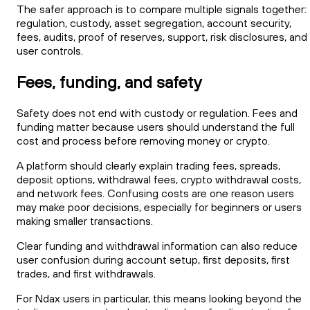
The safer approach is to compare multiple signals together:
regulation, custody, asset segregation, account security,
fees, audits, proof of reserves, support, risk disclosures, and
user controls.
Fees, funding, and safety
Safety does not end with custody or regulation. Fees and
funding matter because users should understand the full
cost and process before removing money or crypto.
A platform should clearly explain trading fees, spreads,
deposit options, withdrawal fees, crypto withdrawal costs,
and network fees. Confusing costs are one reason users
may make poor decisions, especially for beginners or users
making smaller transactions.
Clear funding and withdrawal information can also reduce
user confusion during account setup, first deposits, first
trades, and first withdrawals.
For Ndax users in particular, this means looking beyond the