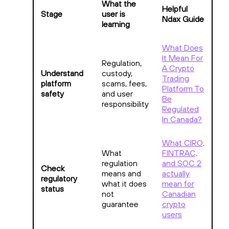
What the
Helpful
Stage
user is
Ndax Guide
learning
What Does
It Mean For
Regulation,
A Crypto
Understand
custody,
Trading
platform
scams, fees,
Platform To
safety
and user
Be
responsibility
Regulated
In Canada?
What CIRO,
What
FINTRAC,
regulation
and SOC 2
Check
means and
actually
regulatory
what it does
mean for
status
not
Canadian
guarantee
crypto
users