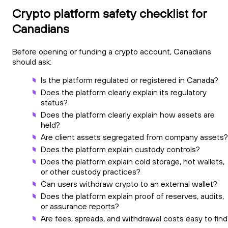
Crypto platform safety checklist for
Canadians
Before opening or funding a crypto account, Canadians
should ask:
Is the platform regulated or registered in Canada?
Does the platform clearly explain its regulatory
status?
Does the platform clearly explain how assets are
held?
Are client assets segregated from company assets?
Does the platform explain custody controls?
Does the platform explain cold storage, hot wallets,
or other custody practices?
Can users withdraw crypto to an external wallet?
Does the platform explain proof of reserves, audits,
or assurance reports?
Are fees, spreads, and withdrawal costs easy to find