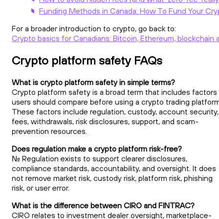
Funding Methods in Canada: How To Fund Your Cry
For a broader introduction to crypto, go back to:
Crypto basics for Canadians: Bitcoin, Ethereum, blockchain 
Crypto platform safety FAQs
What is crypto platform safety in simple terms?
Crypto platform safety is a broad term that includes factors
users should compare before using a crypto trading platform
These factors include regulation, custody, account security,
fees, withdrawals, risk disclosures, support, and scam-
prevention resources.
Does regulation make a crypto platform risk-free?
No. Regulation exists to support clearer disclosures,
compliance standards, accountability, and oversight. It does
not remove market risk, custody risk, platform risk, phishing
risk, or user error.
What is the difference between CIRO and FINTRAC?
CIRO relates to investment dealer oversight, marketplace-