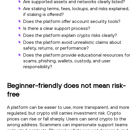
Are supported assets and networks clearly listed?
Are staking terms, fees, lockups, and risks explained,
if staking is offered?
Does the platform offer account security tools?
Is there a clear support process?
Does the platform explain crypto risks clearly?
Does the platform avoid unrealistic claims about
safety, returns, or performance?
Does the platform provide educational resources fo
scams, phishing, wallets, custody, and user
responsibility?
Beginner-friendly does not mean risk-
free
A platform can be easier to use, more transparent, and more
regulated, but crypto still carries investment risk. Crypto
prices can rise or fall sharply. Users can send crypto to the
wrong address. Scammers can impersonate support teams