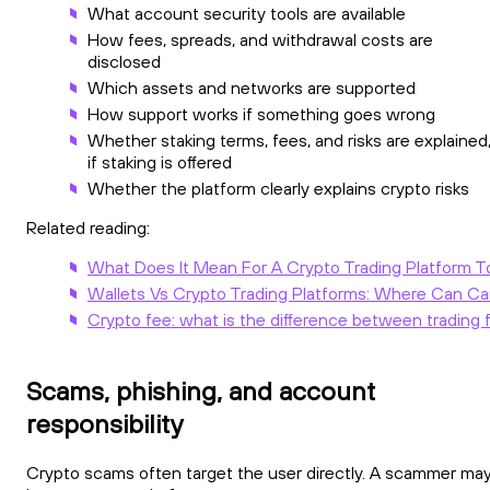
What account security tools are available
How fees, spreads, and withdrawal costs are
disclosed
Which assets and networks are supported
How support works if something goes wrong
Whether staking terms, fees, and risks are explained
if staking is offered
Whether the platform clearly explains crypto risks
Related reading:
What Does It Mean For A Crypto Trading Platform T
Wallets Vs Crypto Trading Platforms: Where Can Ca
Crypto fee: what is the difference between trading 
Scams, phishing, and account
responsibility
Crypto scams often target the user directly. A scammer ma