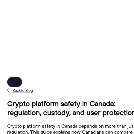
Back to Blog
Crypto platform safety in Canada:
regulation, custody, and user protectio
Crypto platform safety in Canada depends on more than jus
regulation. This guide explains how Canadians can compare