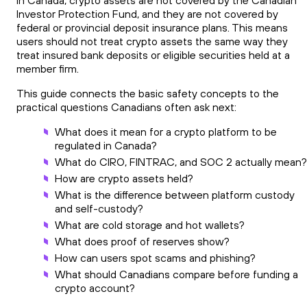
In Canada, crypto assets are not covered by the Canadian
Investor Protection Fund, and they are not covered by
federal or provincial deposit insurance plans. This means
users should not treat crypto assets the same way they
treat insured bank deposits or eligible securities held at a
member firm.
This guide connects the basic safety concepts to the
practical questions Canadians often ask next:
What does it mean for a crypto platform to be
regulated in Canada?
What do CIRO, FINTRAC, and SOC 2 actually mean?
How are crypto assets held?
What is the difference between platform custody
and self-custody?
What are cold storage and hot wallets?
What does proof of reserves show?
How can users spot scams and phishing?
What should Canadians compare before funding a
crypto account?