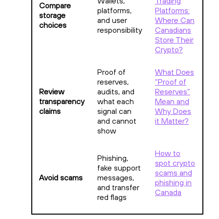
Wallets,
Trading
Compare
platforms,
Platforms:
storage
and user
Where Can
choices
responsibility
Canadians
Store Their
Crypto?
Proof of
What Does
reserves,
“Proof of
Review
audits, and
Reserves”
transparency
what each
Mean and
claims
signal can
Why Does
and cannot
it Matter?
show
How to
Phishing,
spot crypto
fake support
scams and
Avoid scams
messages,
phishing in
and transfer
Canada
red flags