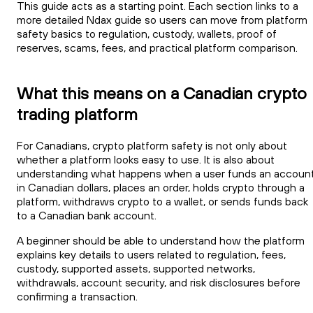
This guide acts as a starting point. Each section links to a
more detailed Ndax guide so users can move from platform
safety basics to regulation, custody, wallets, proof of
reserves, scams, fees, and practical platform comparison.
What this means on a Canadian crypto
trading platform
For Canadians, crypto platform safety is not only about
whether a platform looks easy to use. It is also about
understanding what happens when a user funds an accoun
in Canadian dollars, places an order, holds crypto through a
platform, withdraws crypto to a wallet, or sends funds back
to a Canadian bank account.
A beginner should be able to understand how the platform
explains key details to users related to regulation, fees,
custody, supported assets, supported networks,
withdrawals, account security, and risk disclosures before
confirming a transaction.