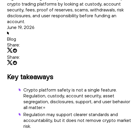
crypto trading platforms by looking at custody, account
security, fees, proof of reserves, scams, withdrawals, risk
disclosures, and user responsibility before funding an
account.
June 19, 2026
Blog
Share:
Share:
Key takeaways
Crypto platform safety is not a single feature.
Regulation, custody, account security, asset
segregation, disclosures, support, and user behavior
all matter.=
Regulation may support clearer standards and
accountability, but it does not remove crypto market
risk.