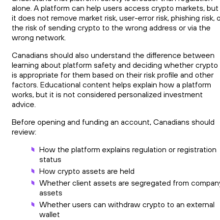
alone. A platform can help users access crypto markets, but
it does not remove market risk, user-error risk, phishing risk, 
the risk of sending crypto to the wrong address or via the
wrong network.
Canadians should also understand the difference between
learning about platform safety and deciding whether crypto
is appropriate for them based on their risk profile and other
factors. Educational content helps explain how a platform
works, but it is not considered personalized investment
advice.
Before opening and funding an account, Canadians should
review:
How the platform explains regulation or registration
status
How crypto assets are held
Whether client assets are segregated from compan
assets
Whether users can withdraw crypto to an external
wallet