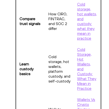
Cold
storage,
How CIRO,
hot wallets,
Compare
FINTRAC,
and
trust signals
and SOC 2
custody:
differ
what they
mean in
practice
Cold
Storage,
Cold
Hot
storage, hot
Learn
Wallets,
wallets,
custody
and
platform
basics
Custody:
custody, and
What They
self-custody
Mean in
Practice
Wallets Vs
Crypto