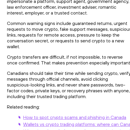
impersonate a platform, support agent, government agency,
law enforcement officer, investment adviser, romantic
interest, employer, or a trusted contact.
Common warning signs include guaranteed returns, urgent
requests to move crypto, fake support messages, suspiciou
links, requests for remote access, pressure to keep the
conversation secret, or requests to send crypto to a new
wallet.
Crypto transfers are difficult, if not impossible, to reverse
once confirmed. That makes prevention especially important
Canadians should take their time while sending crypto, verif
messages through official channels, avoid clicking
suspicious-looking links, and never share passwords, two-
factor codes, private keys, or recovery phrases with anyone,
including their trusted trading platform.
Related reading:
How to spot crypto scams and phishing in Canada
Wallets vs crypto trading platforms: where can Cana