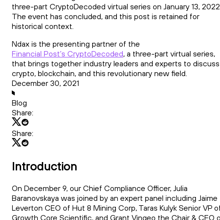
three-part CryptoDecoded virtual series on January 13, 2022
The event has concluded, and this post is retained for
historical context.
Ndax is the presenting partner of the
Financial Post’s CryptoDecoded
, a three-part virtual series,
that brings together industry leaders and experts to discuss
crypto, blockchain, and this revolutionary new field.
December 30, 2021
Blog
Share:
Share:
Introduction
On December 9, our Chief Compliance Officer, Julia
Baranovskaya was joined by an expert panel including Jaime
Leverton CEO of Hut 8 Mining Corp, Taras Kulyk Senior VP o
Growth Core Scientific, and Grant Vingeo the Chair & CEO 