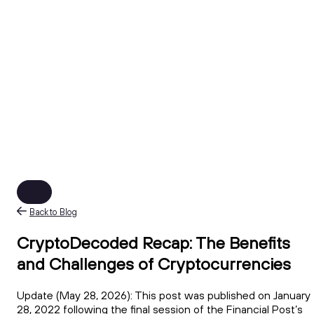
Back to Blog
CryptoDecoded Recap: The Benefits
and Challenges of Cryptocurrencies
Update (May 28, 2026): This post was published on January
28, 2022 following the final session of the Financial Post’s