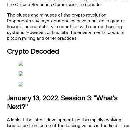
the Ontario Securities Commission to decode:
The pluses and minuses of the crypto revolution.
Proponents say cryptocurrencies have resulted in greater
financial accountability in countries with corrupt banking
systems. However, critics cite the environmental costs of
bitcoin mining and other practices.
Crypto Decoded
January 13, 2022. Session 3: "What's
Next?"
A look at the latest developments in this rapidly evolving
landscape from some of the leading voices in the field – fro