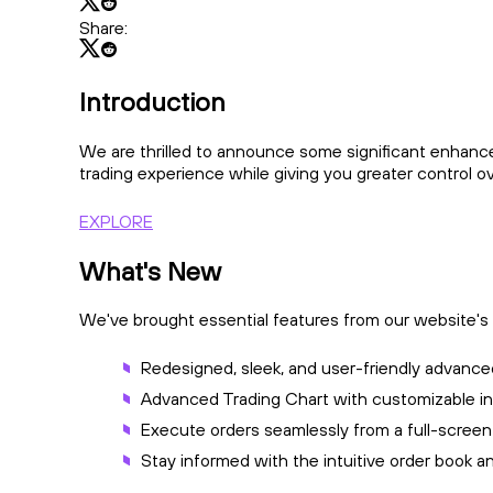
Share:
Introduction
We are thrilled to announce some significant enhanc
trading experience while giving you greater control o
EXPLORE
What's New
We've brought essential features from our website's t
Redesigned, sleek, and user-friendly advanced
Advanced Trading Chart with customizable ind
Execute orders seamlessly from a full-screen
Stay informed with the intuitive order book 