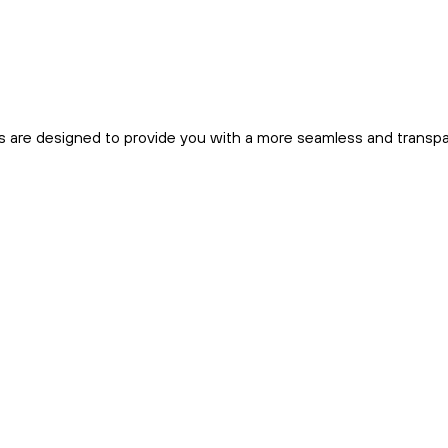
s are designed to provide you with a more seamless and transp