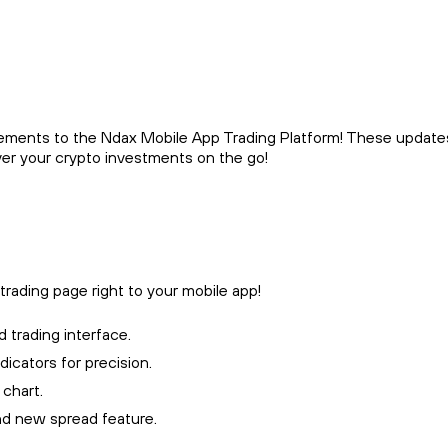
ements to the Ndax Mobile App Trading Platform! These update
ver your crypto investments on the go!
rading page right to your mobile app!
 trading interface.
icators for precision.
 chart.
and new spread feature.