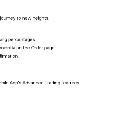
 journey to new heights.
sing percentages.
niently on the Order page.
irmation.
obile App's Advanced Trading features.