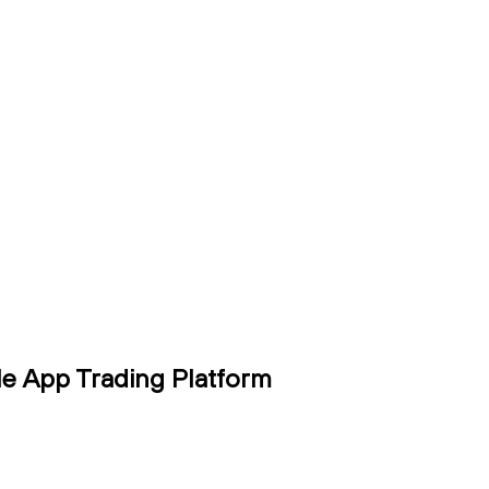
le App Trading Platform