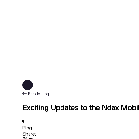
Back to Blog
Exciting Updates to the Ndax Mobi
Blog
Share: