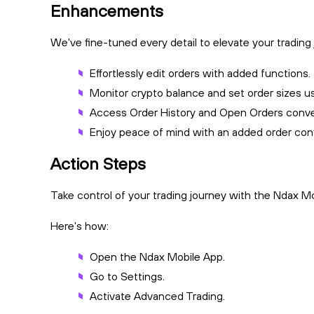
Enhancements
We've fine-tuned every detail to elevate your trading
Effortlessly edit orders with added functions.
Monitor crypto balance and set order sizes u
Access Order History and Open Orders conve
Enjoy peace of mind with an added order conf
Action Steps
Take control of your trading journey with the Ndax M
Here's how:
Open the Ndax Mobile App.
Go to Settings.
Activate Advanced Trading.