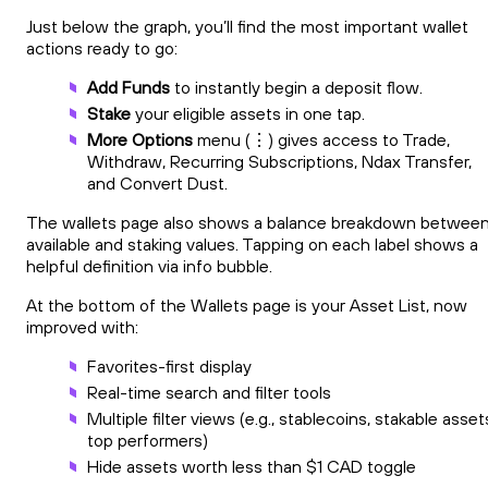
Just below the graph, you’ll find the most important wallet
actions ready to go:
Add Funds
to instantly begin a deposit flow.
Stake
your eligible assets in one tap.
More Options
menu (⋮) gives access to Trade,
Withdraw, Recurring Subscriptions, Ndax Transfer,
and Convert Dust.
The wallets page also shows a balance breakdown betwee
available and staking values. Tapping on each label shows a
helpful definition via info bubble.
At the bottom of the Wallets page is your Asset List, now
improved with:
Favorites-first display
Real-time search and filter tools
Multiple filter views (e.g., stablecoins, stakable asset
top performers)
Hide assets worth less than $1 CAD toggle