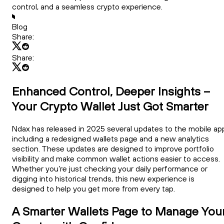
control, and a seamless crypto experience.
Blog
Share:
Share:
Enhanced Control, Deeper Insights –
Your Crypto Wallet Just Got Smarter
Ndax has released in 2025 several updates to the mobile ap
including a redesigned wallets page and a new analytics
section. These updates are designed to improve portfolio
visibility and make common wallet actions easier to access.
Whether you’re just checking your daily performance or
digging into historical trends, this new experience is
designed to help you get more from every tap.
A Smarter Wallets Page to Manage You