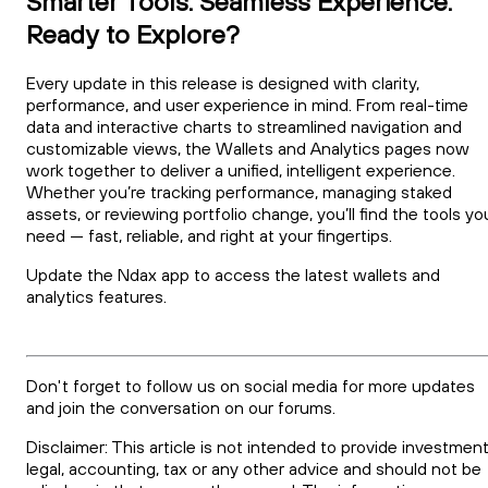
Smarter Tools. Seamless Experience.
Ready to Explore?
Every update in this release is designed with clarity,
performance, and user experience in mind. From real-time
data and interactive charts to streamlined navigation and
customizable views, the Wallets and Analytics pages now
work together to deliver a unified, intelligent experience.
Whether you’re tracking performance, managing staked
assets, or reviewing portfolio change, you’ll find the tools yo
need — fast, reliable, and right at your fingertips.
Update the Ndax app to access the latest wallets and
analytics features.
Don't forget to follow us on social media for more updates
and join the conversation on our forums.
Disclaimer: This article is not intended to provide investment
legal, accounting, tax or any other advice and should not be