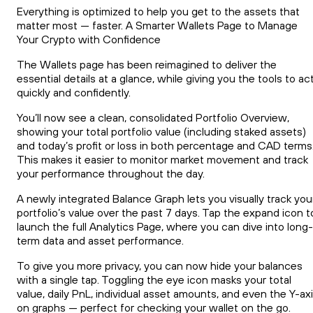
Everything is optimized to help you get to the assets that
matter most — faster. A Smarter Wallets Page to Manage
Your Crypto with Confidence
The Wallets page has been reimagined to deliver the
essential details at a glance, while giving you the tools to ac
quickly and confidently.
You’ll now see a clean, consolidated Portfolio Overview,
showing your total portfolio value (including staked assets)
and today’s profit or loss in both percentage and CAD terms
This makes it easier to monitor market movement and track
your performance throughout the day.
A newly integrated Balance Graph lets you visually track you
portfolio’s value over the past 7 days. Tap the expand icon t
launch the full Analytics Page, where you can dive into long-
term data and asset performance.
To give you more privacy, you can now hide your balances
with a single tap. Toggling the eye icon masks your total
value, daily PnL, individual asset amounts, and even the Y-ax
on graphs — perfect for checking your wallet on the go.