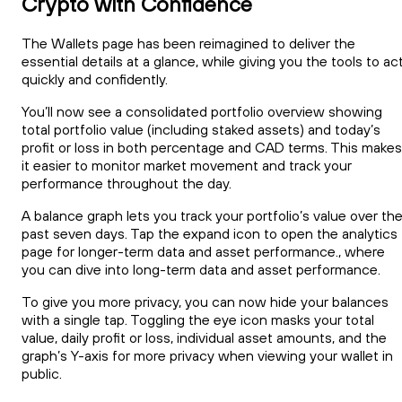
Crypto with Confidence
The Wallets page has been reimagined to deliver the
essential details at a glance, while giving you the tools to ac
quickly and confidently.
You’ll now see a consolidated portfolio overview showing
total portfolio value (including staked assets) and today’s
profit or loss in both percentage and CAD terms. This makes
it easier to monitor market movement and track your
performance throughout the day.
A balance graph lets you track your portfolio’s value over th
past seven days. Tap the expand icon to open the analytics
page for longer-term data and asset performance., where
you can dive into long-term data and asset performance.
To give you more privacy, you can now hide your balances
with a single tap. Toggling the eye icon masks your total
value, daily profit or loss, individual asset amounts, and the
graph’s Y-axis for more privacy when viewing your wallet in
public.