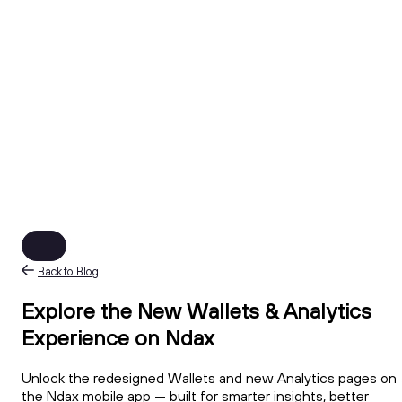
Back to Blog
Explore the New Wallets & Analytics
Experience on Ndax
Unlock the redesigned Wallets and new Analytics pages on
the Ndax mobile app — built for smarter insights, better