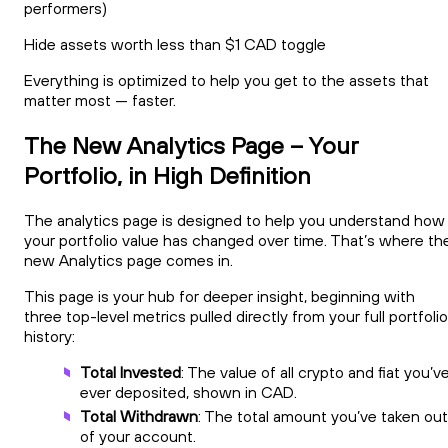
performers)
Hide assets worth less than $1 CAD toggle
Everything is optimized to help you get to the assets that
matter most — faster.
The New Analytics Page – Your
Portfolio, in High Definition
The analytics page is designed to help you understand how
your portfolio value has changed over time. That’s where th
new Analytics page comes in.
This page is your hub for deeper insight, beginning with
three top-level metrics pulled directly from your full portfolio
history:
Total Invested
: The value of all crypto and fiat you’v
ever deposited, shown in CAD.
Total Withdrawn
: The total amount you’ve taken out
of your account.