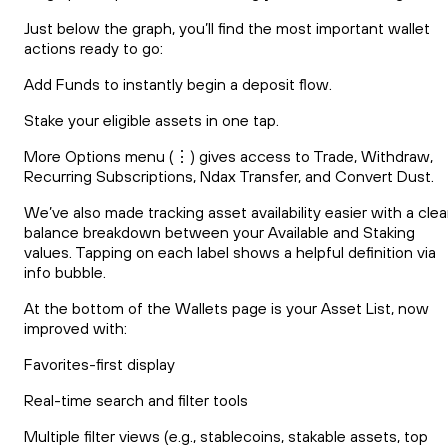
Just below the graph, you’ll find the most important wallet
actions ready to go:
Add Funds to instantly begin a deposit flow.
Stake your eligible assets in one tap.
More Options menu (⋮) gives access to Trade, Withdraw,
Recurring Subscriptions, Ndax Transfer, and Convert Dust.
We’ve also made tracking asset availability easier with a clea
balance breakdown between your Available and Staking
values. Tapping on each label shows a helpful definition via
info bubble.
At the bottom of the Wallets page is your Asset List, now
improved with:
Favorites-first display
Real-time search and filter tools
Multiple filter views (e.g., stablecoins, stakable assets, top