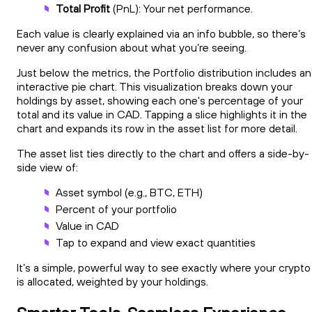
Total Profit
(PnL): Your net performance.
Each value is clearly explained via an info bubble, so there’s
never any confusion about what you’re seeing.
Just below the metrics, the Portfolio distribution includes an
interactive pie chart. This visualization breaks down your
holdings by asset, showing each one's percentage of your
total and its value in CAD. Tapping a slice highlights it in the
chart and expands its row in the asset list for more detail.
The asset list ties directly to the chart and offers a side-by-
side view of:
Asset symbol (e.g., BTC, ETH)
Percent of your portfolio
Value in CAD
Tap to expand and view exact quantities
It’s a simple, powerful way to see exactly where your crypto
is allocated, weighted by your holdings.