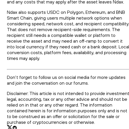
and any costs that may apply after the asset leaves Ndax.
Ndax also supports USDC on Polygon, Ethereum, and BNB
Smart Chain, giving users multiple network options when
considering speed, network cost, and recipient compatibility
That does not remove recipient-side requirements. The
recipient still needs a compatible wallet or platform to
receive the asset and may need an off-ramp to convert it
into local currency if they need cash or a bank deposit. Loca
conversion costs, platform fees, availability, and processing
times may apply.
Don't forget to follow us on social media for more updates
and join the conversation on our forums.
Disclaimer: This article is not intended to provide investment
legal, accounting, tax or any other advice and should not be
relied on in that or any other regard. The information
contained herein is for information purposes only and is not
to be construed as an offer or solicitation for the sale or
purchase of cryptocurrencies or otherwise.