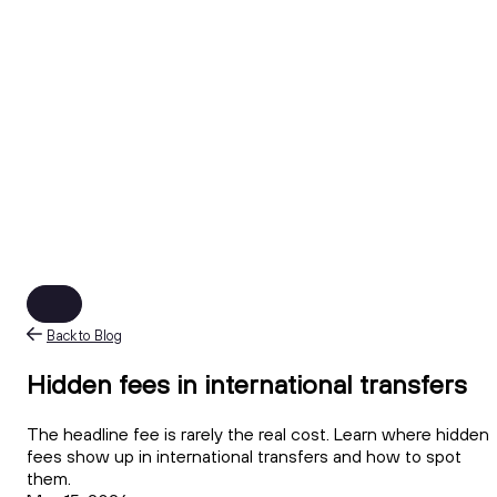
Back to Blog
Hidden fees in international transfers
The headline fee is rarely the real cost. Learn where hidden
fees show up in international transfers and how to spot
them.