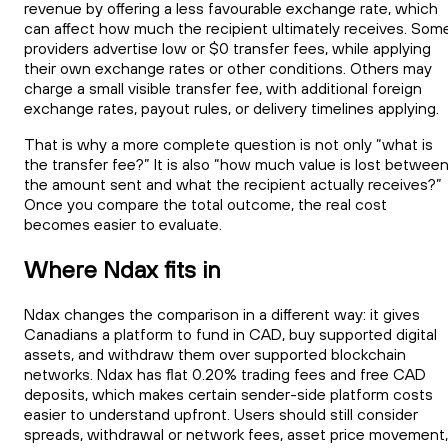
revenue by offering a less favourable exchange rate, which
can affect how much the recipient ultimately receives. Som
providers advertise low or $0 transfer fees, while applying
their own exchange rates or other conditions. Others may
charge a small visible transfer fee, with additional foreign
exchange rates, payout rules, or delivery timelines applying.
That is why a more complete question is not only “what is
the transfer fee?” It is also “how much value is lost betwee
the amount sent and what the recipient actually receives?”
Once you compare the total outcome, the real cost
becomes easier to evaluate.
Where Ndax fits in
Ndax changes the comparison in a different way: it gives
Canadians a platform to fund in CAD, buy supported digital
assets, and withdraw them over supported blockchain
networks. Ndax has flat 0.20% trading fees and free CAD
deposits, which makes certain sender-side platform costs
easier to understand upfront. Users should still consider
spreads, withdrawal or network fees, asset price movement,