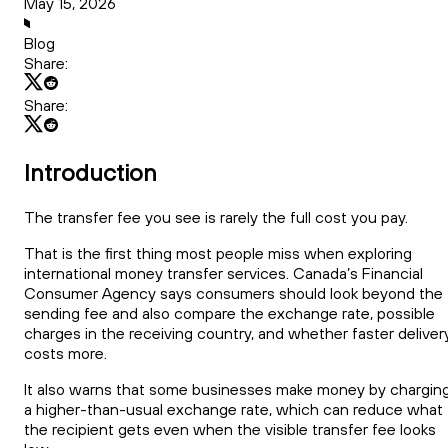
May 15, 2026
Blog
Share:
Share:
Introduction
The transfer fee you see is rarely the full cost you pay.
That is the first thing most people miss when exploring
international money transfer services. Canada’s Financial
Consumer Agency says consumers should look beyond the
sending fee and also compare the exchange rate, possible
charges in the receiving country, and whether faster deliver
costs more.
It also warns that some businesses make money by chargin
a higher-than-usual exchange rate, which can reduce what
the recipient gets even when the visible transfer fee looks