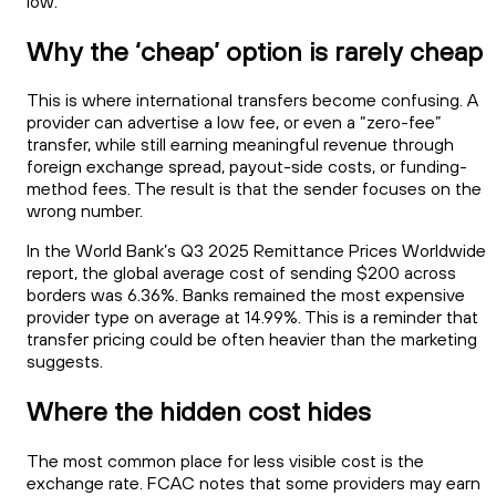
low.
Why the ‘cheap’ option is rarely cheap
This is where international transfers become confusing. A
provider can advertise a low fee, or even a “zero-fee”
transfer, while still earning meaningful revenue through
foreign exchange spread, payout-side costs, or funding-
method fees. The result is that the sender focuses on the
wrong number.
In the World Bank’s Q3 2025 Remittance Prices Worldwide
report, the global average cost of sending $200 across
borders was 6.36%. Banks remained the most expensive
provider type on average at 14.99%. This is a reminder that
transfer pricing could be often heavier than the marketing
suggests.
Where the hidden cost hides
The most common place for less visible cost is the
exchange rate. FCAC notes that some providers may earn