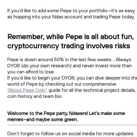
If you’d like to add some Pepe to your portfolio—it’s as easy
as hopping into your Ndax account and trading Pepe today.
Remember, while Pepe is all about fun,
cryptocurrency trading involves risks
Pepe is down around 50% in the last few weeks... Always
DYOR (do your own research) and never invest more than
you can afford to lose.
If you’d like to begin your DYOR, you can dive deeper into th
world of Pepe by checking out our comprehensive
"About Pepe Coin”
guide for all the technical project details,
coin history and team bio.
Welcome to the Pepe party, Ndaxers! Let's make some
memes–and maybe some green.
Don't forget to follow us on social media for more updates