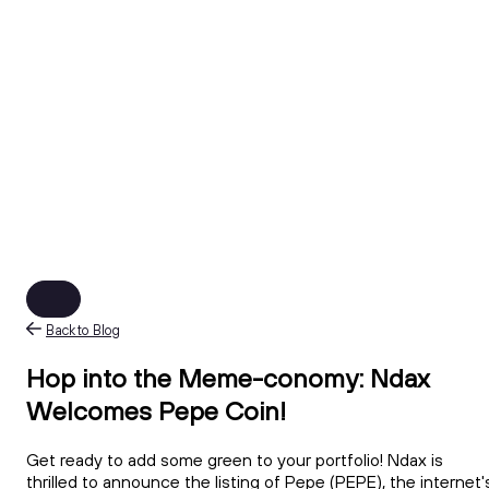
Back to Blog
Hop into the Meme-conomy: Ndax
Welcomes Pepe Coin!
Get ready to add some green to your portfolio! Ndax is
thrilled to announce the listing of Pepe (PEPE), the internet'