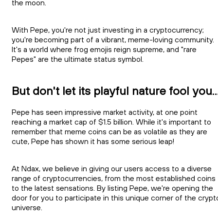
the moon.
With Pepe, you're not just investing in a cryptocurrency;
you're becoming part of a vibrant, meme-loving community.
It's a world where frog emojis reign supreme, and "rare
Pepes" are the ultimate status symbol.
But don't let its playful nature fool you..
Pepe has seen impressive market activity, at one point
reaching a market cap of $1.5 billion. While it's important to
remember that meme coins can be as volatile as they are
cute, Pepe has shown it has some serious leap!
At Ndax, we believe in giving our users access to a diverse
range of cryptocurrencies, from the most established coins
to the latest sensations. By listing Pepe, we're opening the
door for you to participate in this unique corner of the crypt
universe.