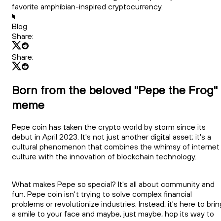
favorite amphibian-inspired cryptocurrency.
Blog
Share:
Share:
Born from the beloved "Pepe the Frog"
meme
Pepe coin has taken the crypto world by storm since its
debut in April 2023. It's not just another digital asset; it's a
cultural phenomenon that combines the whimsy of internet
culture with the innovation of blockchain technology.
What makes Pepe so special? It's all about community and
fun. Pepe coin isn't trying to solve complex financial
problems or revolutionize industries. Instead, it's here to brin
a smile to your face and maybe, just maybe, hop its way to