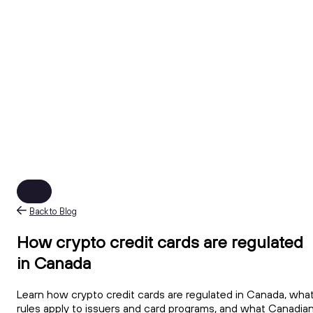
Back to Blog
How crypto credit cards are regulated
in Canada
Learn how crypto credit cards are regulated in Canada, wha
rules apply to issuers and card programs, and what Canadia