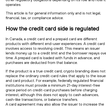
operates.
This article is for general information only and is not legal,
financial, tax, or compliance advice.
How the credit card side is regulated
In Canada, a credit card and a prepaid card are different
products with different end-user experiences. A credit card
involves access to revolving credit. This means an issuer
lends money up to a credit limit and the borrower repays ov
time. A prepaid card is loaded with funds in advance, and
purchases are deducted from that balance.
If the product is a true credit card, crypto branding does not
replace the ordinary credit-card rules that apply to the issue
and card product. For example, federally regulated financial
institutions must provide a minimum 21-day interest-free
grace period on credit-card purchases before charging
interest, although this does not apply to cash advances,
cash-like transactions, or balance transfers.
A card agreement may also allow the issuer to increase the