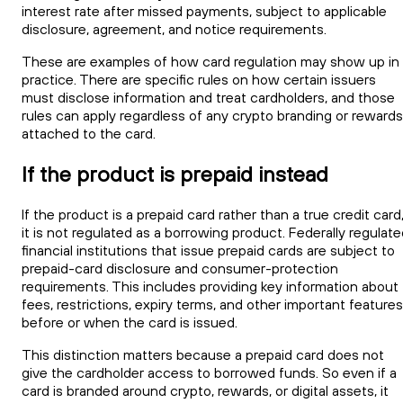
interest rate after missed payments, subject to applicable
disclosure, agreement, and notice requirements.
These are examples of how card regulation may show up in
practice. There are specific rules on how certain issuers
must disclose information and treat cardholders, and those
rules can apply regardless of any crypto branding or rewards
attached to the card.
If the product is prepaid instead
If the product is a prepaid card rather than a true credit card
it is not regulated as a borrowing product. Federally regulat
financial institutions that issue prepaid cards are subject to
prepaid-card disclosure and consumer-protection
requirements. This includes providing key information about
fees, restrictions, expiry terms, and other important features
before or when the card is issued.
This distinction matters because a prepaid card does not
give the cardholder access to borrowed funds. So even if a
card is branded around crypto, rewards, or digital assets, it