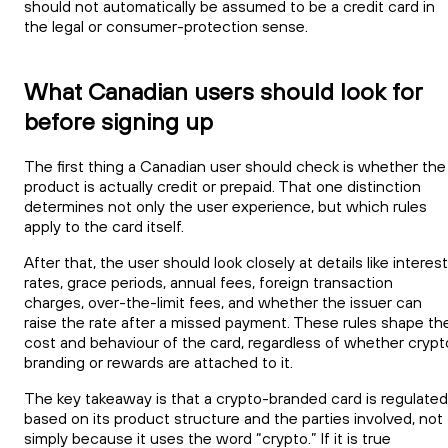
should not automatically be assumed to be a credit card in
the legal or consumer-protection sense.
What Canadian users should look for
before signing up
The first thing a Canadian user should check is whether the
product is actually credit or prepaid. That one distinction
determines not only the user experience, but which rules
apply to the card itself.
After that, the user should look closely at details like interest
rates, grace periods, annual fees, foreign transaction
charges, over-the-limit fees, and whether the issuer can
raise the rate after a missed payment. These rules shape th
cost and behaviour of the card, regardless of whether crypt
branding or rewards are attached to it.
The key takeaway is that a crypto-branded card is regulated
based on its product structure and the parties involved, not
simply because it uses the word “crypto.” If it is true