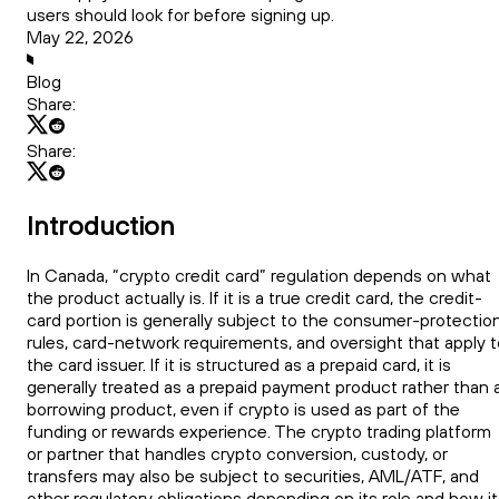
users should look for before signing up.
May 22, 2026
Blog
Share:
Share:
Introduction
In Canada, “crypto credit card” regulation depends on what
the product actually is. If it is a true credit card, the credit-
card portion is generally subject to the consumer-protectio
rules, card-network requirements, and oversight that apply t
the card issuer. If it is structured as a prepaid card, it is
generally treated as a prepaid payment product rather than 
borrowing product, even if crypto is used as part of the
funding or rewards experience. The crypto trading platform
or partner that handles crypto conversion, custody, or
transfers may also be subject to securities, AML/ATF, and
other regulatory obligations depending on its role and how it