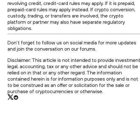
revolving credit, credit-card rules may apply. If it is prepaid,
prepaid-card rules may apply instead. If crypto conversion,
custody, trading, or transfers are involved, the crypto
platform or partner may also have separate regulatory
obligations.
Don't forget to follow us on social media for more updates
and join the conversation on our forums.
Disclaimer: This article is not intended to provide investment
legal, accounting, tax or any other advice and should not be
relied on in that or any other regard. The information
contained herein is for information purposes only and is not
to be construed as an offer or solicitation for the sale or
purchase of cryptocurrencies or otherwise.