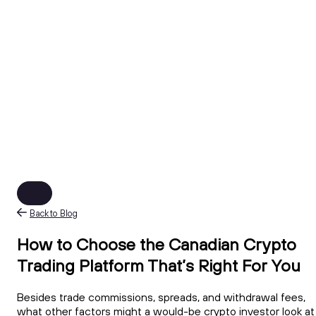
Back to Blog
How to Choose the Canadian Crypto
Trading Platform That’s Right For You
Besides trade commissions, spreads, and withdrawal fees,
what other factors might a would-be crypto investor look at