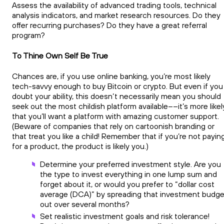
Assess the availability of advanced trading tools, technical
analysis indicators, and market research resources. Do they
offer recurring purchases? Do they have a great referral
program?
To Thine Own Self Be True
Chances are, if you use online banking, you’re most likely
tech-savvy enough to buy Bitcoin or crypto. But even if you
doubt your ability, this doesn’t necessarily mean you should
seek out the most childish platform available––it’s more likel
that you’ll want a platform with amazing customer support.
(Beware of companies that rely on cartoonish branding or
that treat you like a child! Remember that if you’re not payin
for a product, the product is likely you.)
Determine your preferred investment style. Are you
the type to invest everything in one lump sum and
forget about it, or would you prefer to “dollar cost
average (DCA)” by spreading that investment budge
out over several months?
Set realistic investment goals and risk tolerance!