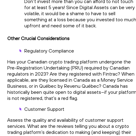
Don’t invest more than you can afford to not touch
for at least 5 years! Since Digital Assets can be very
volatile, it would be a shame to have to sell
something at a loss because you invested too muc
upfront and need some of it back.
Other Crucial Considerations
Regulatory Compliance
Has your Canadian crypto trading platform undergone the
Pre-Registration Undertaking (PRU) required by Canadian
regulators in 2023? Are they registered with Fintrac? When
applicable, are they licensed in Canada as a Money Service
Business, or in Québec by Revenu Québec? Canada has
historically been quite open to digital assets–if your platfor
is not registered, that’s a red flag.
Customer Support
Assess the quality and availability of customer support
services. What are the reviews telling you about a crypto
trading platform’s dedication to making (and keeping) their