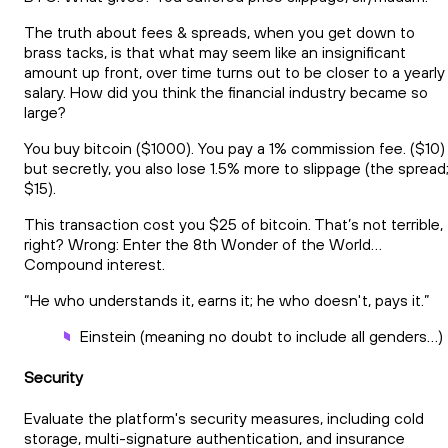
The truth about fees & spreads, when you get down to
brass tacks, is that what may seem like an insignificant
amount up front, over time turns out to be closer to a yearly
salary. How did you think the financial industry became so
large?
You buy bitcoin ($1000). You pay a 1% commission fee. ($10)
but secretly, you also lose 1.5% more to slippage (the spread
$15).
This transaction cost you $25 of bitcoin. That’s not terrible,
right? Wrong: Enter the 8th Wonder of the World…
Compound interest.
“He who understands it, earns it; he who doesn't, pays it.”
Einstein (meaning no doubt to include all genders…)
Security
Evaluate the platform's security measures, including cold
storage, multi-signature authentication, and insurance