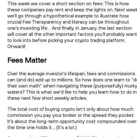
This week we cover a short section on fees: This is how
these companies pay rent and keep the lights on. Next week
we’ll go through a hypothetical example to illustrate how
crucial Fee Transparency and literacy can be throughout
one’s investing life… And finally, in January, the last section
will cover all the other important factors you’ll probably want
to look into before picking your crypto trading platform.
Onward!
Fees Matter
Over the average investor’s lifespan, fees and commissions
can (and do) add up to millions. So how does one learn to “d
their own math” when navigating these (purposefully) murk
waters? This is what we’d like to help you learn how to do in
these next few short weekly articles.
The total cost of buying crypto isn’t only about how much
commission you pay your broker or the spread they pocket:
It’s about the long-term opportunity cost compounded over
the time one holds it… (It’s a lot.)