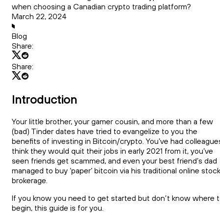
when choosing a Canadian crypto trading platform?
March 22, 2024
Blog
Share:
Share:
Introduction
Your little brother, your gamer cousin, and more than a few
(bad) Tinder dates have tried to evangelize to you the
benefits of investing in Bitcoin/crypto. You’ve had colleague
think they would quit their jobs in early 2021 from it, you’ve
seen friends get scammed, and even your best friend’s dad
managed to buy ‘paper’ bitcoin via his traditional online stoc
brokerage.
If you know you need to get started but don’t know where 
begin, this guide is for you.