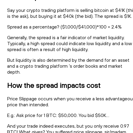
Say your crypto trading platform is selling bitcoin at $41K (th
is the ask), but buying it at $40k (the bid). The spread is $1K.
Spread as a percentage? ($1,000/$41,000)*100 = 2.4%
Generally, the spread is a fair indicator of market liquidity.
Typically, a high spread could indicate low liquidity and a low
spread is often a result of high liquidity.
But liquidity is also determined by the demand for an asset
and a crypto trading platform ’s order books and market
depth.
How the spread impacts cost
Price Slippage occurs when you receive a less advantageou
price than intended.
E.g.: Ask price for 1 BTC: $50,000. You bid $50K…
And your trade indeed executes, but you only receive 0.97
BTC! What gives? You suffered price slippage, sir/madam.