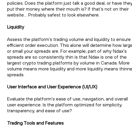
policies. Does the platform just talk a good deal, or have the
put their money where their mouth is? If that’s not on their
website… Probably safest to look elsewhere.
Liquidity
Assess the platform's trading volume and liquidity to ensure
efficient order execution. This alone will determine how larg
or small your spreads are. For example, part of why Ndax’s
spreads are so consistently thin is that Ndax is one of the
largest crypto trading platforms by volume in Canada. More
volume means more liquidity and more liquidity means thinne
spreads.
User Interface and User Experience (UI/UX)
Evaluate the platform's ease of use, navigation, and overall
user experience. Is the platform optimized for simplicity,
transparency, and ease of use?
Trading Tools and Features