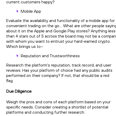
current customers happy?
Mobile App
Evaluate the availability and functionality of a mobile app for
convenient trading on the go… What are other people sayin
about it on the Apple and Google Play stores? Anything less
than 4 stars out of 5 across the board may not be a compa
with whom you want to entrust your hard-earned crypto.
Which brings us to–
Reputation and Trustworthiness
Research the platform's reputation, track record, and user
reviews. Has your platform of choice had any public audits
performed on their company? If not, that should be a red
flag.
Due Diligence
Weigh the pros and cons of each platform based on your
specific needs. Consider creating a shortlist of potential
platforms and conducting further research.