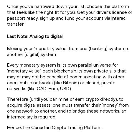
Once you’ve narrowed down your list, choose the platform
that feels like the right fit for you. Get your driver's license o
passport ready, sign up and fund your account via Interac
transfer!
Last Note: Analog to digital
Moving your ‘monetary value’ from one (banking) system to
another (digital) system.
Every monetary system is its own parallel universe for
‘monetary value’, each blockchain its own private silo that
may or may not be capable of communicating with other
open, public networks (like Bitcoin) or closed, private
networks (like CAD, Euro, USD).
Therefore (until you can mine or earn crypto directly), to
acquire digital assets, one must transfer their ‘money’ from
one network to another, and to bridge these networks, an
intermediary is required.
Hence, the Canadian Crypto Trading Platform.