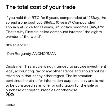
The total cost of your trade
If you held that BTC for 5 years, compounded at 125%/y, th
spread alone cost you $865… 10 years? Compounded
annually at 125% for 10 years, $15 dollars becomes $49,879:
That’s why Einstein called compound interest “the eighth
wonder of the world”.
“It’s science.”
-Ron Burgundy, ANCHORMAN
Disclaimer: This article is not intended to provide investment
legal, accounting, tax or any other advice and should not be
relied on in that or any other regard. The information
contained herein is for information purposes only and is not
to be construed as an offer or solicitation for the sale or
purchase of cryptocurrencies or otherwise.
Related