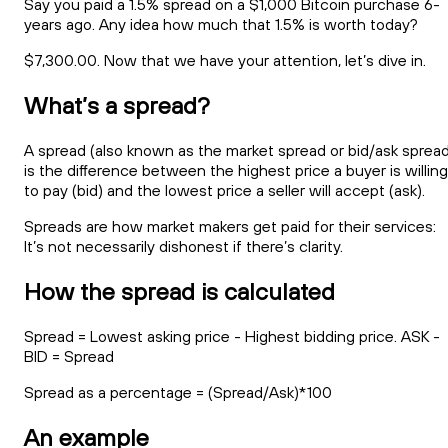
Say you paid a 1.5% spread on a $1,000 Bitcoin purchase 6-
years ago. Any idea how much that 1.5% is worth today?
$7,300.00. Now that we have your attention, let’s dive in.
What’s a spread?
A spread (also known as the market spread or bid/ask spread
is the difference between the highest price a buyer is willing
to pay (bid) and the lowest price a seller will accept (ask).
Spreads are how market makers get paid for their services:
It’s not necessarily dishonest if there’s clarity.
How the spread is calculated
Spread = Lowest asking price - Highest bidding price. ASK -
BID = Spread
Spread as a percentage = (Spread/Ask)*100
An example