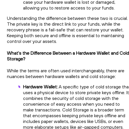
case your hardware wallet is lost or damaged,
allowing you to restore access to your funds.
Understanding the difference between these two is crucial.
The private key is the direct link to your funds, while the
recovery phrase is a fail-safe that can restore your wallet.
Keeping both secure and offline is essential to maintaining
control over your assets.
What's the Difference Between a Hardware Wallet and Cold
Storage?
While the terms are often used interchangeably, there are
nuances between hardware wallets and cold storage:
Hardware Wallet:
A specific type of cold storage tha
uses a physical device to store private keys offline. It
combines the security of cold storage with the
convenience of easy access when you need to
make transactions. Cold Storage is a broader term
that encompasses keeping private keys offline and
includes paper wallets, devices like USBs, or even
more elaborate setups like air-gapped computers.