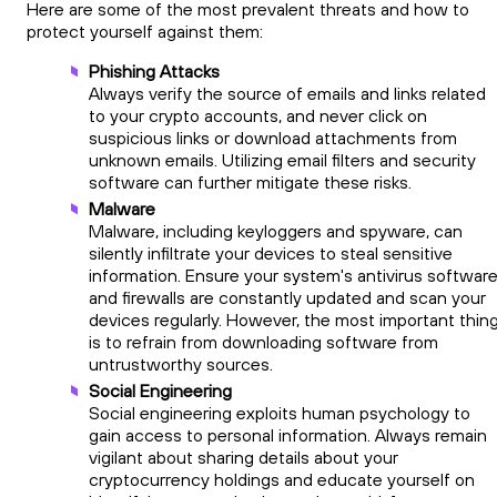
Here are some of the most prevalent threats and how to
protect yourself against them:
Phishing Attacks
Always verify the source of emails and links related
to your crypto accounts, and never click on
suspicious links or download attachments from
unknown emails. Utilizing email filters and security
software can further mitigate these risks.
Malware
Malware, including keyloggers and spyware, can
silently infiltrate your devices to steal sensitive
information. Ensure your system's antivirus softwar
and firewalls are constantly updated and scan your
devices regularly. However, the most important thin
is to refrain from downloading software from
untrustworthy sources.
Social Engineering
Social engineering exploits human psychology to
gain access to personal information. Always remain
vigilant about sharing details about your
cryptocurrency holdings and educate yourself on