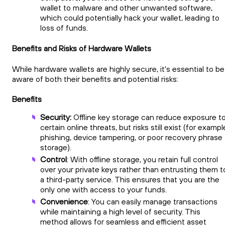
wallet to malware and other unwanted software,
which could potentially hack your wallet, leading to
loss of funds.
Benefits and Risks of Hardware Wallets
While hardware wallets are highly secure, it's essential to be
aware of both their benefits and potential risks:
Benefits
Security:
Offline key storage can reduce exposure t
certain online threats, but risks still exist (for exampl
phishing, device tampering, or poor recovery phrase
storage).
Control
: With offline storage, you retain full control
over your private keys rather than entrusting them t
a third-party service. This ensures that you are the
only one with access to your funds.
Convenience
: You can easily manage transactions
while maintaining a high level of security. This
method allows for seamless and efficient asset