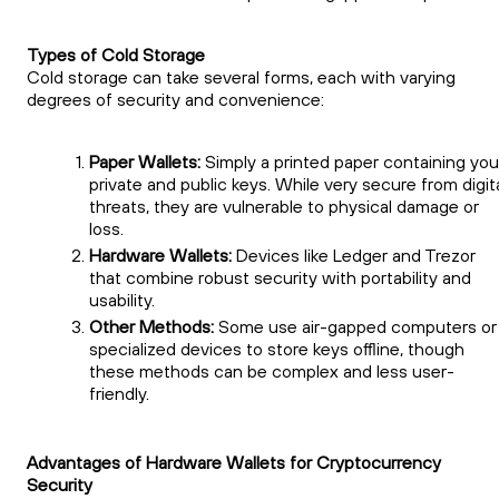
Types of Cold Storage
Cold storage can take several forms, each with varying
degrees of security and convenience:
Paper Wallets:
Simply a printed paper containing you
private and public keys. While very secure from digit
threats, they are vulnerable to physical damage or
loss.
Hardware Wallets:
Devices like Ledger and Trezor
that combine robust security with portability and
usability.
Other Methods:
Some use air-gapped computers or
specialized devices to store keys offline, though
these methods can be complex and less user-
friendly.
Advantages of Hardware Wallets for Cryptocurrency
Security