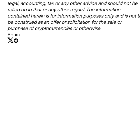
legal, accounting, tax or any other advice and should not be
relied on in that or any other regard. The information
contained herein is for information purposes only and is not t
be construed as an offer or solicitation for the sale or
purchase of cryptocurrencies or otherwise.
Share