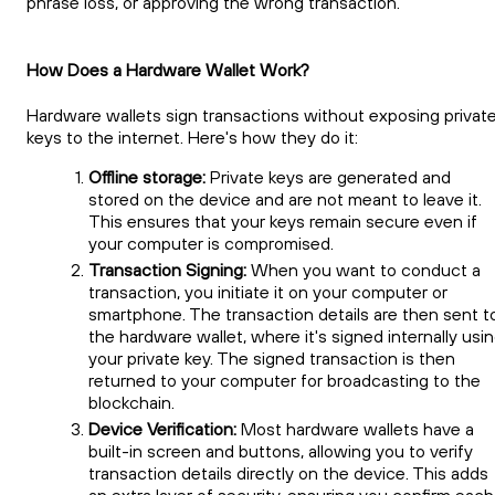
phrase loss, or approving the wrong transaction.
How Does a Hardware Wallet Work?
Hardware wallets sign transactions without exposing privat
keys to the internet. Here's how they do it:
Offline storage:
Private keys are generated and
stored on the device and are not meant to leave it.
This ensures that your keys remain secure even if
your computer is compromised.
Transaction Signing:
When you want to conduct a
transaction, you initiate it on your computer or
smartphone. The transaction details are then sent t
the hardware wallet, where it's signed internally usi
your private key. The signed transaction is then
returned to your computer for broadcasting to the
blockchain.
Device Verification:
Most hardware wallets have a
built-in screen and buttons, allowing you to verify
transaction details directly on the device. This adds