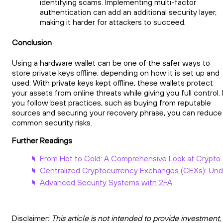
identifying scams. Implementing multi-factor
authentication can add an additional security layer,
making it harder for attackers to succeed.
Conclusion
Using a hardware wallet can be one of the safer ways to
store private keys offline, depending on how it is set up and
used. With private keys kept offline, these wallets protect
your assets from online threats while giving you full control. 
you follow best practices, such as buying from reputable
sources and securing your recovery phrase, you can reduce
common security risks.
Further Readings
From Hot to Cold: A Comprehensive Look at Crypto
Centralized Cryptocurrency Exchanges (CEXs): Und
Advanced Security Systems with 2FA
Disclaimer:
This article is not intended to provide investment,