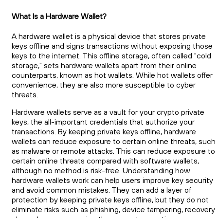
What Is a Hardware Wallet?
A hardware wallet is a physical device that stores private
keys offline and signs transactions without exposing those
keys to the internet. This offline storage, often called "cold
storage," sets hardware wallets apart from their online
counterparts, known as hot wallets. While hot wallets offer
convenience, they are also more susceptible to cyber
threats.
Hardware wallets serve as a vault for your crypto private
keys, the all-important credentials that authorize your
transactions. By keeping private keys offline, hardware
wallets can reduce exposure to certain online threats, such
as malware or remote attacks. This can reduce exposure to
certain online threats compared with software wallets,
although no method is risk-free. Understanding how
hardware wallets work can help users improve key security
and avoid common mistakes. They can add a layer of
protection by keeping private keys offline, but they do not
eliminate risks such as phishing, device tampering, recovery