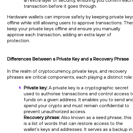
an extra layer of security, ensuring you confirm each
transaction before it goes through.
Hardware wallets can improve safety by keeping private key
offline while still allowing users to approve transactions. The
keep your private keys offline and ensure you manually
approve each transaction, adding an extra layer of
protection.
Differences Between a Private Key and a Recovery Phrase
In the realm of cryptocurrency, private keys, and recovery
phrases are critical components, each playing a distinct role
Private key:
A private key is a cryptographic secret
used to authorise transactions and control access t
funds on a given address. It enables you to send an
spend your crypto and must remain confidential to
prevent unauthorized access.
Recovery phrase:
Also known as a seed phrase, this
is a list of words that can restore access to the
wallet’s keys and addresses. It serves as a backup in