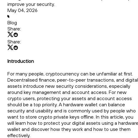
improve your security.
May 04, 2026
Blog
Share:
Share:
Introduction
For many people, cryptocurrency can be unfamiliar at first.
Decentralised finance, peer-to-peer transactions, and digital
assets introduce new security considerations, especially
around key management and account access. For new
crypto users, protecting your assets and account access
should be a top priority. A hardware wallet can balance
security and usability and is commonly used by people who
want to store crypto private keys offline. In this article, you
will learn how to protect your digital assets using a hardwar
wallet and discover how they work and how to use them
effectively.