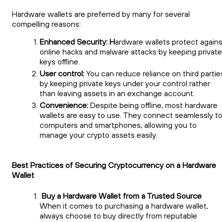
Hardware wallets are preferred by many for several
compelling reasons:
Enhanced Security: H
ardware wallets protect agains
online hacks and malware attacks by keeping private
keys offline.
User control:
You can reduce reliance on third partie
by keeping private keys under your control rather
than leaving assets in an exchange account.
Convenience:
Despite being offline, most hardware
wallets are easy to use. They connect seamlessly t
computers and smartphones, allowing you to
manage your crypto assets easily.
Best Practices of Securing Cryptocurrency on a Hardware
Wallet
Buy a Hardware Wallet from a Trusted Source
When it comes to purchasing a hardware wallet,
always choose to buy directly from reputable