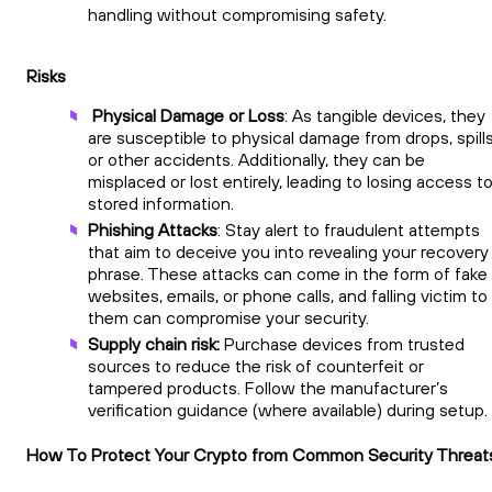
handling without compromising safety.
Risks
Physical Damage or Loss
: As tangible devices, they
are susceptible to physical damage from drops, spills
or other accidents. Additionally, they can be
misplaced or lost entirely, leading to losing access t
stored information.
Phishing Attacks
: Stay alert to fraudulent attempts
that aim to deceive you into revealing your recovery
phrase. These attacks can come in the form of fake
websites, emails, or phone calls, and falling victim to
them can compromise your security.
Supply chain risk:
Purchase devices from trusted
sources to reduce the risk of counterfeit or
tampered products. Follow the manufacturer’s
verification guidance (where available) during setup.
How To Protect Your Crypto from Common Security Threat