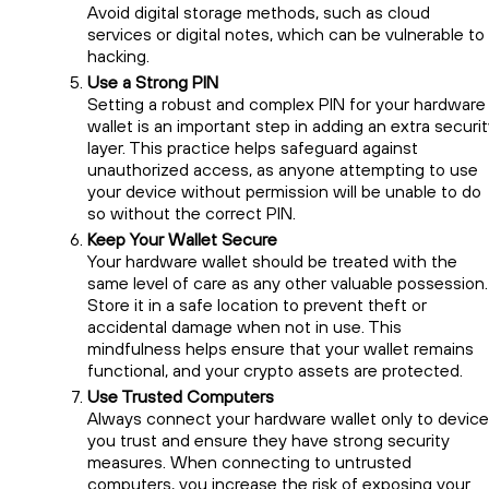
Avoid digital storage methods, such as cloud
services or digital notes, which can be vulnerable to
hacking.
Use a Strong PIN
Setting a robust and complex PIN for your hardware
wallet is an important step in adding an extra securi
layer. This practice helps safeguard against
unauthorized access, as anyone attempting to use
your device without permission will be unable to do
so without the correct PIN.
Keep Your Wallet Secure
Your hardware wallet should be treated with the
same level of care as any other valuable possession.
Store it in a safe location to prevent theft or
accidental damage when not in use. This
mindfulness helps ensure that your wallet remains
functional, and your crypto assets are protected.
Use Trusted Computers
Always connect your hardware wallet only to devic
you trust and ensure they have strong security
measures. When connecting to untrusted
computers, you increase the risk of exposing your