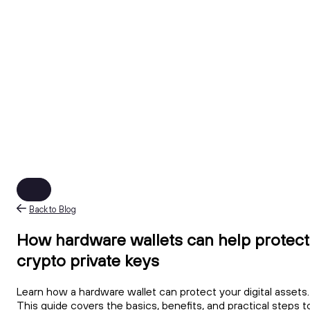
Back to Blog
How hardware wallets can help protect
crypto private keys
Learn how a hardware wallet can protect your digital assets.
This guide covers the basics, benefits, and practical steps t