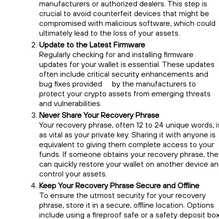
manufacturers or authorized dealers. This step is
crucial to avoid counterfeit devices that might be
compromised with malicious software, which could
ultimately lead to the loss of your assets.
Update to the Latest Firmware
Regularly checking for and installing firmware
updates for your wallet is essential. These updates
often include critical security enhancements and
bug fixes provided by the manufacturers to
protect your crypto assets from emerging threats
and vulnerabilities.
Never Share Your Recovery Phrase
Your recovery phrase, often 12 to 24 unique words, i
as vital as your private key. Sharing it with anyone is
equivalent to giving them complete access to your
funds. If someone obtains your recovery phrase, the
can quickly restore your wallet on another device a
control your assets.
Keep Your Recovery Phrase Secure and Offline
To ensure the utmost security for your recovery
phrase, store it in a secure, offline location. Options
include using a fireproof safe or a safety deposit box