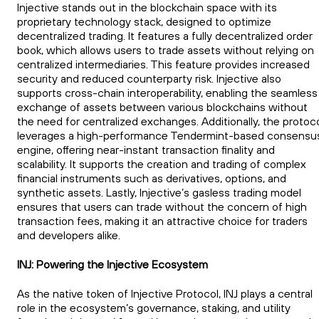
Injective stands out in the blockchain space with its
proprietary technology stack, designed to optimize
decentralized trading. It features a fully decentralized order
book, which allows users to trade assets without relying on
centralized intermediaries. This feature provides increased
security and reduced counterparty risk. Injective also
supports cross-chain interoperability, enabling the seamless
exchange of assets between various blockchains without
the need for centralized exchanges. Additionally, the protoc
leverages a high-performance Tendermint-based consensu
engine, offering near-instant transaction finality and
scalability. It supports the creation and trading of complex
financial instruments such as derivatives, options, and
synthetic assets. Lastly, Injective’s gasless trading model
ensures that users can trade without the concern of high
transaction fees, making it an attractive choice for traders
and developers alike.
INJ: Powering the Injective Ecosystem
As the native token of Injective Protocol, INJ plays a central
role in the ecosystem’s governance, staking, and utility