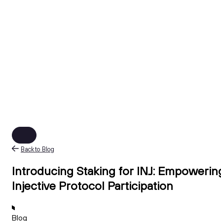
Back to Blog
Introducing Staking for INJ: Empowerin
Injective Protocol Participation
Blog