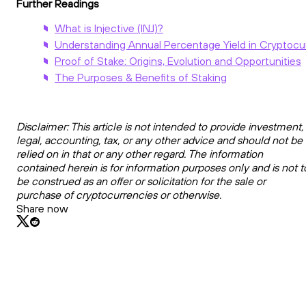
Further Readings
What is Injective (INJ)?
Understanding Annual Percentage Yield in Cryptocu
Proof of Stake: Origins, Evolution and Opportunities
The Purposes & Benefits of Staking
Disclaimer: This article is not intended to provide investment,
legal, accounting, tax, or any other advice and should not be
relied on in that or any other regard. The information
contained herein is for information purposes only and is not t
be construed as an offer or solicitation for the sale or
purchase of cryptocurrencies or otherwise.
Share now