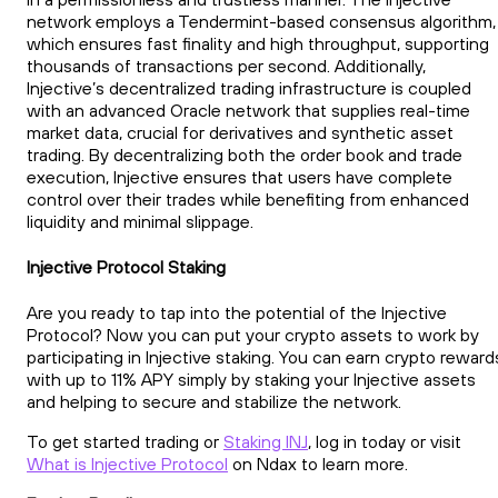
network employs a Tendermint-based consensus algorithm,
which ensures fast finality and high throughput, supporting
thousands of transactions per second. Additionally,
Injective’s decentralized trading infrastructure is coupled
with an advanced Oracle network that supplies real-time
market data, crucial for derivatives and synthetic asset
trading. By decentralizing both the order book and trade
execution, Injective ensures that users have complete
control over their trades while benefiting from enhanced
liquidity and minimal slippage.
Injective Protocol Staking
Are you ready to tap into the potential of the Injective
Protocol? Now you can put your crypto assets to work by
participating in Injective staking. You can earn crypto reward
with up to 11% APY simply by staking your Injective assets
and helping to secure and stabilize the network.
To get started trading or
Staking INJ
, log in today or visit
What is Injective Protocol
on Ndax to learn more.