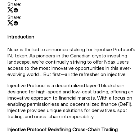
Share:
Share:
Introduction
Ndax is thrilled to announce staking for Injective Protocol's
INJ token. As pioneers in the Canadian crypto investing
landscape, we're continually striving to offer Ndax users
access to the most innovative opportunities in this ever-
evolving world... But first—a little refresher on injective:
Injective Protocol is a decentralized layer-1 blockchain
designed for high-speed and low-cost trading, offering an
innovative approach to financial markets. With a focus on
enabling permissionless and decentralized finance (DeFi),
Injective provides unique solutions for derivatives, spot
trading, and cross-chain interoperability.
Injective Protocol: Redefining Cross-Chain Trading