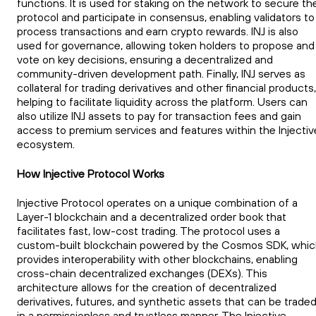
functions. It is used for staking on the network to secure th
protocol and participate in consensus, enabling validators to
process transactions and earn crypto rewards. INJ is also
used for governance, allowing token holders to propose and
vote on key decisions, ensuring a decentralized and
community-driven development path. Finally, INJ serves as
collateral for trading derivatives and other financial products,
helping to facilitate liquidity across the platform. Users can
also utilize INJ assets to pay for transaction fees and gain
access to premium services and features within the Injectiv
ecosystem.
How Injective Protocol Works
Injective Protocol operates on a unique combination of a
Layer-1 blockchain and a decentralized order book that
facilitates fast, low-cost trading. The protocol uses a
custom-built blockchain powered by the Cosmos SDK, whi
provides interoperability with other blockchains, enabling
cross-chain decentralized exchanges (DEXs). This
architecture allows for the creation of decentralized
derivatives, futures, and synthetic assets that can be trade
in a permissionless and trustless manner. The Injective