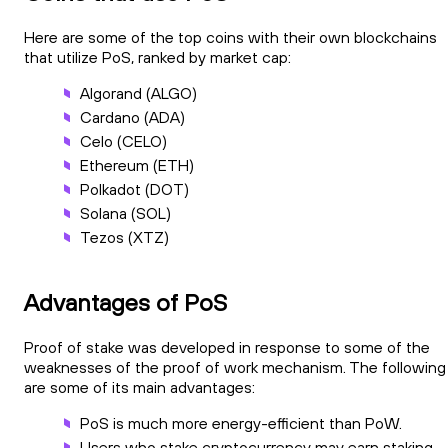
Here are some of the top coins with their own blockchains
that utilize PoS, ranked by market cap:
Algorand (ALGO)
Cardano (ADA)
Celo (CELO)
Ethereum (ETH)
Polkadot (DOT)
Solana (SOL)
Tezos (XTZ)
Advantages of PoS
Proof of stake was developed in response to some of the
weaknesses of the proof of work mechanism. The following
are some of its main advantages:
PoS is much more energy-efficient than PoW.
Users who stake cryptocurrency may earn staking