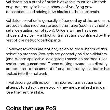
Validators on a proof of stake blockchain must lock in their
cryptocurrency to have a chance of verifying new
transactions and adding new blocks to the blockchain.
Validator selection is generally influenced by stake, and som
protocols also incorporate additional rules (such as validator
sets, delegation, or rotation). Once a winner has been
chosen, they verify a block of transactions confirmed by the
rest of the network participants.
However, rewards are not only given to the winners of this
selection process. Rewards are generally paid to validators
(and, where applicable, delegators) based on protocol rules,
and are not guaranteed. These staking rewards are directly
proportional to the amount of cryptocurrency a validator ha
locked into the network.
If validators go offline, confirm incorrect transactions, or
attempt to attack the network, they are penalized and can
lose their entire stake.
Coins that use PoS