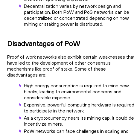
Decentralization varies by network design and
participation. Both PoW and PoS networks can be
decentralized or concentrated depending on how
mining or staking power is distributed.
Disadvantages of PoW
Proof of work networks also exhibit certain weaknesses tha
have led to the development of other consensus
mechanisms like proof of stake. Some of these
disadvantages are:
High energy consumption is required to mine new
blocks, leading to environmental concerns and
considerable expense.
Expensive, powerful computing hardware is require
to participate in the network.
As a cryptocurrency nears its mining cap, it could d
incentivize miners.
PoW networks can face challenges in scaling and