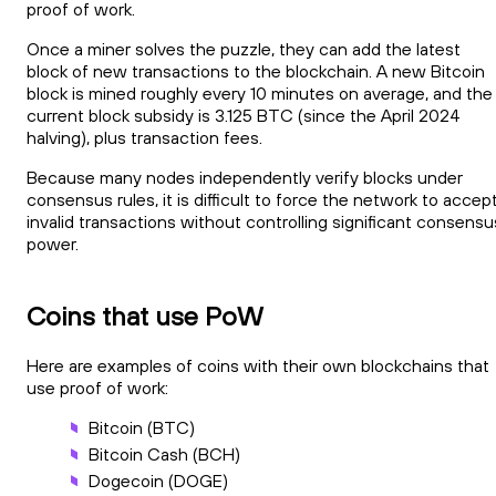
proof of work.
Once a miner solves the puzzle, they can add the latest
block of new transactions to the blockchain. A new Bitcoin
block is mined roughly every 10 minutes on average, and the
current block subsidy is 3.125 BTC (since the April 2024
halving), plus transaction fees.
Because many nodes independently verify blocks under
consensus rules, it is difficult to force the network to accep
invalid transactions without controlling significant consensu
power.
Coins that use PoW
Here are examples of coins with their own blockchains that
use proof of work:
Bitcoin (BTC)
Bitcoin Cash (BCH)
Dogecoin (DOGE)