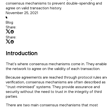
consensus mechanisms to prevent double-spending and
agree on valid transaction history.
November 25, 2021
Blog
Share:
Share:
Introduction
That’s where consensus mechanisms come in. They enable
the network to agree on the validity of each transaction.
Because agreements are reached through protocol rules an
verification, consensus mechanisms are often described as
“trust-minimised” systems. They provide assurance and
security without the need to trust in the integrity of third
parties.
There are two main consensus mechanisms that most