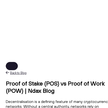
Back to Blog
Proof of Stake (POS) vs Proof of Work
(POW) | Ndax Blog
Decentralisation is a defining feature of many cryptocurren
networks. Without a central authority, networks rely on