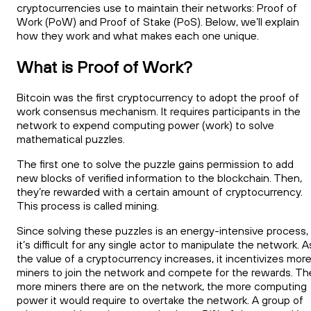
cryptocurrencies use to maintain their networks: Proof of
Work (PoW) and Proof of Stake (PoS). Below, we’ll explain
how they work and what makes each one unique.
What is Proof of Work?
Bitcoin was the first cryptocurrency to adopt the proof of
work consensus mechanism. It requires participants in the
network to expend computing power (work) to solve
mathematical puzzles.
The first one to solve the puzzle gains permission to add
new blocks of verified information to the blockchain. Then,
they’re rewarded with a certain amount of cryptocurrency.
This process is called mining.
Since solving these puzzles is an energy-intensive process,
it’s difficult for any single actor to manipulate the network. A
the value of a cryptocurrency increases, it incentivizes mor
miners to join the network and compete for the rewards. Th
more miners there are on the network, the more computing
power it would require to overtake the network. A group of