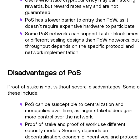
rewards, but reward rates vary and are not
guaranteed.
PoS has a lower barrier to entry than PoW, as it
doesn’t require expensive hardware to participate.
Some PoS networks can support faster block times
or different scaling designs than PoW networks, but
throughput depends on the specific protocol and
network implementation.
Disadvantages of PoS
Proof of stake is not without several disadvantages. Some o
these include:
PoS can be susceptible to centralization and
monopolies over time, as larger stakeholders gain
more control over the network.
Proof of stake and proof of work use different
security models. Security depends on
decentralisation, economic incentives, and protocol