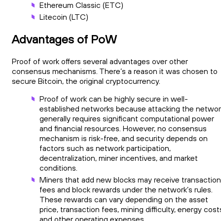
Ethereum Classic (ETC)
Litecoin (LTC)
Advantages of PoW
Proof of work offers several advantages over other
consensus mechanisms. There’s a reason it was chosen to
secure Bitcoin, the original cryptocurrency.
Proof of work can be highly secure in well-
established networks because attacking the networ
generally requires significant computational power
and financial resources. However, no consensus
mechanism is risk-free, and security depends on
factors such as network participation,
decentralization, miner incentives, and market
conditions.
Miners that add new blocks may receive transaction
fees and block rewards under the network’s rules.
These rewards can vary depending on the asset
price, transaction fees, mining difficulty, energy cost
and other operating expenses.