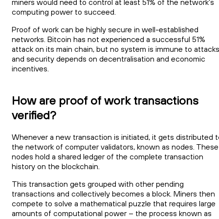
miners would need to control at least 51% of the network’s
computing power to succeed.
Proof of work can be highly secure in well-established
networks. Bitcoin has not experienced a successful 51%
attack on its main chain, but no system is immune to attack
and security depends on decentralisation and economic
incentives.
How are proof of work transactions
verified?
Whenever a new transaction is initiated, it gets distributed 
the network of computer validators, known as nodes. These
nodes hold a shared ledger of the complete transaction
history on the blockchain.
This transaction gets grouped with other pending
transactions and collectively becomes a block. Miners then
compete to solve a mathematical puzzle that requires large
amounts of computational power – the process known as