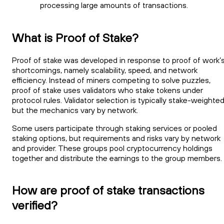
processing large amounts of transactions.
What is Proof of Stake?
Proof of stake was developed in response to proof of work’
shortcomings, namely scalability, speed, and network
efficiency. Instead of miners competing to solve puzzles,
proof of stake uses validators who stake tokens under
protocol rules. Validator selection is typically stake-weighted
but the mechanics vary by network.
Some users participate through staking services or pooled
staking options, but requirements and risks vary by network
and provider. These groups pool cryptocurrency holdings
together and distribute the earnings to the group members.
How are proof of stake transactions
verified?