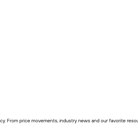
cy. From price movements, industry news and our favorite reso