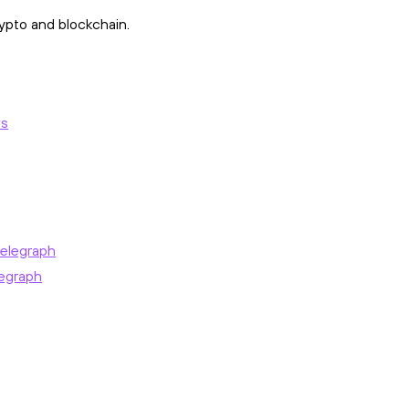
ypto and blockchain.
ws
elegraph
egraph