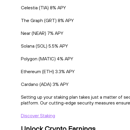
Celestia (TIA) 8% APY
The Graph (GRT) 8% APY
Near (NEAR) 7% APY
Solana (SOL) 5.5% APY
Polygon (MATIC) 4% APY
Ethereum (ETH) 3.3% APY
Cardano (ADA) 3% APY
Setting up your staking plan takes just a matter of s
platform. Our cutting-edge security measures ensure 
Discover Staking
Unlock Crypto Earnings