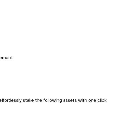
cement
fortlessly stake the following assets with one click: