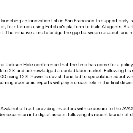
s launching an Innovation Lab in San Francisco to support early-s
oject, for startups using Fetch.ai's platform to build AI agents. S
nt. The initiative aims to bridge the gap between research and 
e Jackson Hole conference that the time has come for a policy
ck to 2% and acknowledged a cooled labor market. Following his 
0 rising 1.2%. Powell’s dovish tone led to speculation about wh
ming economic reports will play a crucial role in the final decis
Avalanche Trust, providing investors with exposure to the AVAX
der expansion into digital assets, following its recent launch of 