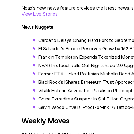
Ndax's new news feature provides the latest news, st
View Live Stories
News Nuggets
Cardano Delays Chang Hard Fork to Septem
El Salvador’s Bitcoin Reserves Grow by 162 
Franklin Templeton Expands Tokenized Mone
NEAR Protocol Rolls Out Nightshade 2.0 Upgra
Former FTX-Linked Politician Michelle Bond
BlackRock’s iShares Ethereum Trust Approach
Vitalik Buterin Advocates Pluralistic Philos
China Extradites Suspect in $14 Billion Cry
Gavin Wood Unveils 'Proof-of-Ink': A Tattoo
Weekly Moves