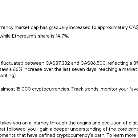
rrency market cap has gradually increased to approximately CA$3.0
while Ethereum's share is 14.7%.
 fluctuated between CA$87,332 and CA$86,500, reflecting a 8% c
aw a 66% increase over the last seven days, reaching a market
writing).
r almost 15,000 cryptocurrencies. Track trends, monitor your fav
takes you on a journey through the origins and evolution of digit
t followed, you'll gain a deeper understanding of the core prin
moments that have defined cryptocurrency's path. To learn more