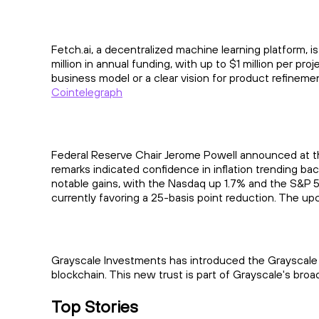
Fetch.ai, a decentralized machine learning platform, i
million in annual funding, with up to $1 million per pr
business model or a clear vision for product refineme
Cointelegraph
Federal Reserve Chair Jerome Powell announced at th
remarks indicated confidence in inflation trending ba
notable gains, with the Nasdaq up 1.7% and the S&P 50
currently favoring a 25-basis point reduction. The upco
Grayscale Investments has introduced the Grayscale 
blockchain. This new trust is part of Grayscale's broa
Top Stories