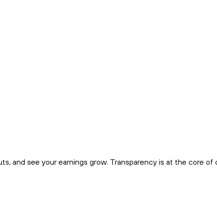
uts, and see your earnings grow. Transparency is at the core of 