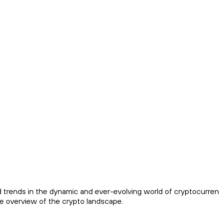
trends in the dynamic and ever-evolving world of cryptocurren
ve overview of the crypto landscape.