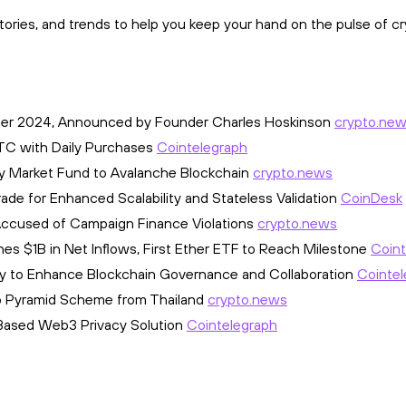
ories, and trends to help you keep your hand on the pulse of cr
ber 2024, Announced by Founder Charles Hoskinson
crypto.ne
BTC with Daily Purchases
Cointelegraph
y Market Fund to Avalanche Blockchain
crypto.news
de for Enhanced Scalability and Stateless Validation
CoinDesk
 Accused of Campaign Finance Violations
crypto.news
es $1B in Net Inflows, First Ether ETF to Reach Milestone
Coint
ophy to Enhance Blockchain Governance and Collaboration
Cointel
pto Pyramid Scheme from Thailand
crypto.news
-Based Web3 Privacy Solution
Cointelegraph