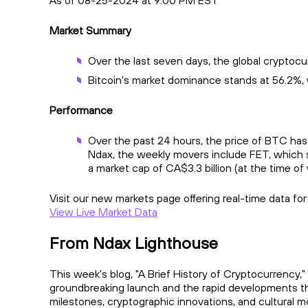
As of 08-25-2024 at 9:00 PM EST
Market Summary
Over the last seven days, the global cryptocu
Bitcoin's market dominance stands at 56.2%, 
Performance
Over the past 24 hours, the price of BTC has
Ndax, the weekly movers include FET, which s
a market cap of CA$3.3 billion (at the time of 
Visit our new markets page offering real-time data fo
View Live Market Data
From Ndax Lighthouse
This week's blog, "A Brief History of Cryptocurrency," 
groundbreaking launch and the rapid developments tha
milestones, cryptographic innovations, and cultural 