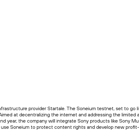
astructure provider Startale. The Soneium testnet, set to go l
Aimed at decentralizing the internet and addressing the limited 
ond year, the company will integrate Sony products like Sony Mu
to use Soneium to protect content rights and develop new profit