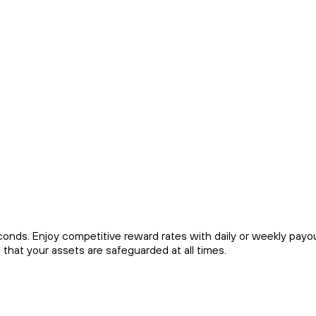
econds. Enjoy competitive reward rates with daily or weekly payo
that your assets are safeguarded at all times.