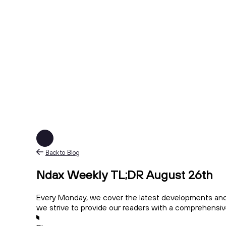
Back to Blog
Ndax Weekly TL;DR August 26th
Every Monday, we cover the latest developments and 
we strive to provide our readers with a comprehensi