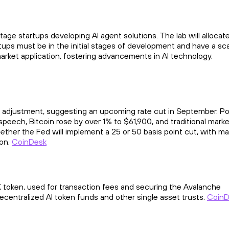
tage startups developing AI agent solutions. The lab will allocat
tartups must be in the initial stages of development and have a sc
market application, fostering advancements in AI technology.
 adjustment, suggesting an upcoming rate cut in September. Po
speech, Bitcoin rose by over 1% to $61,900, and traditional mark
ether the Fed will implement a 25 or 50 basis point cut, with ma
ion.
CoinDesk
 token, used for transaction fees and securing the Avalanche
decentralized AI token funds and other single asset trusts.
CoinD