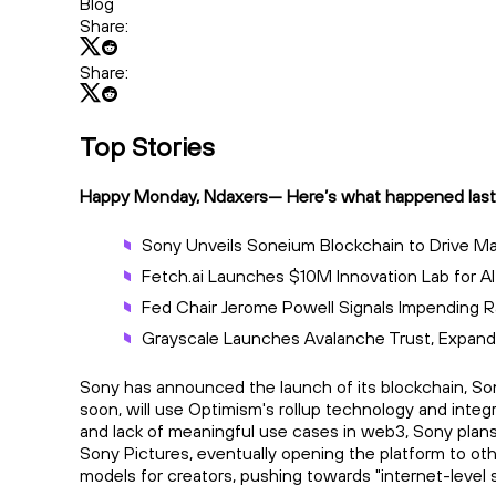
Blog
Share:
Share:
Top Stories
Happy Monday, Ndaxers— Here’s what happened last
Sony Unveils Soneium Blockchain to Drive 
Fetch.ai Launches $10M Innovation Lab for AI
Fed Chair Jerome Powell Signals Impending 
Grayscale Launches Avalanche Trust, Expandi
Sony has announced the launch of its blockchain, Son
soon, will use Optimism's rollup technology and integ
and lack of meaningful use cases in web3, Sony plans
Sony Pictures, eventually opening the platform to ot
models for creators, pushing towards "internet-level s