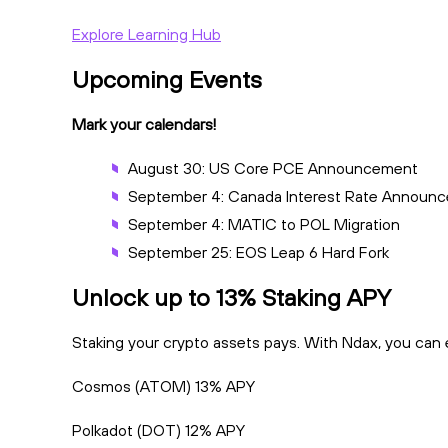
Explore Learning Hub
Upcoming Events
Mark your calendars!
August 30: US Core PCE Announcement
September 4: Canada Interest Rate Announ
September 4: MATIC to POL Migration
September 25: EOS Leap 6 Hard Fork
Unlock up to 13% Staking APY
Staking your crypto assets pays. With Ndax, you can ef
Cosmos (ATOM) 13% APY
Polkadot (DOT) 12% APY