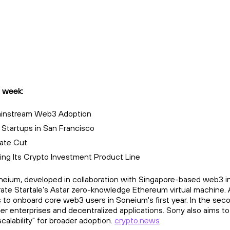
 week:
Mainstream Web3 Adoption
 Startups in San Francisco
Rate Cut
ng Its Crypto Investment Product Line
eium, developed in collaboration with Singapore-based web3 infr
rate Startale’s Astar zero-knowledge Ethereum virtual machine. 
 to onboard core web3 users in Soneium's first year. In the sec
her enterprises and decentralized applications. Sony also aims 
calability" for broader adoption.
crypto.news