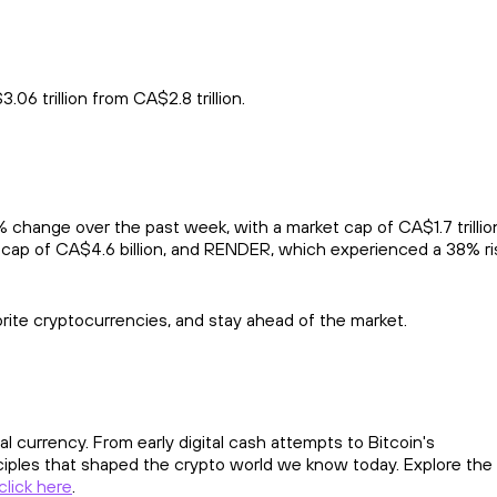
6 trillion from CA$2.8 trillion.
hange over the past week, with a market cap of CA$1.7 trillion
 cap of CA$4.6 billion, and RENDER, which experienced a 38% ri
orite cryptocurrencies, and stay ahead of the market.
al currency. From early digital cash attempts to Bitcoin's
ciples that shaped the crypto world we know today. Explore the
click here
.