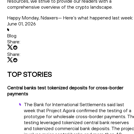
resources, we strive to provide our readers with a
comprehensive overview of the crypto landscape.
Happy Monday, Ndaxers— Here’s what happened last week:
June 01, 2026
Blog
Share:
Share:
TOP STORIES
Central banks test tokenized deposits for cross-border
payments
The Bank for International Settlements said last
week that Project Agorá confirmed the testing of a
prototype for wholesale cross-border payments. Th
testing leveraged tokenized central bank reserves
and tokenized commercial bank deposits. The projec