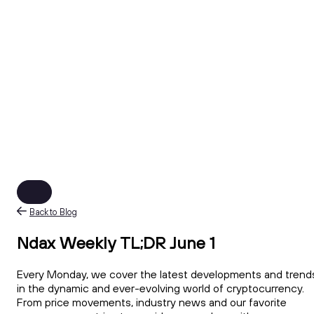
Back to Blog
Ndax Weekly TL;DR June 1
Every Monday, we cover the latest developments and trend
in the dynamic and ever-evolving world of cryptocurrency.
From price movements, industry news and our favorite