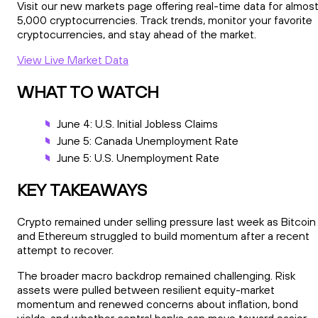
Visit our new markets page offering real-time data for almos
5,000 cryptocurrencies. Track trends, monitor your favorite
cryptocurrencies, and stay ahead of the market.
View Live Market Data
WHAT TO WATCH
June 4: U.S. Initial Jobless Claims
June 5: Canada Unemployment Rate
June 5: U.S. Unemployment Rate
KEY TAKEAWAYS
Crypto remained under selling pressure last week as Bitcoin
and Ethereum struggled to build momentum after a recent
attempt to recover.
The broader macro backdrop remained challenging. Risk
assets were pulled between resilient equity-market
momentum and renewed concerns about inflation, bond
yields, and whether central banks can move toward easier