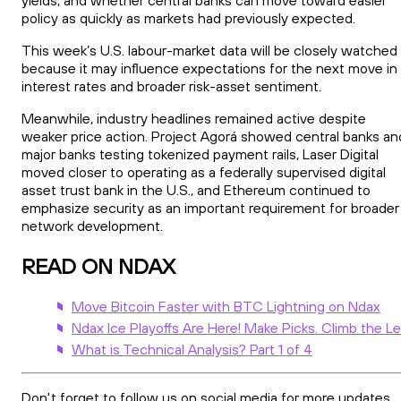
policy as quickly as markets had previously expected.
This week’s U.S. labour-market data will be closely watched
because it may influence expectations for the next move in
interest rates and broader risk-asset sentiment.
Meanwhile, industry headlines remained active despite
weaker price action. Project Agorá showed central banks an
major banks testing tokenized payment rails, Laser Digital
moved closer to operating as a federally supervised digital
asset trust bank in the U.S., and Ethereum continued to
emphasize security as an important requirement for broader
network development.
READ ON NDAX
Move Bitcoin Faster with BTC Lightning on Ndax
Ndax Ice Playoffs Are Here! Make Picks. Climb the L
What is Technical Analysis? Part 1 of 4
Don't forget to follow us on social media for more updates