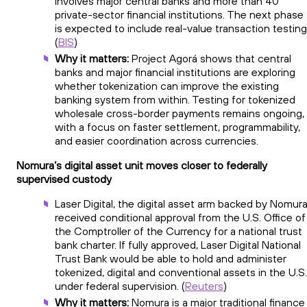
involves major central banks and more than 40
private-sector financial institutions. The next phase
is expected to include real-value transaction testing
(
BIS
)
Why it matters:
Project Agorá shows that central
banks and major financial institutions are exploring
whether tokenization can improve the existing
banking system from within. Testing for tokenized
wholesale cross-border payments remains ongoing,
with a focus on faster settlement, programmability,
and easier coordination across currencies.
Nomura’s digital asset unit moves closer to federally
supervised custody
Laser Digital, the digital asset arm backed by Nomura
received conditional approval from the U.S. Office of
the Comptroller of the Currency for a national trust
bank charter. If fully approved, Laser Digital National
Trust Bank would be able to hold and administer
tokenized, digital and conventional assets in the U.S.
under federal supervision. (
Reuters
)
Why it matters:
Nomura is a major traditional finance