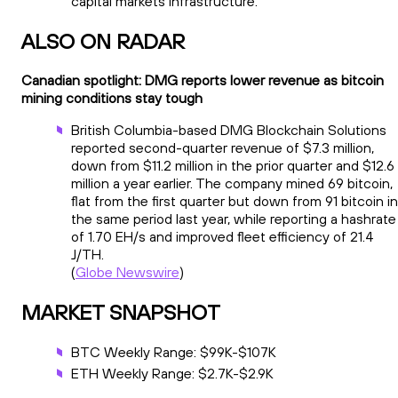
capital markets infrastructure.
ALSO ON RADAR
Canadian spotlight: DMG reports lower revenue as bitcoin
mining conditions stay tough
British Columbia-based DMG Blockchain Solutions
reported second-quarter revenue of $7.3 million,
down from $11.2 million in the prior quarter and $12.6
million a year earlier. The company mined 69 bitcoin,
flat from the first quarter but down from 91 bitcoin in
the same period last year, while reporting a hashrate
of 1.70 EH/s and improved fleet efficiency of 21.4
J/TH.
(
Globe Newswire
)
MARKET SNAPSHOT
BTC Weekly Range: $99K-$107K
ETH Weekly Range: $2.7K-$2.9K