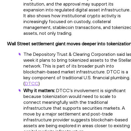
institution, and the approval may support its
expansion into regulated digital asset infrastructure.
It also shows how institutional crypto activity is
increasingly focused on custody, collateral
management, stablecoin transactions, and tokenize
assets, not only trading.
Wall Street settlement giant moves deeper into tokenizatio
The Depository Trust & Clearing Corporation said la
week it plans to bring tokenized assets to the Stella
network. This is part of its broader push into
blockchain-based market infrastructure. DTCC is a
key component of traditional U.S. financial plumbing.
(
DTCC
)
Why it matters:
DTCC’s involvement is significant
because tokenization would need to scale to
connect meaningfully with the traditional
infrastructure that supports securities markets. A
move by a major settlement and post-trade
infrastructure provider suggests blockchain-based
assets are being explored in areas closer to existing