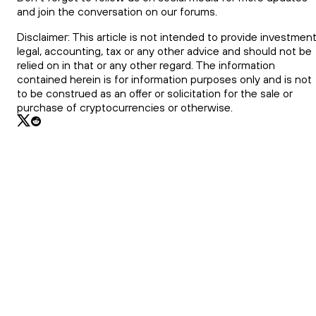
and join the conversation on our forums.
Disclaimer: This article is not intended to provide investment
legal, accounting, tax or any other advice and should not be
relied on in that or any other regard. The information
contained herein is for information purposes only and is not
to be construed as an offer or solicitation for the sale or
purchase of cryptocurrencies or otherwise.