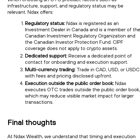
infrastructure, support, and regulatory status may be
relevant. Ndax offers:
Regulatory status:
Ndax is registered as an
Investment Dealer in Canada and is a member of th
Canadian Investment Regulatory Organization and
the Canadian Investor Protection Fund. CIPF
coverage does not apply to crypto assets.
Dedicated support:
Receive a dedicated point of
contact for onboarding and execution support.
Multi-currency trading:
Trade in CAD, USD, or USDC
with fees and pricing disclosed upfront.
Execution outside the public order book:
Ndax
executes OTC trades outside the public order book,
which may reduce visible market impact for larger
transactions.
Final thoughts
At Ndax Wealth, we understand that timing and execution