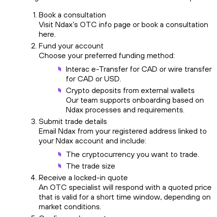
Book a consultation
Visit Ndax’s OTC info page or book a consultation
here.
Fund your account
Choose your preferred funding method:
Interac e-Transfer for CAD or wire transfer
for CAD or USD.
Crypto deposits from external wallets
Our team supports onboarding based on
Ndax processes and requirements.
Submit trade details
Email Ndax from your registered address linked to
your Ndax account and include:
The cryptocurrency you want to trade.
The trade size
Receive a locked-in quote
An OTC specialist will respond with a quoted price
that is valid for a short time window, depending on
market conditions.