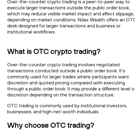
Over-the-counter crypto trading is a peer-to-peer way to
execute larger transactions outside the public order book,
which may reduce visible market impact and affect slippage,
depending on market conditions. Ndax Wealth offers an OT
desk designed for larger transactions and business or
institutional workflows.
What is OTC crypto trading?
Over-the-counter crypto trading involves negotiated
transactions conducted outside a public order book. It’s
commonly used for larger trades where participants want
discretion and quoted pricing compared with executing
through a public order book. It may provide a different level o
discretion depending on the transaction structure.
OTC trading is commonly used by institutional investors,
businesses, and high-net-worth individuals.
Why choose OTC trading?