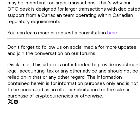
may be important for larger transactions. That’s why our
OTC desk is designed for larger transactions with dedicate
support from a Canadian team operating within Canadian
regulatory requirements.
You can learn more or request a consultation
here
.
Don't forget to follow us on social media for more updates
and join the conversation on our forums.
Disclaimer: This article is not intended to provide investment
legal, accounting, tax or any other advice and should not be
relied on in that or any other regard. The information
contained herein is for information purposes only and is not
to be construed as an offer or solicitation for the sale or
purchase of cryptocurrencies or otherwise.