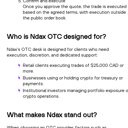
Confirm and execute
Once you approve the quote, the trade is executed
based on the agreed terms, with execution outside
the public order book.
Who is Ndax OTC designed for?
Ndax’s OTC desk is designed for clients who need
execution, discretion, and dedicated support:
Retail clients executing trades of $25,000 CAD or
more.
Businesses using or holding crypto for treasury or
payments.
Institutional investors managing portfolio exposure o
crypto operations.
What makes Ndax stand out?
When choosing an OTC provider, factors such as