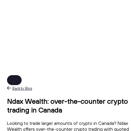
Back to Blog
Ndax Wealth: over-the-counter crypto
trading in Canada
Looking to trade larger amounts of crypto in Canada? Ndax
Wealth offers over-the-counter crypto trading with quoted