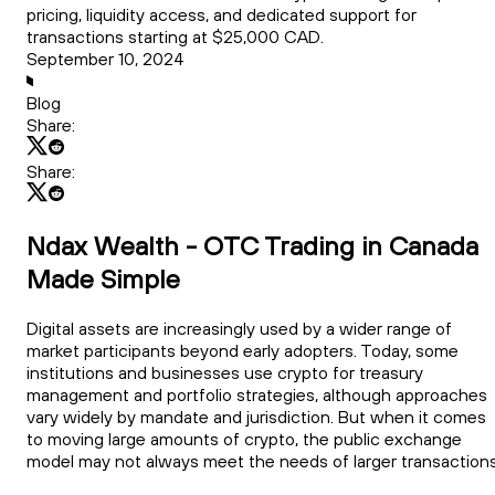
pricing, liquidity access, and dedicated support for
transactions starting at $25,000 CAD.
September 10, 2024
Blog
Share:
Share:
Ndax Wealth - OTC Trading in Canada
Made Simple
Digital assets are increasingly used by a wider range of
market participants beyond early adopters. Today, some
institutions and businesses use crypto for treasury
management and portfolio strategies, although approaches
vary widely by mandate and jurisdiction. But when it comes
to moving large amounts of crypto, the public exchange
model may not always meet the needs of larger transactions