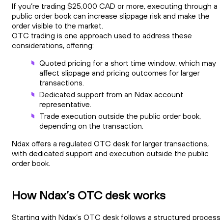
If you’re trading $25,000 CAD or more, executing through a
public order book can increase slippage risk and make the
order visible to the market.
OTC trading is one approach used to address these
considerations, offering:
Quoted pricing for a short time window, which may
affect slippage and pricing outcomes for larger
transactions.
Dedicated support from an Ndax account
representative.
Trade execution outside the public order book,
depending on the transaction.
Ndax offers a regulated OTC desk for larger transactions,
with dedicated support and execution outside the public
order book.
How Ndax’s OTC desk works
Starting with Ndax’s OTC desk follows a structured process