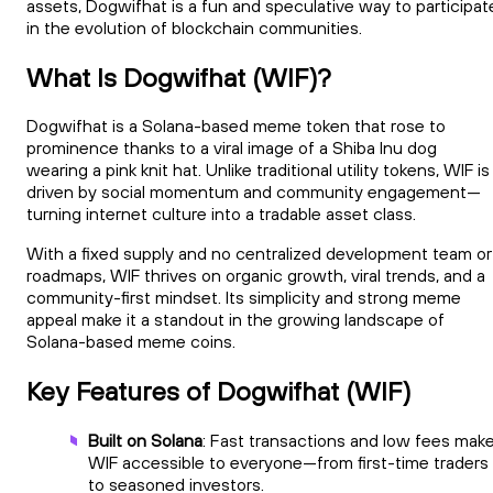
assets, Dogwifhat is a fun and speculative way to participat
in the evolution of blockchain communities.
What Is Dogwifhat (WIF)?
Dogwifhat is a Solana-based meme token that rose to
prominence thanks to a viral image of a Shiba Inu dog
wearing a pink knit hat. Unlike traditional utility tokens, WIF is
driven by social momentum and community engagement—
turning internet culture into a tradable asset class.
With a fixed supply and no centralized development team or
roadmaps, WIF thrives on organic growth, viral trends, and a
community-first mindset. Its simplicity and strong meme
appeal make it a standout in the growing landscape of
Solana-based meme coins.
Key Features of Dogwifhat (WIF)
Built on Solana
: Fast transactions and low fees mak
WIF accessible to everyone—from first-time traders
to seasoned investors.