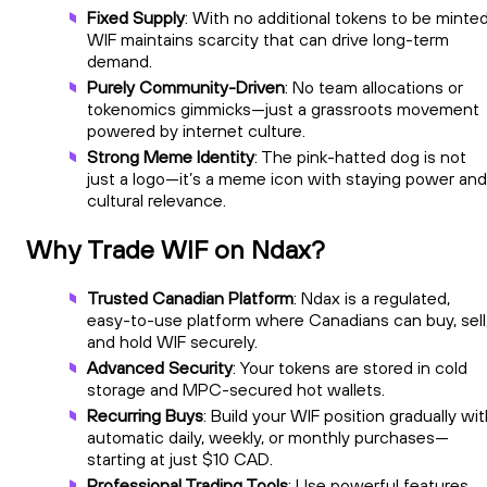
Fixed Supply
: With no additional tokens to be minted
WIF maintains scarcity that can drive long-term
demand.
Purely Community-Driven
: No team allocations or
tokenomics gimmicks—just a grassroots movement
powered by internet culture.
Strong Meme Identity
: The pink-hatted dog is not
just a logo—it’s a meme icon with staying power and
cultural relevance.
Why Trade WIF on Ndax?
Trusted Canadian Platform
: Ndax is a regulated,
easy-to-use platform where Canadians can buy, sell
and hold WIF securely.
Advanced Security
: Your tokens are stored in cold
storage and MPC-secured hot wallets.
Recurring Buys
: Build your WIF position gradually wi
automatic daily, weekly, or monthly purchases—
starting at just $10 CAD.
Professional Trading Tools
: Use powerful features