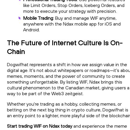
like Limit Orders, Stop Orders, Iceberg Orders, and
more to execute your strategy with precision.
Mobile Trading
: Buy and manage WIF anytime,
anywhere with the Ndax mobile app for iOS and
Android.
The Future of Internet Culture Is On-
Chain
Dogwifhat represents a shift in how we assign value in the
digital age. It’s not about whitepapers or roadmaps—it’s abo
memes, moments, and the power of community to create
something unforgettable. By listing WIF, Ndax brings this
cultural phenomenon to the Canadian market, giving users a
way to be part of the Web3 zeitgeist.
Whether you're trading as a hobby, collecting memes, or
betting on the next big thing in crypto culture, Dogwifhat is
an entry point to a lighter, more playful side of the blockchai
Start trading WIF on Ndax today
and experience the meme