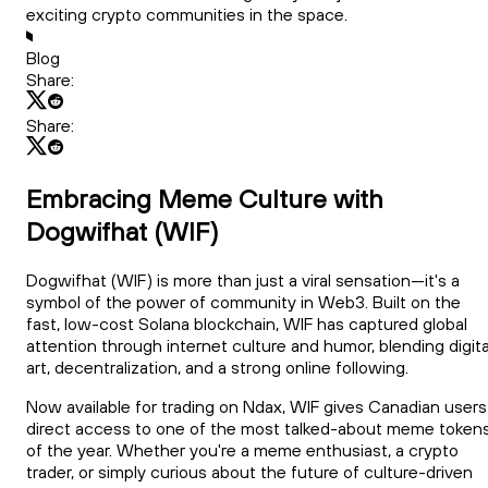
exciting crypto communities in the space.
Blog
Share:
Share:
Embracing Meme Culture with
Dogwifhat (WIF)
Dogwifhat (WIF) is more than just a viral sensation—it's a
symbol of the power of community in Web3. Built on the
fast, low-cost Solana blockchain, WIF has captured global
attention through internet culture and humor, blending digita
art, decentralization, and a strong online following.
Now available for trading on Ndax, WIF gives Canadian users
direct access to one of the most talked-about meme token
of the year. Whether you're a meme enthusiast, a crypto
trader, or simply curious about the future of culture-driven