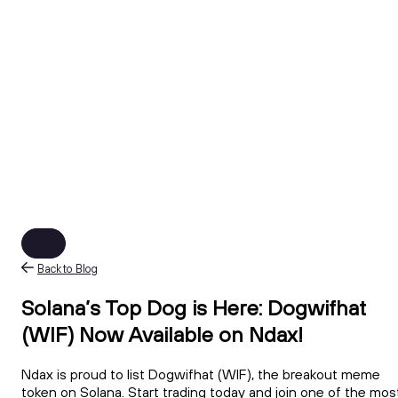
Back to Blog
Solana’s Top Dog is Here: Dogwifhat
(WIF) Now Available on Ndax!
Ndax is proud to list Dogwifhat (WIF), the breakout meme
token on Solana. Start trading today and join one of the mos