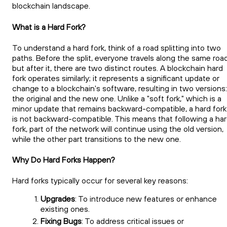
blockchain landscape.
What is a Hard Fork?
To understand a hard fork, think of a road splitting into two
paths. Before the split, everyone travels along the same road
but after it, there are two distinct routes. A blockchain hard
fork operates similarly; it represents a significant update or
change to a blockchain's software, resulting in two versions:
the original and the new one. Unlike a "soft fork," which is a
minor update that remains backward-compatible, a hard fork
is not backward-compatible. This means that following a ha
fork, part of the network will continue using the old version,
while the other part transitions to the new one.
Why Do Hard Forks Happen?
Hard forks typically occur for several key reasons:
Upgrades
: To introduce new features or enhance
existing ones.
Fixing Bugs
: To address critical issues or