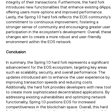
integrity of their transactions. Furthermore, the hard fork
introduces new functionalities that enhance existing dApps
offering users more options and improved performance.
Lastly, the Spring 1.0 hard fork reflects the EOS community's
commitment to continuous improvement, fostering a
stronger sense of community and encouraging greater user
participation in the ecosystem's development. Overall, thes
changes aim to create a more robust and user-friendly
environment within the EOS network.
Conclusion
In summary, the Spring 1.0 hard fork represents a significant
advancement for the EOS ecosystem, targeting key areas
such as scalability, security, and overall performance. The
updates introduced aim to enhance the user experience by
improving transaction speeds and reducing costs.
Additionally, the hard fork provides developers with new too
to create more sophisticated decentralized applications. By
addressing existing vulnerabilities and optimizing network
functionality, Spring 1.0 positions EOS for increased
competitiveness in the blockchain space. Overall, this hard