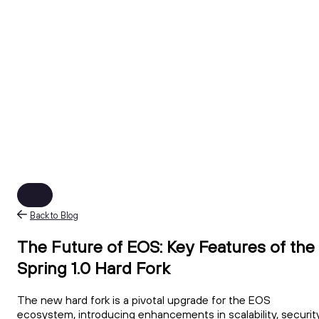
Back to Blog
The Future of EOS: Key Features of the
Spring 1.0 Hard Fork
The new hard fork is a pivotal upgrade for the EOS
ecosystem, introducing enhancements in scalability, security