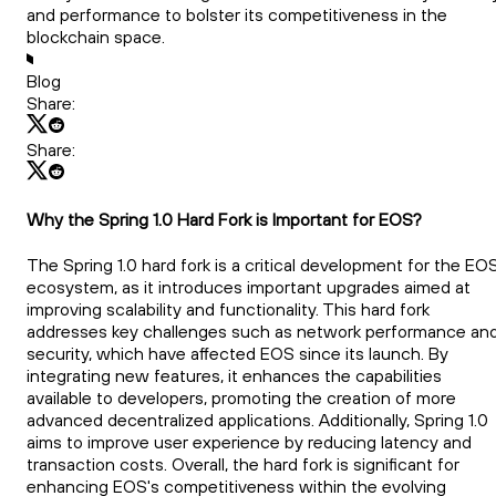
and performance to bolster its competitiveness in the
blockchain space.
Blog
Share:
Share:
Why the Spring 1.0 Hard Fork is Important for EOS?
The Spring 1.0 hard fork is a critical development for the EO
ecosystem, as it introduces important upgrades aimed at
improving scalability and functionality. This hard fork
addresses key challenges such as network performance an
security, which have affected EOS since its launch. By
integrating new features, it enhances the capabilities
available to developers, promoting the creation of more
advanced decentralized applications. Additionally, Spring 1.0
aims to improve user experience by reducing latency and
transaction costs. Overall, the hard fork is significant for
enhancing EOS's competitiveness within the evolving