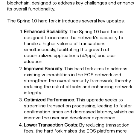
blockchain, designed to address key challenges and enhanc
its overall functionality.
The Spring 1.0 hard fork introduces several key updates:
Enhanced Scalability
: The Spring 1.0 hard fork is
designed to increase the network’s capacity to
handle a higher volume of transactions
simultaneously, facilitating the growth of
decentralized applications (dApps) and user
adoption.
Improved Security
: This hard fork aims to address
existing vulnerabilities in the EOS network and
strengthen the overall security framework, thereby
reducing the risk of attacks and enhancing network
integrity.
Optimized Performance
: This upgrade seeks to
streamline transaction processing, leading to faster
confirmation times and decreased latency, which ca
improve the user and developer experience.
Lower Transaction Costs
: By reducing transaction
fees, the hard fork makes the EOS platform more