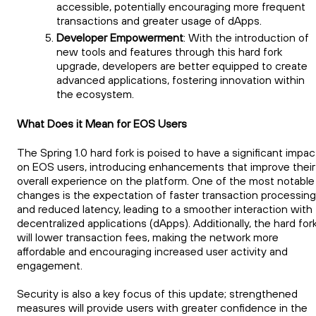
accessible, potentially encouraging more frequent
transactions and greater usage of dApps.
Developer Empowerment
: With the introduction of
new tools and features through this hard fork
upgrade, developers are better equipped to create
advanced applications, fostering innovation within
the ecosystem.
What Does it Mean for EOS Users
The Spring 1.0 hard fork is poised to have a significant impac
on EOS users, introducing enhancements that improve their
overall experience on the platform. One of the most notable
changes is the expectation of faster transaction processing
and reduced latency, leading to a smoother interaction with
decentralized applications (dApps). Additionally, the hard for
will lower transaction fees, making the network more
affordable and encouraging increased user activity and
engagement.
Security is also a key focus of this update; strengthened
measures will provide users with greater confidence in the