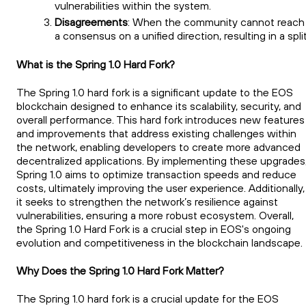
vulnerabilities within the system.
Disagreements
: When the community cannot reach
a consensus on a unified direction, resulting in a split
What is the Spring 1.0 Hard Fork?
The Spring 1.0 hard fork is a significant update to the EOS
blockchain designed to enhance its scalability, security, and
overall performance. This hard fork introduces new features
and improvements that address existing challenges within
the network, enabling developers to create more advanced
decentralized applications. By implementing these upgrades
Spring 1.0 aims to optimize transaction speeds and reduce
costs, ultimately improving the user experience. Additionally,
it seeks to strengthen the network’s resilience against
vulnerabilities, ensuring a more robust ecosystem. Overall,
the Spring 1.0 Hard Fork is a crucial step in EOS's ongoing
evolution and competitiveness in the blockchain landscape.
Why Does the Spring 1.0 Hard Fork Matter?
The Spring 1.0 hard fork is a crucial update for the EOS