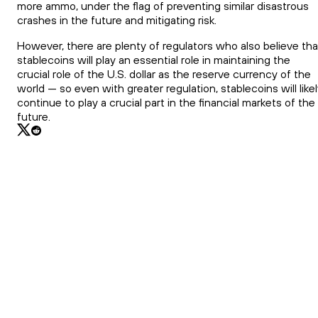
more ammo, under the flag of preventing similar disastrous
crashes in the future and mitigating risk.
However, there are plenty of regulators who also believe tha
stablecoins will play an essential role in maintaining the
crucial role of the U.S. dollar as the reserve currency of the
world — so even with greater regulation, stablecoins will like
continue to play a crucial part in the financial markets of the
future.