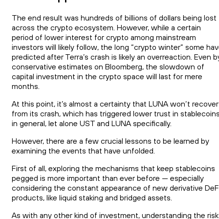
The end result was hundreds of billions of dollars being lost
across the crypto ecosystem. However, while a certain
period of lower interest for crypto among mainstream
investors will likely follow, the long “crypto winter” some ha
predicted after Terra’s crash is likely an overreaction. Even b
conservative estimates on Bloomberg, the slowdown of
capital investment in the crypto space will last for mere
months.
At this point, it’s almost a certainty that LUNA won’t recover
from its crash, which has triggered lower trust in stablecoin
in general, let alone UST and LUNA specifically.
However, there are a few crucial lessons to be learned by
examining the events that have unfolded.
First of all, exploring the mechanisms that keep stablecoins
pegged is more important than ever before — especially
considering the constant appearance of new derivative DeF
products, like liquid staking and bridged assets.
As with any other kind of investment, understanding the risk