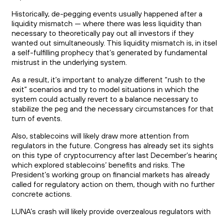
Historically, de-pegging events usually happened after a
liquidity mismatch — where there was less liquidity than
necessary to theoretically pay out all investors if they
wanted out simultaneously. This liquidity mismatch is, in itsel
a self-fulfilling prophecy that’s generated by fundamental
mistrust in the underlying system.
As a result, it’s important to analyze different “rush to the
exit” scenarios and try to model situations in which the
system could actually revert to a balance necessary to
stabilize the peg and the necessary circumstances for that
turn of events.
Also, stablecoins will likely draw more attention from
regulators in the future. Congress has already set its sights
on this type of cryptocurrency after last December’s hearin
which explored stablecoins’ benefits and risks. The
President’s working group on financial markets has already
called for regulatory action on them, though with no further
concrete actions.
LUNA’s crash will likely provide overzealous regulators with