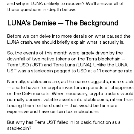
and why is LUNA unlikely to recover? We’ll answer all of
those questions in-depth below.
LUNA’s Demise — The Background
Before we can delve into more details on what caused the
LUNA crash, we should briefly explain what it actually is.
So, the events of this month were largely driven by the
downfall of two native tokens on the Terra blockchain —
Terra USD (UST) and Terra Luna (LUNA). Unlike the LUNA,
UST was a stablecoin pegged to USD at a 1:1 exchange rate.
Normally, stablecoins are, as the name suggests, more stabl
— a safe haven for crypto investors in periods of choppines
on the DeFi markets. When necessary, crypto traders would
normally convert volatile assets into stablecoins, rather than
trading them for hard cash — that would be far more
expensive and have certain tax implications.
But why has Terra UST failed in its basic function as a
stablecoin?