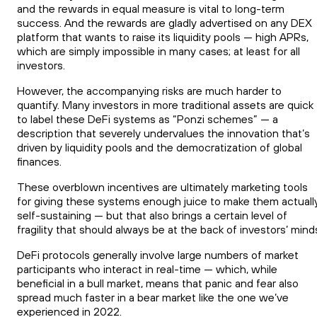
and the rewards in equal measure is vital to long-term
success. And the rewards are gladly advertised on any DEX
platform that wants to raise its liquidity pools — high APRs,
which are simply impossible in many cases; at least for all
investors.
However, the accompanying risks are much harder to
quantify. Many investors in more traditional assets are quick
to label these DeFi systems as “Ponzi schemes” — a
description that severely undervalues the innovation that’s
driven by liquidity pools and the democratization of global
finances.
These overblown incentives are ultimately marketing tools
for giving these systems enough juice to make them actuall
self-sustaining — but that also brings a certain level of
fragility that should always be at the back of investors’ mind
DeFi protocols generally involve large numbers of market
participants who interact in real-time — which, while
beneficial in a bull market, means that panic and fear also
spread much faster in a bear market like the one we’ve
experienced in 2022.