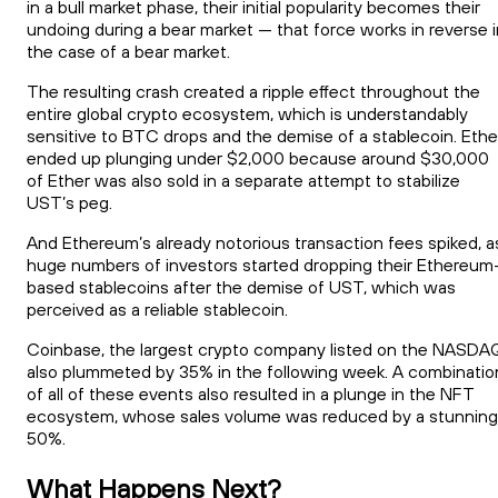
in a bull market phase, their initial popularity becomes their
undoing during a bear market — that force works in reverse i
the case of a bear market.
The resulting crash created a ripple effect throughout the
entire global crypto ecosystem, which is understandably
sensitive to BTC drops and the demise of a stablecoin. Ethe
ended up plunging under $2,000 because around $30,000
of Ether was also sold in a separate attempt to stabilize
UST’s peg.
And Ethereum’s already notorious transaction fees spiked, a
huge numbers of investors started dropping their Ethereum
based stablecoins after the demise of UST, which was
perceived as a reliable stablecoin.
Coinbase, the largest crypto company listed on the NASDA
also plummeted by 35% in the following week. A combinatio
of all of these events also resulted in a plunge in the NFT
ecosystem, whose sales volume was reduced by a stunning
50%.
What Happens Next?