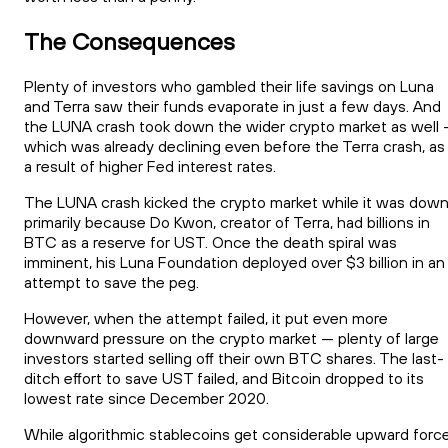
The Consequences
Plenty of investors who gambled their life savings on Luna
and Terra saw their funds evaporate in just a few days. And
the LUNA crash took down the wider crypto market as well
which was already declining even before the Terra crash, as
a result of higher Fed interest rates.
The LUNA crash kicked the crypto market while it was down
primarily because Do Kwon, creator of Terra, had billions in
BTC as a reserve for UST. Once the death spiral was
imminent, his Luna Foundation deployed over $3 billion in an
attempt to save the peg.
However, when the attempt failed, it put even more
downward pressure on the crypto market — plenty of large
investors started selling off their own BTC shares. The last-
ditch effort to save UST failed, and Bitcoin dropped to its
lowest rate since December 2020.
While algorithmic stablecoins get considerable upward forc