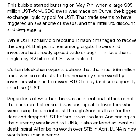
This bubble started bursting on May 7th, when a large $85
million UST-for-USDC swap was made on Curve, the bigges
exchange liquidity pool for UST. That trade seems to have
triggered an avalanche of swaps, and the initial 2% discount
and de-pegging.
While UST actually did rebound, it hadn’t managed to recov
the peg. At that point, fear among crypto traders and
investors had already spread wide enough — in less than a
single day, $2 billion of UST was sold off.
Certain blockchain experts believe that the initial $85 million
trade was an orchestrated maneuver by some wealthy
investors who had borrowed BTC to buy (and subsequently
short-sell) UST.
Regardless of whether this was an intentional attack or not,
the bank run that ensued was unstoppable. Investors who
were trying to earn interest through Anchor all ran for the
door and dropped UST before it was too late. And seeing as
the currency was linked to LUNA, it also entered an identical
death spiral. After being worth over $115 in April, LUNA is no
worth less than a penny.