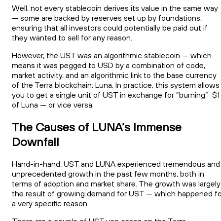
Well, not every stablecoin derives its value in the same way
— some are backed by reserves set up by foundations,
ensuring that all investors could potentially be paid out if
they wanted to sell for any reason.
However, the UST was an algorithmic stablecoin — which
means it was pegged to USD by a combination of code,
market activity, and an algorithmic link to the base currency
of the Terra blockchain: Luna. In practice, this system allows
you to get a single unit of UST in exchange for “burning” $1
of Luna — or vice versa.
The Causes of LUNA’s Immense
Downfall
Hand-in-hand, UST and LUNA experienced tremendous and
unprecedented growth in the past few months, both in
terms of adoption and market share. The growth was largely
the result of growing demand for UST — which happened fo
a very specific reason.