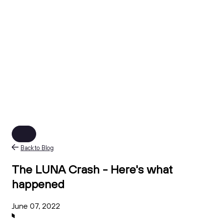
Back to Blog
The LUNA Crash - Here's what
happened
June 07, 2022