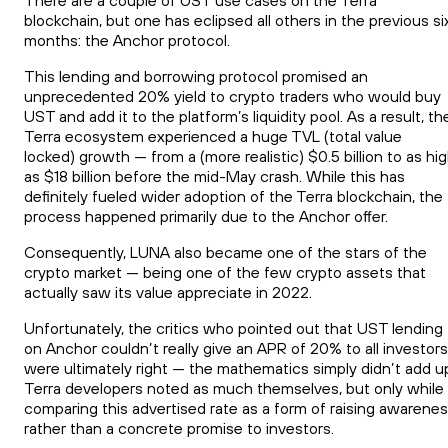
There are a couple of UST use cases on the Terra
blockchain, but one has eclipsed all others in the previous si
months: the Anchor protocol.
This lending and borrowing protocol promised an
unprecedented 20% yield to crypto traders who would buy
UST and add it to the platform’s liquidity pool. As a result, th
Terra ecosystem experienced a huge TVL (total value
locked) growth — from a (more realistic) $0.5 billion to as hi
as $18 billion before the mid-May crash. While this has
definitely fueled wider adoption of the Terra blockchain, the
process happened primarily due to the Anchor offer.
Consequently, LUNA also became one of the stars of the
crypto market — being one of the few crypto assets that
actually saw its value appreciate in 2022.
Unfortunately, the critics who pointed out that UST lending
on Anchor couldn’t really give an APR of 20% to all investors
were ultimately right — the mathematics simply didn’t add u
Terra developers noted as much themselves, but only while
comparing this advertised rate as a form of raising awarene
rather than a concrete promise to investors.