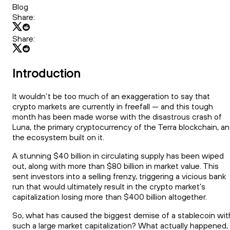
Blog
Share:
Share:
Introduction
It wouldn’t be too much of an exaggeration to say that
crypto markets are currently in freefall — and this tough
month has been made worse with the disastrous crash of
Luna, the primary cryptocurrency of the Terra blockchain, a
the ecosystem built on it.
A stunning $40 billion in circulating supply has been wiped
out, along with more than $80 billion in market value. This
sent investors into a selling frenzy, triggering a vicious bank
run that would ultimately result in the crypto market’s
capitalization losing more than $400 billion altogether.
So, what has caused the biggest demise of a stablecoin wit
such a large market capitalization? What actually happened,